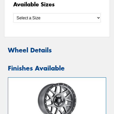
Available Sizes
Wheel Details
Finishes Available