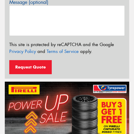
Message (optional)
This site is protected by reCAPTCHA and the Google
Privacy Policy
and
Terms of Service
apply.
Request Quote