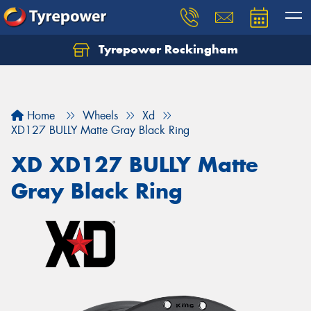
Tyrepower Rockingham
Let us know what you need, and our team will
text you shortly.
Your details
Home
Wheels
Xd
XD127 BULLY Matte Gray Black Ring
XD XD127 BULLY Matte
Gray Black Ring