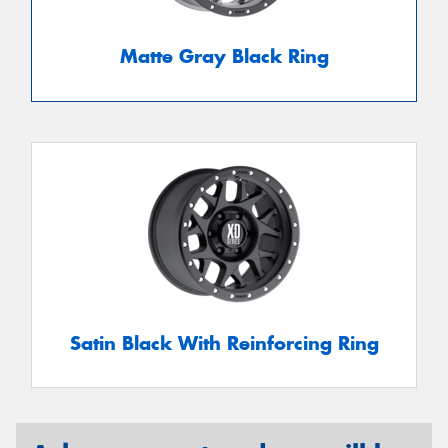
Matte Gray Black Ring
Satin Black With Reinforcing Ring