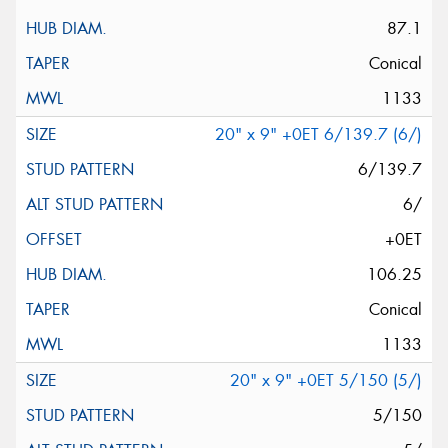
87.1
Conical
1133
20" x 9" +0ET 6/139.7 (6/)
6/139.7
6/
+0ET
106.25
Conical
1133
20" x 9" +0ET 5/150 (5/)
5/150