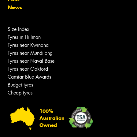
News
Size Index
Tyres in Hillman
Tyres near Kwinana
Tyres near Mundijong
Tyres near Naval Base
Tyres near Oakford
Canstar Blue Awards
Budget tyres
Cheap tyres
100%
Australian
Owned