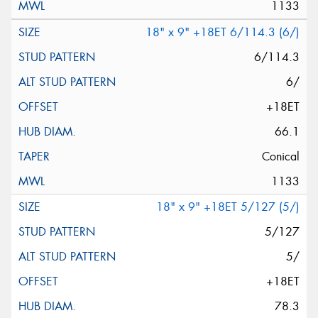
1133
18" x 9" +18ET 6/114.3 (6/)
6/114.3
6/
+18ET
66.1
Conical
1133
18" x 9" +18ET 5/127 (5/)
5/127
5/
+18ET
78.3