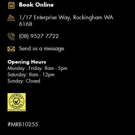
Book Online
1/17 Enterprise Way, Rockingham WA
6168
(08) 9527 7722
Send us a message
Opening Hours
Monday - Friday: 8am - 5pm
Saturday: 8am - 12pm
Sunday: Closed
#MRB10255