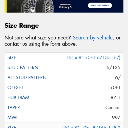
Size Range
Not sure what size you need?
Search by vehicle
, or
contact us using the form above.
16" x 8" +0ET 6/135 (6/)
6/135
6/
+0ET
87.1
Conical
997
16" x 8" +0ET 8/165.1 (8/)