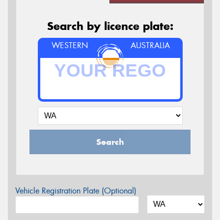
Search by licence plate:
WESTERN
AUSTRALIA
Search
Vehicle Registration Plate (Optional)