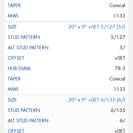
Conical
1133
20" x 9" +0ET 5/127 (5/)
5/127
5/
+0ET
78.3
Conical
1133
20" x 9" +0ET 6/135 (6/)
6/135
6/
+0ET