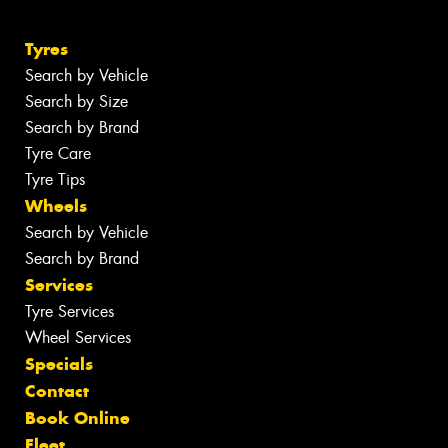
Tyres
Search by Vehicle
Search by Size
Search by Brand
Tyre Care
Tyre Tips
Wheels
Search by Vehicle
Search by Brand
Services
Tyre Services
Wheel Services
Specials
Contact
Book Online
Fleet