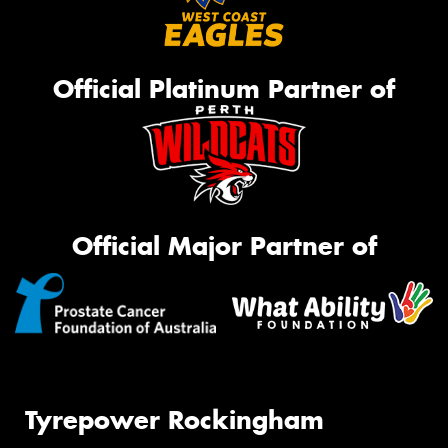
Official Platinum Partner of
Official Major Partner of
Tyrepower Rockingham