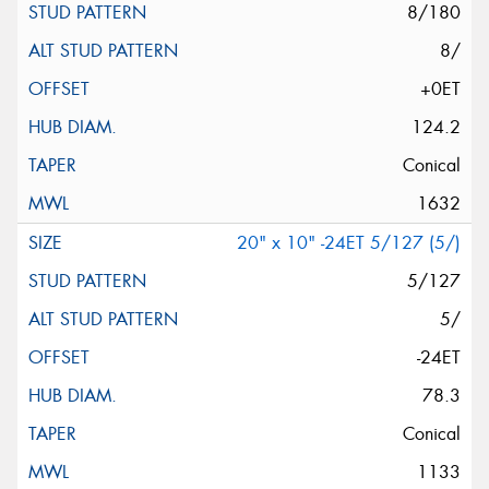
8/180
8/
+0ET
124.2
Conical
1632
20" x 10" -24ET 5/127 (5/)
5/127
5/
-24ET
78.3
Conical
1133