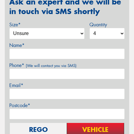
Ask an expert and we will be
in touch via SMS shortly
Size*
Quantity
Name*
Phone*
(We will contact you via SMS)
Email*
Postcode*
REGO
VEHICLE