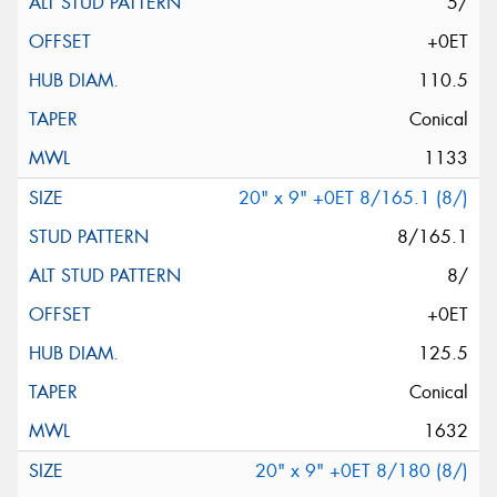
5/
+0ET
110.5
Conical
1133
20" x 9" +0ET 8/165.1 (8/)
8/165.1
8/
+0ET
125.5
Conical
1632
20" x 9" +0ET 8/180 (8/)