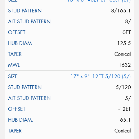
8/165.1
8/
+0ET
125.5
Conical
1632
17" x 9" -12ET 5/120 (5/)
5/120
5/
-12ET
65.1
Conical