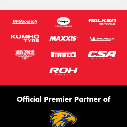
Official Premier Partner of