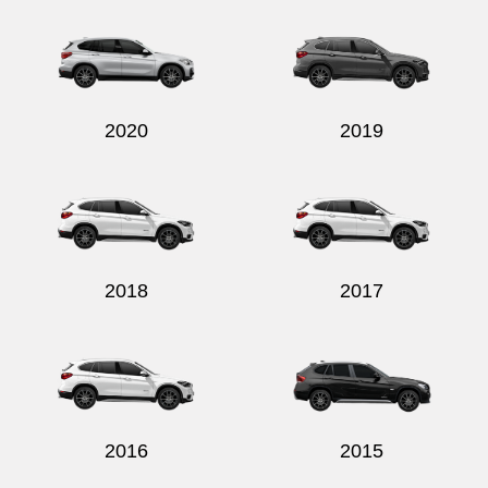
2020
2019
2018
2017
2016
2015