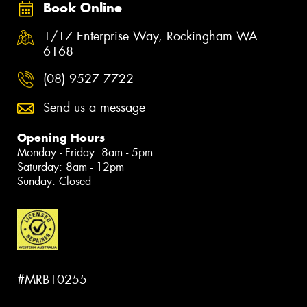
Book Online
1/17 Enterprise Way, Rockingham WA
6168
(08) 9527 7722
Send us a message
Opening Hours
Monday - Friday: 8am - 5pm
Saturday: 8am - 12pm
Sunday: Closed
#MRB10255