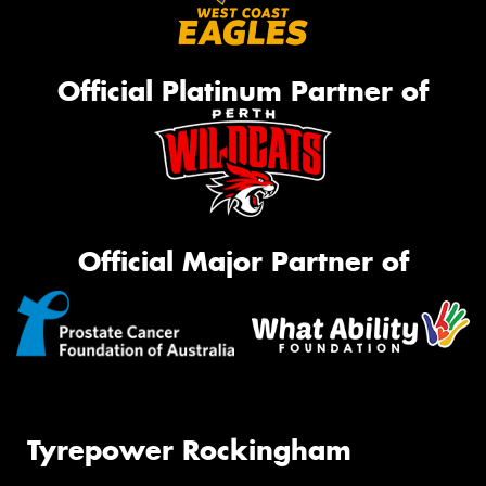
Official Platinum Partner of
Official Major Partner of
Tyrepower Rockingham