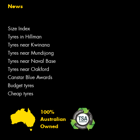
News
Size Index
Tyres in Hillman
Tyres near Kwinana
Tyres near Mundijong
Tyres near Naval Base
Tyres near Oakford
Canstar Blue Awards
Budget tyres
Cheap tyres
100%
Australian
Owned