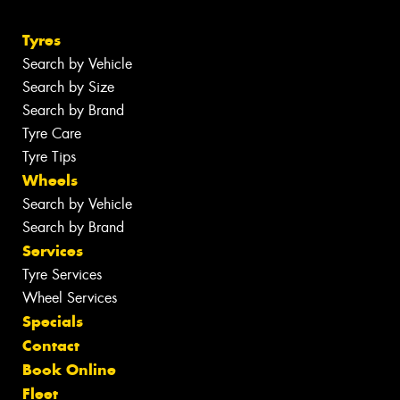
Tyres
Search by Vehicle
Search by Size
Search by Brand
Tyre Care
Tyre Tips
Wheels
Search by Vehicle
Search by Brand
Services
Tyre Services
Wheel Services
Specials
Contact
Book Online
Fleet