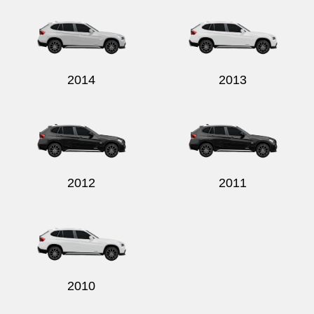
2014
2013
2012
2011
2010