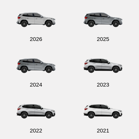
Send
2026
2025
2024
2023
2022
2021