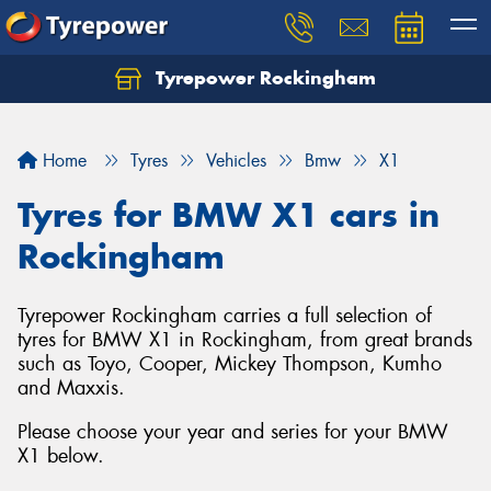
Tyrepower Rockingham
Let us know what you need, and our team will
text you shortly.
Home
Tyres
Vehicles
Bmw
X1
Your details
Tyres for BMW X1 cars in
Rockingham
Tyrepower Rockingham carries a full selection of
tyres for BMW X1 in Rockingham, from great brands
such as Toyo, Cooper, Mickey Thompson, Kumho
and Maxxis.
Please choose your year and series for your BMW
X1 below.