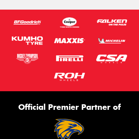
Official Premier Partner of