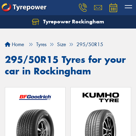
Tyrepower Rockingham
Let us know what you need, and our team will
text you shortly.
Home
Tyres
Size
295/50R15
Your details
295/50R15 Tyres for your
car in Rockingham