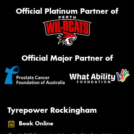
Official Platinum Partner of
Official Major Partner of
Tyrepower Rockingham
Book Online