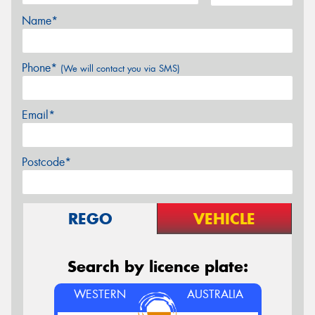
Name*
Phone*
(We will contact you via SMS)
Email*
Postcode*
REGO
VEHICLE
Search by licence plate:
WESTERN
AUSTRALIA