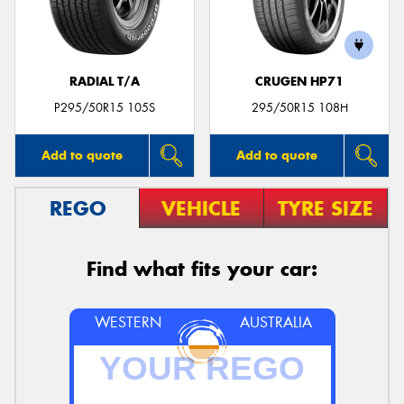
RADIAL T/A
CRUGEN HP71
Send
P295/50R15 105S
295/50R15 108H
Add to quote
Add to quote
REGO
VEHICLE
TYRE SIZE
Find what fits your car:
WESTERN
AUSTRALIA