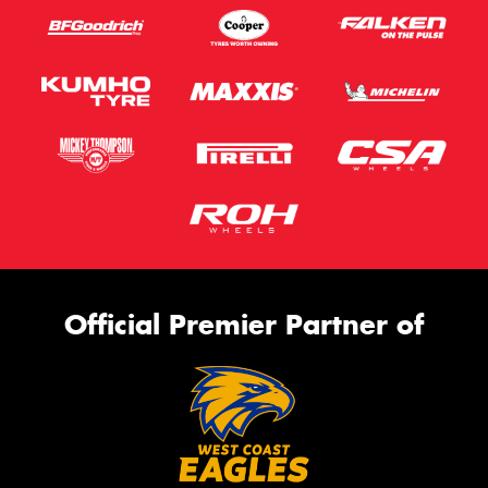
Official Premier Partner of