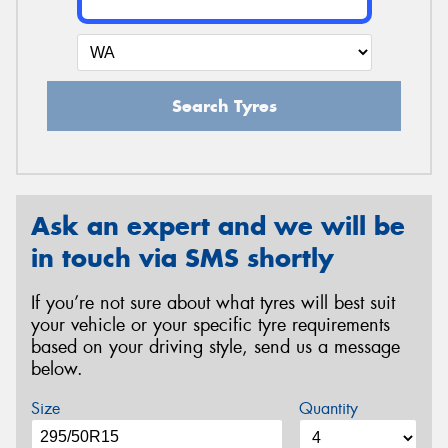
Search Tyres
Ask an expert and we will be
in touch via SMS shortly
If you’re not sure about what tyres will best suit
your vehicle or your specific tyre requirements
based on your driving style, send us a message
below.
Size
Quantity