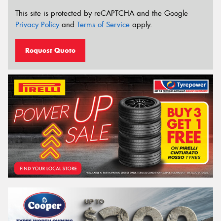
This site is protected by reCAPTCHA and the Google
Privacy Policy
and
Terms of Service
apply.
Request Quote