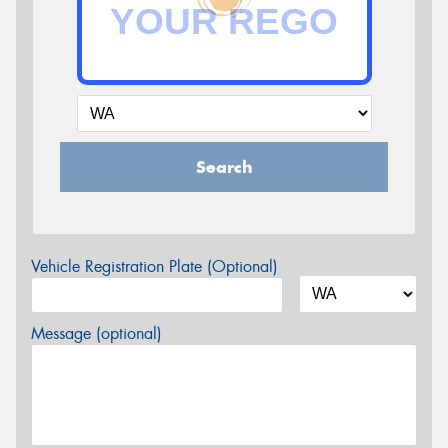
Search
Vehicle Registration Plate (Optional)
Message (optional)