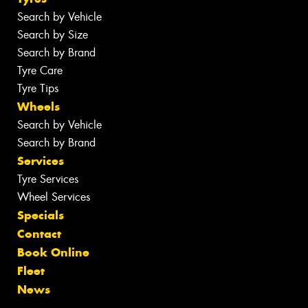
Search by Vehicle
Search by Size
Search by Brand
Tyre Care
Tyre Tips
Wheels
Search by Vehicle
Search by Brand
Services
Tyre Services
Wheel Services
Specials
Contact
Book Online
Fleet
News