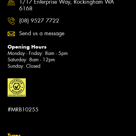
1/17 Enterprise Way, Rockingham WA
6168
(08) 9527 7722
Send us a message
Opening Hours
Monday - Friday: 8am - 5pm
Saturday: 8am - 12pm
Sunday: Closed
#MRB10255
Tyres