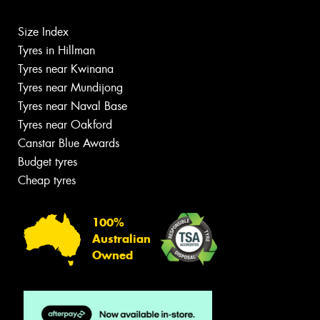
Size Index
Tyres in Hillman
Tyres near Kwinana
Tyres near Mundijong
Tyres near Naval Base
Tyres near Oakford
Canstar Blue Awards
Budget tyres
Cheap tyres
100%
Australian
Owned