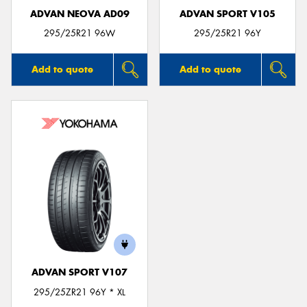
ADVAN NEOVA AD09
ADVAN SPORT V105
295/25R21 96W
295/25R21 96Y
Add to quote
Add to quote
ADVAN SPORT V107
295/25ZR21 96Y * XL