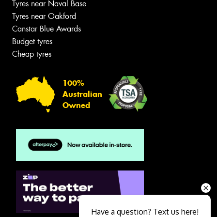
Tyres near Naval Base
Tyres near Oakford
Canstar Blue Awards
Budget tyres
Cheap tyres
100%
Australian
Owned
Have a question? Text us here!