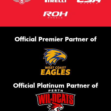
Official Premier Partner of
Official Platinum Partner of