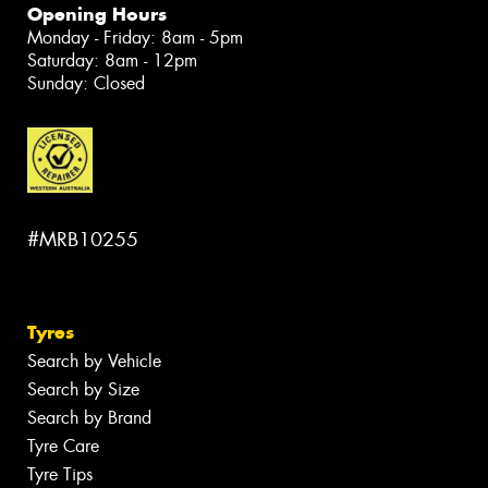
Opening Hours
Monday - Friday: 8am - 5pm
Saturday: 8am - 12pm
Sunday: Closed
#MRB10255
Tyres
Search by Vehicle
Search by Size
Search by Brand
Tyre Care
Tyre Tips