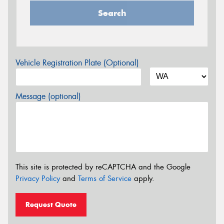
Search
Vehicle Registration Plate (Optional)
Message (optional)
This site is protected by reCAPTCHA and the Google
Privacy Policy
and
Terms of Service
apply.
Request Quote