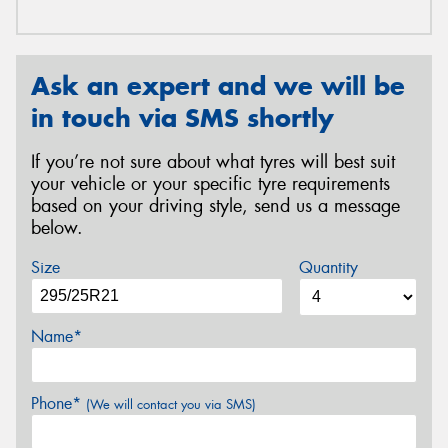
Ask an expert and we will be
in touch via SMS shortly
If you’re not sure about what tyres will best suit
your vehicle or your specific tyre requirements
based on your driving style, send us a message
below.
Size
Quantity
Name*
Phone*
(We will contact you via SMS)