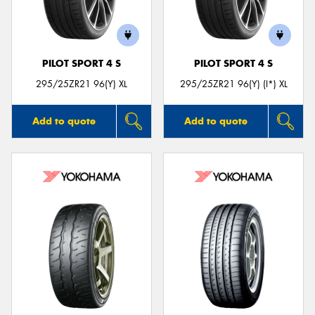
PILOT SPORT 4 S
PILOT SPORT 4 S
Send
295/25ZR21 96(Y) XL
295/25ZR21 96(Y) (I*) XL
Add to quote
Add to quote