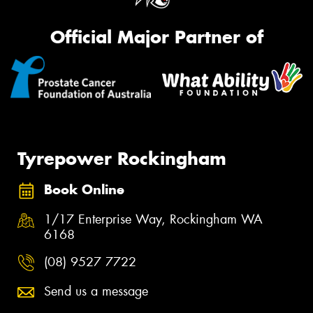
Official Major Partner of
Tyrepower Rockingham
Book Online
1/17 Enterprise Way, Rockingham WA
6168
(08) 9527 7722
Send us a message