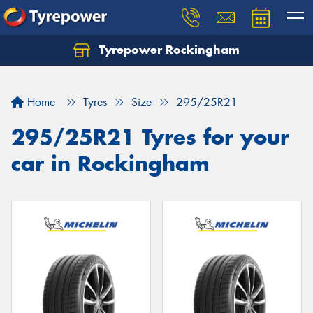
Tyrepower Rockingham
Let us know what you need, and our team will
text you shortly.
Home
Tyres
Size
295/25R21
Your details
295/25R21 Tyres for your
car in Rockingham