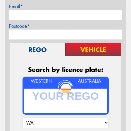
Email*
Postcode*
REGO
VEHICLE
Search by licence plate:
WESTERN
AUSTRALIA