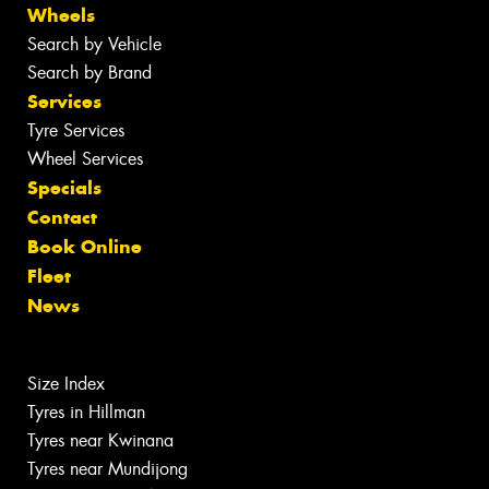
Wheels
Search by Vehicle
Search by Brand
Services
Tyre Services
Wheel Services
Specials
Contact
Book Online
Fleet
News
Size Index
Tyres in Hillman
Tyres near Kwinana
Tyres near Mundijong