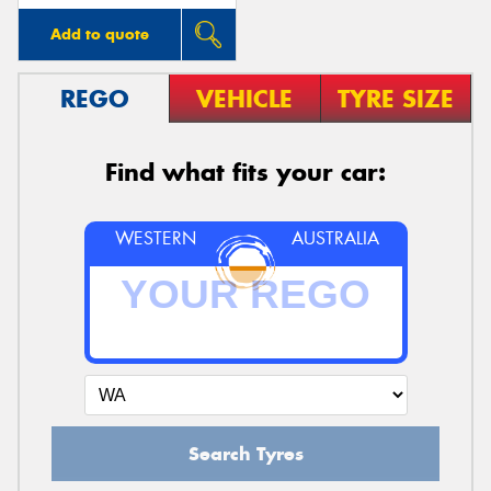
Add to quote
REGO
VEHICLE
TYRE SIZE
Find what fits your car:
WESTERN
AUSTRALIA
Search Tyres