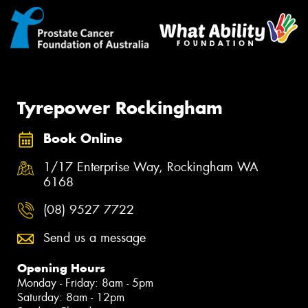
Tyrepower Rockingham
Book Online
1/17 Enterprise Way, Rockingham WA
6168
(08) 9527 7722
Send us a message
Opening Hours
Monday - Friday: 8am - 5pm
Saturday: 8am - 12pm