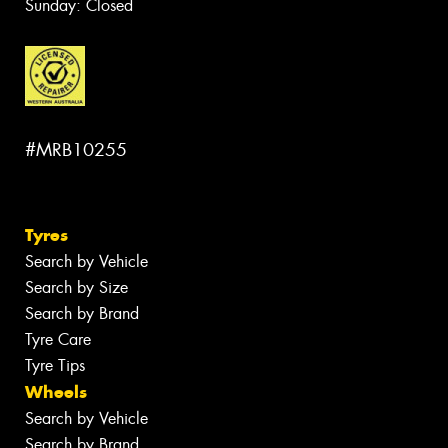
Sunday: Closed
#MRB10255
Tyres
Search by Vehicle
Search by Size
Search by Brand
Tyre Care
Tyre Tips
Wheels
Search by Vehicle
Search by Brand