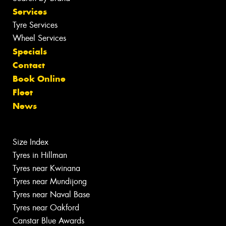
Services
Tyre Services
Wheel Services
Specials
Contact
Book Online
Fleet
News
Size Index
Tyres in Hillman
Tyres near Kwinana
Tyres near Mundijong
Tyres near Naval Base
Tyres near Oakford
Canstar Blue Awards