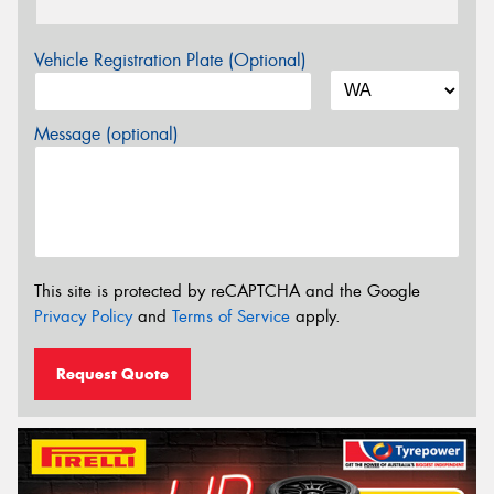
Vehicle Registration Plate (Optional)
Message (optional)
This site is protected by reCAPTCHA and the Google
Privacy Policy
and
Terms of Service
apply.
Request Quote