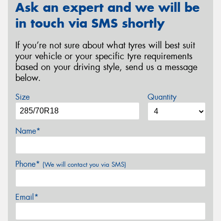
Ask an expert and we will be
in touch via SMS shortly
If you’re not sure about what tyres will best suit
your vehicle or your specific tyre requirements
based on your driving style, send us a message
below.
Size
Quantity
Name*
Phone*
(We will contact you via SMS)
Email*