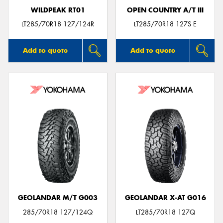
WILDPEAK RT01
OPEN COUNTRY A/T III
LT285/70R18 127/124R
LT285/70R18 127S E
Add to quote
Add to quote
GEOLANDAR M/T G003
GEOLANDAR X-AT G016
285/70R18 127/124Q
LT285/70R18 127Q