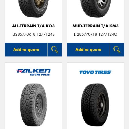
ALL-TERRAIN T/A KO3
MUD-TERRAIN T/A KM3
Send
LT285/70R18 127/124S
LT285/70R18 127/124Q
Add to quote
Add to quote