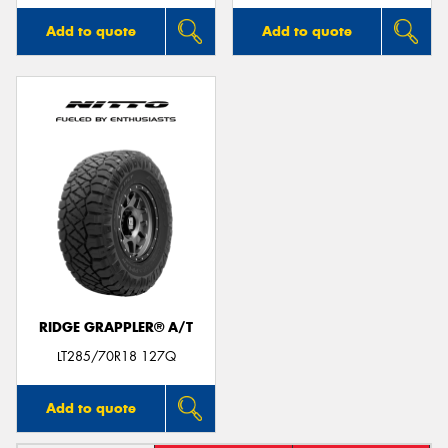
Add to quote
Add to quote
RIDGE GRAPPLER® A/T
LT285/70R18 127Q
Add to quote