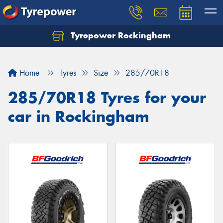
Tyrepower Rockingham
Let us know what you need, and our team will
text you shortly.
Home
Tyres
Size
285/70R18
Your details
285/70R18 Tyres for your
car in Rockingham