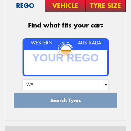
REGO
VEHICLE
TYRE SIZE
Find what fits your car:
WESTERN
AUSTRALIA
Search Tyres