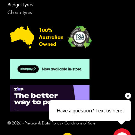
Budget tyres
Cheap tyres
100%
Australian
Owned
Have a question? Text us here!
© 2026 -
Privacy & Data Policy
-
Conditions of Sale