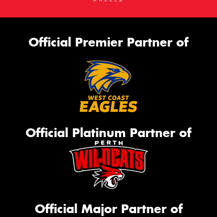
Official Premier Partner of
Official Platinum Partner of
Official Major Partner of