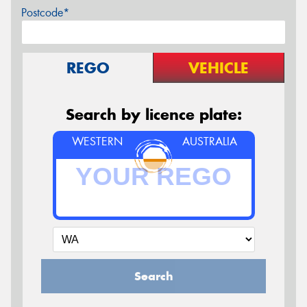
Postcode*
REGO
VEHICLE
Search by licence plate:
WESTERN
AUSTRALIA
Search