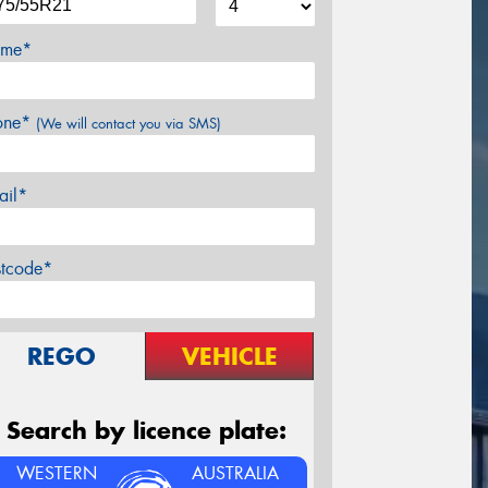
me*
one*
(We will contact you via SMS)
ail*
stcode*
REGO
VEHICLE
Search by licence plate:
WESTERN
AUSTRALIA