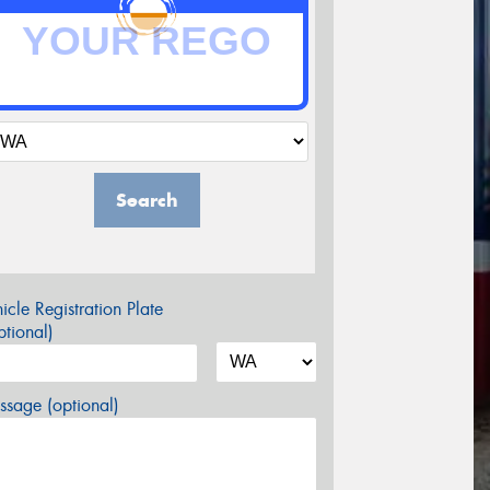
Search
icle Registration Plate
tional)
sage (optional)