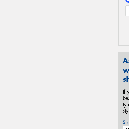
A
w
s
If
be
ty
st
Siz