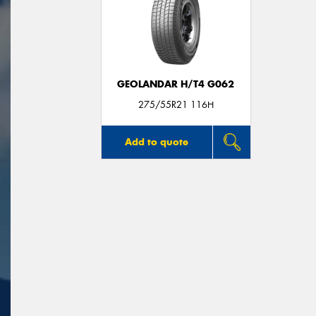
GEOLANDAR H/T4 G062
275/55R21 116H
Add to quote