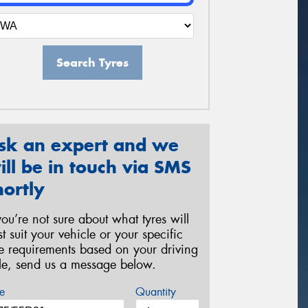
Search Tyres
sk an expert and we
ill be in touch via SMS
hortly
 you’re not sure about what tyres will
st suit your vehicle or your specific
re requirements based on your driving
yle, send us a message below.
e
Quantity