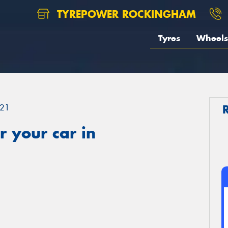
TYREPOWER ROCKINGHAM
Tyres
Wheels
21
 your car in