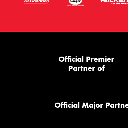
Official Premier
Partner of
Official Major Partne