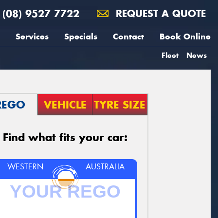
(08) 9527 7722
REQUEST A QUOTE
Services
Specials
Contact
Book Online
Fleet
News
REGO
VEHICLE
TYRE SIZE
Find what fits your car:
WESTERN
AUSTRALIA