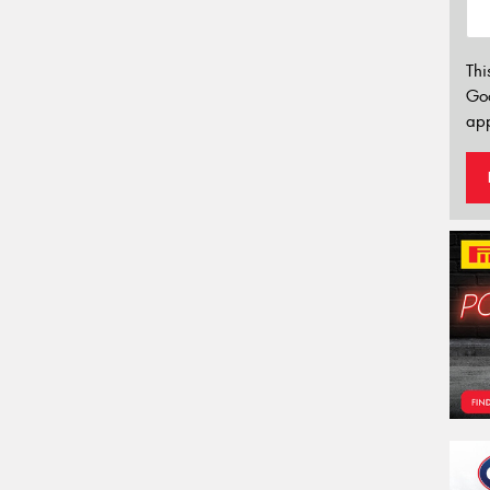
Thi
Go
app