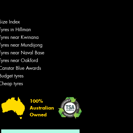
Size Index
Let us know what you need, and our
Tyres in Hillman
team will text you shortly.
Tyres near Kwinana
Tyres near Mundijong
Your details
Tyres near Naval Base
Tyres near Oakford
Canstar Blue Awards
Budget tyres
Cheap tyres
100%
Australian
Owned