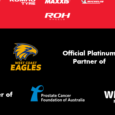
Official Platinu
Partner of
r of