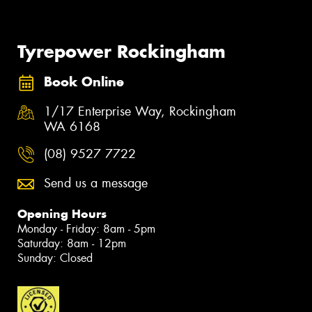
Tyrepower Rockingham
Book Online
1/17 Enterprise Way, Rockingham
WA 6168
(08) 9527 7722
Send us a message
Opening Hours
Monday - Friday: 8am - 5pm
Saturday: 8am - 12pm
Sunday: Closed