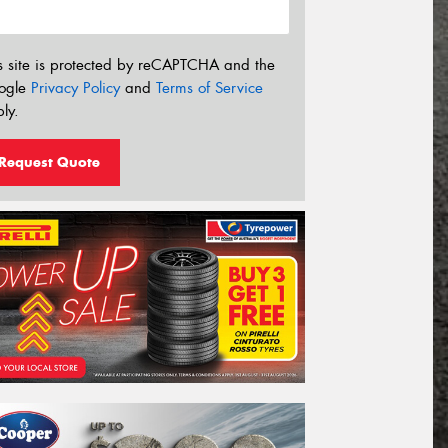
s site is protected by reCAPTCHA and the
ogle
Privacy Policy
and
Terms of Service
ly.
Request Quote