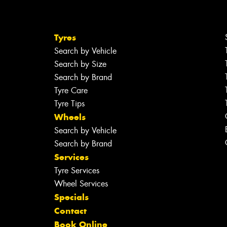
Tyres
Search by Vehicle
Search by Size
Search by Brand
Tyre Care
Tyre Tips
Wheels
Search by Vehicle
Search by Brand
Services
Tyre Services
Wheel Services
Specials
Contact
Book Online