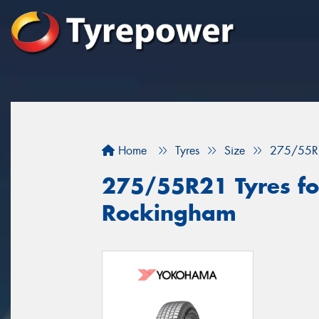
Home
Tyres
Size
275/55R
275/55R21 Tyres for
Rockingham