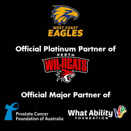
Official Platinum Partner of
Official Major Partner of