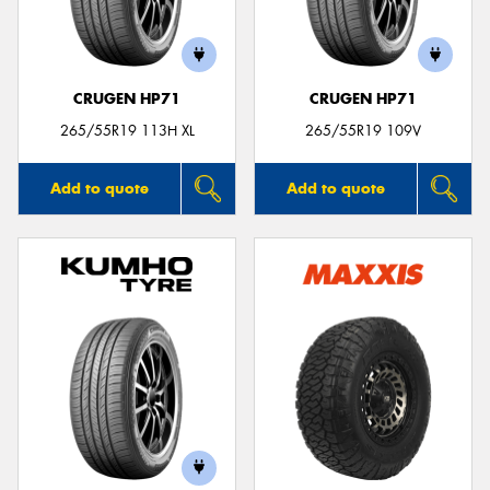
CRUGEN HP71
CRUGEN HP71
Send
265/55R19 113H XL
265/55R19 109V
Add to quote
Add to quote