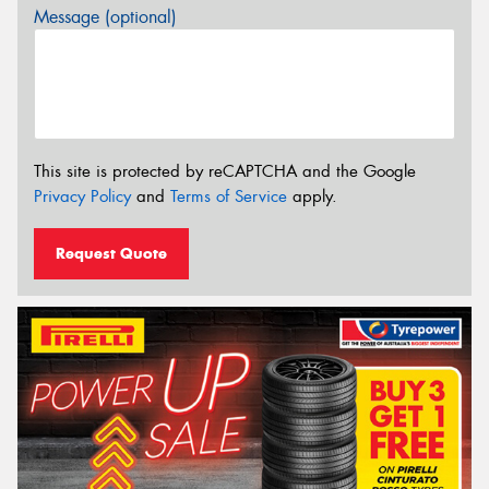
Message (optional)
This site is protected by reCAPTCHA and the Google
Privacy Policy
and
Terms of Service
apply.
Request Quote