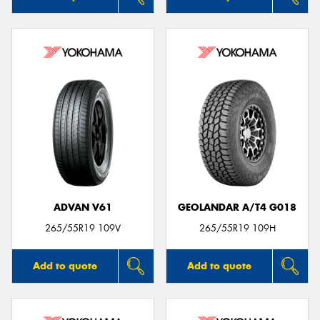
ADVAN V61
GEOLANDAR A/T4 G018
265/55R19 109V
265/55R19 109H
Add to quote
Add to quote