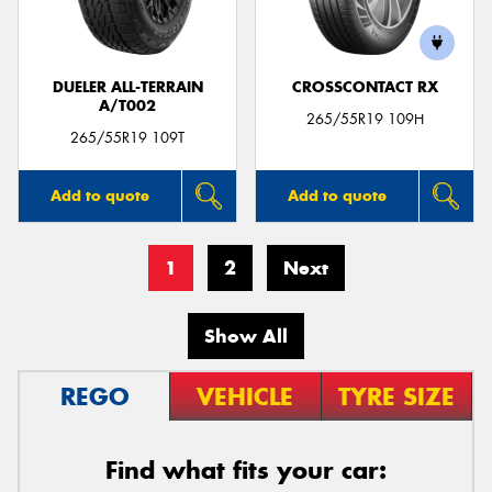
DUELER ALL-TERRAIN
CROSSCONTACT RX
A/T002
265/55R19 109H
265/55R19 109T
Add to quote
Add to quote
1
2
Next
Show All
REGO
VEHICLE
TYRE SIZE
Find what fits your car: