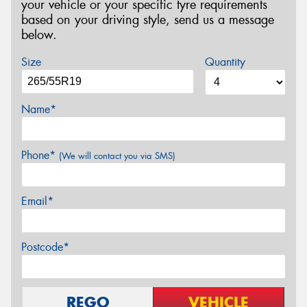
your vehicle or your specific tyre requirements
based on your driving style, send us a message
below.
Size
Quantity
Name*
Phone*
(We will contact you via SMS)
Email*
Postcode*
REGO
VEHICLE