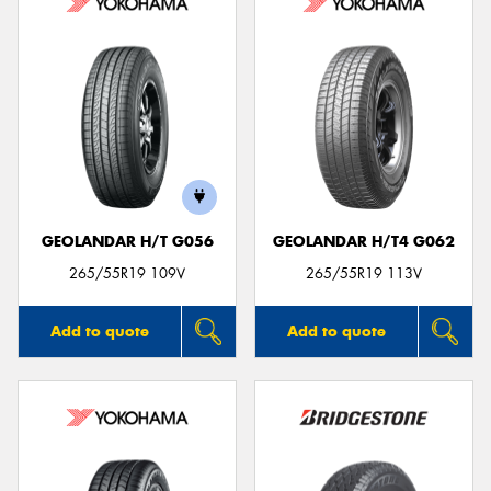
GEOLANDAR H/T G056
GEOLANDAR H/T4 G062
265/55R19 109V
265/55R19 113V
Add to quote
Add to quote