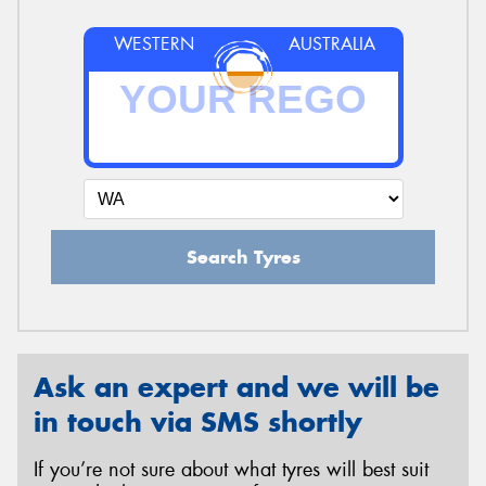
WESTERN
AUSTRALIA
Search Tyres
Ask an expert and we will be
in touch via SMS shortly
If you’re not sure about what tyres will best suit