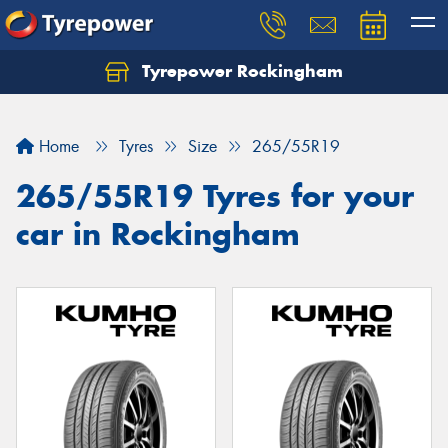
Tyrepower Rockingham
Let us know what you need, and our team will
text you shortly.
Home
Tyres
Size
265/55R19
Your details
265/55R19 Tyres for your
car in Rockingham