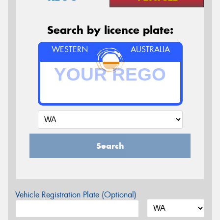
Search by licence plate:
WESTERN
AUSTRALIA
Search
Vehicle Registration Plate (Optional)