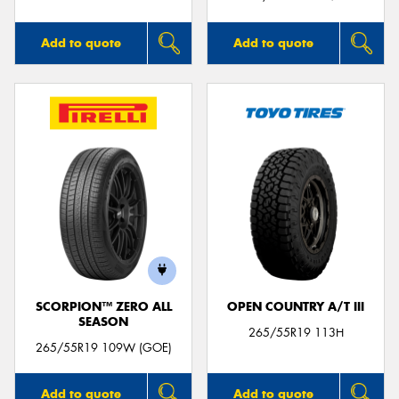
Add to quote
Add to quote
SCORPION™ ZERO ALL
OPEN COUNTRY A/T III
SEASON
265/55R19 113H
265/55R19 109W (GOE)
Add to quote
Add to quote