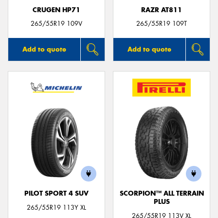
CRUGEN HP71
RAZR AT811
265/55R19 109V
265/55R19 109T
Add to quote
Add to quote
PILOT SPORT 4 SUV
SCORPION™ ALL TERRAIN
PLUS
265/55R19 113Y XL
265/55R19 113V XL