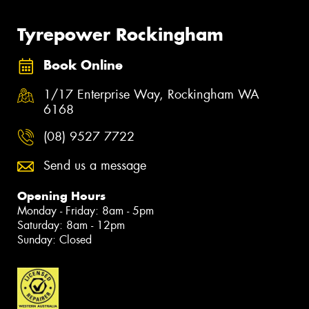
Tyrepower Rockingham
Book Online
1/17 Enterprise Way, Rockingham WA
6168
(08) 9527 7722
Send us a message
Opening Hours
Monday - Friday: 8am - 5pm
Saturday: 8am - 12pm
Sunday: Closed