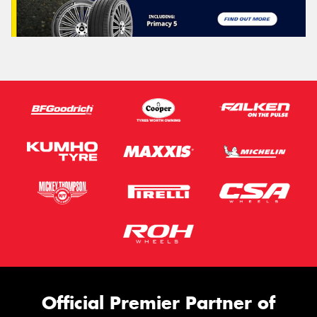
Official Premier Partner of