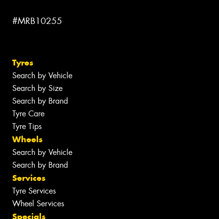
#MRB10255
Tyres
Search by Vehicle
Search by Size
Search by Brand
Tyre Care
Tyre Tips
Wheels
Search by Vehicle
Search by Brand
Services
Tyre Services
Wheel Services
Specials