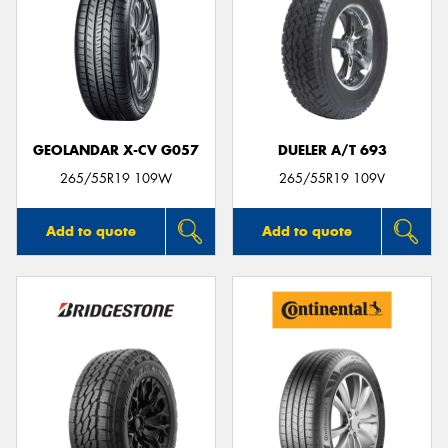
GEOLANDAR X-CV G057
DUELER A/T 693
265/55R19 109W
265/55R19 109V
Add to quote
Add to quote