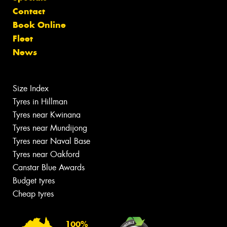
Contact
Book Online
Fleet
News
Size Index
Tyres in Hillman
Tyres near Kwinana
Tyres near Mundijong
Tyres near Naval Base
Tyres near Oakford
Canstar Blue Awards
Budget tyres
Cheap tyres
100%