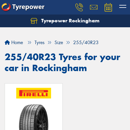
Tyrepower Rockingham
Let us know what you need, and our team will
text you shortly.
Home
Tyres
Size
255/40R23
Your details
255/40R23 Tyres for your
car in Rockingham