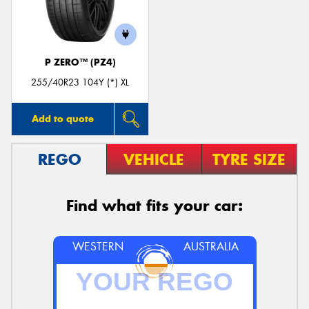
P ZERO™ (PZ4)
Send
255/40R23 104Y (*) XL
Add to quote
REGO
VEHICLE
TYRE SIZE
Find what fits your car:
WESTERN
AUSTRALIA