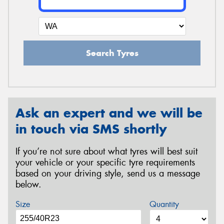
Search Tyres
Ask an expert and we will be
in touch via SMS shortly
If you’re not sure about what tyres will best suit
your vehicle or your specific tyre requirements
based on your driving style, send us a message
below.
Size
Quantity