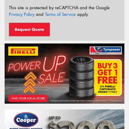
This site is protected by reCAPTCHA and the Google
Privacy Policy
and
Terms of Service
apply.
Request Quote