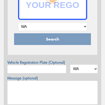
Search
Vehicle Registration Plate (Optional)
Message (optional)