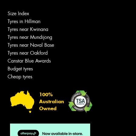
Size Index
Tyres in Hillman
Tyres near Kwinana
Tyres near Mundijong
Tyres near Naval Base
Tyres near Oakford
Canstar Blue Awards
Budget tyres
Cheap tyres
100%
Australian
Owned