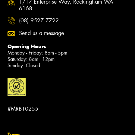
1/17 Enterprise Way, Rockingham WA
6168
(08) 9527 7722
Send us a message
Opening Hours
Monday - Friday: 8am - 5pm
Saturday: 8am - 12pm
Sunday: Closed
#MRB10255
Tyres