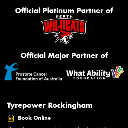
Official Platinum Partner of
Official Major Partner of
Tyrepower Rockingham
Book Online