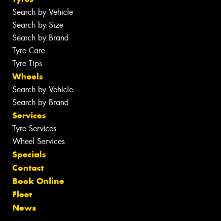
Search by Vehicle
Search by Size
Search by Brand
Tyre Care
Tyre Tips
Wheels
Search by Vehicle
Search by Brand
Services
Tyre Services
Wheel Services
Specials
Contact
Book Online
Fleet
News