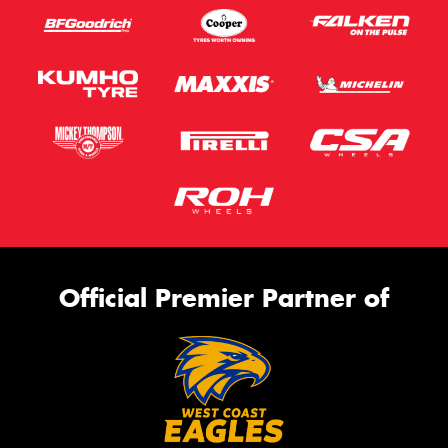
Official Premier Partner of