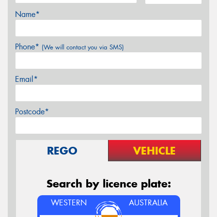
Name*
Phone*
(We will contact you via SMS)
Email*
Postcode*
REGO
VEHICLE
Search by licence plate:
WESTERN
AUSTRALIA