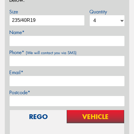
below.
Size
Quantity
Name*
Phone*
(We will contact you via SMS)
Email*
Postcode*
REGO
VEHICLE