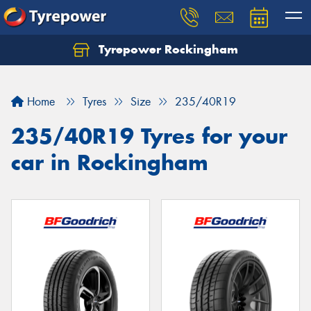
Tyrepower Rockingham
Let us know what you need, and our team will
text you shortly.
Home
Tyres
Size
235/40R19
Your details
235/40R19 Tyres for your
car in Rockingham