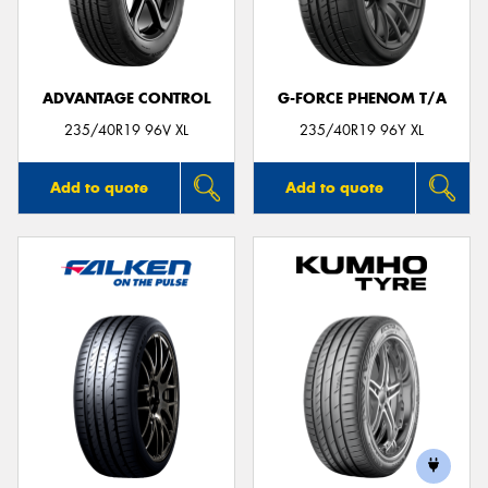
ADVANTAGE CONTROL
G-FORCE PHENOM T/A
Send
235/40R19 96V XL
235/40R19 96Y XL
Add to quote
Add to quote