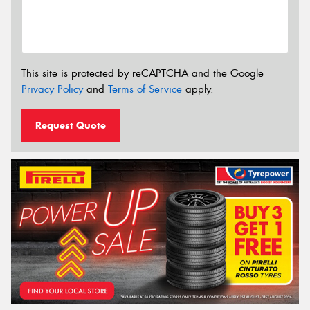
This site is protected by reCAPTCHA and the Google
Privacy Policy
and
Terms of Service
apply.
Request Quote