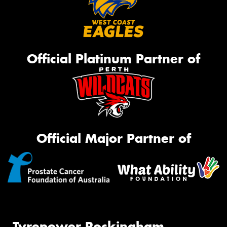
Official Platinum Partner of
Official Major Partner of
Tyrepower Rockingham