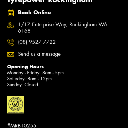
Book Online
1/17 Enterprise Way, Rockingham WA
6168
(08) 9527 7722
Send us a message
Opening Hours
Monday - Friday: 8am - 5pm
Saturday: 8am - 12pm
Sunday: Closed
#MRB10255