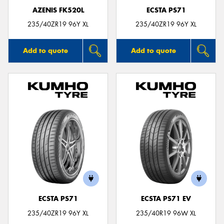
AZENIS FK520L
ECSTA PS71
235/40ZR19 96Y XL
235/40ZR19 96Y XL
Add to quote
Add to quote
ECSTA PS71
ECSTA PS71 EV
235/40ZR19 96Y XL
235/40R19 96W XL