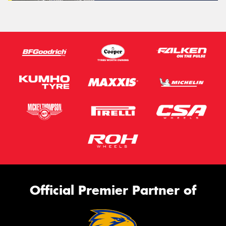
Official Premier Partner of