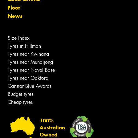
Fleet
News
Size Index
Tyres in Hillman
Tyres near Kwinana
Tyres near Mundijong
Tyres near Naval Base
Tyres near Oakford
Canstar Blue Awards
Budget tyres
Cheap tyres
100%
Australian
Owned