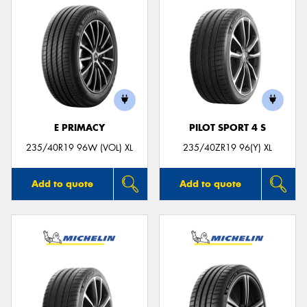
E PRIMACY
PILOT SPORT 4 S
235/40R19 96W (VOL) XL
235/40ZR19 96(Y) XL
Add to quote
Add to quote