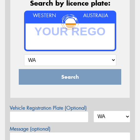
Search by licence plate:
WESTERN
AUSTRALIA
Search
Vehicle Registration Plate (Optional)
Message (optional)