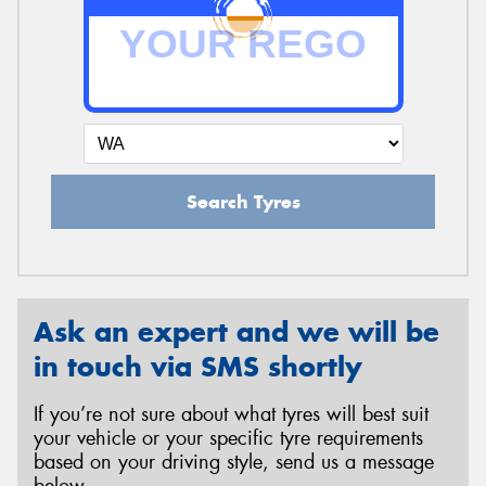
Search Tyres
Ask an expert and we will be
in touch via SMS shortly
If you’re not sure about what tyres will best suit
your vehicle or your specific tyre requirements
based on your driving style, send us a message