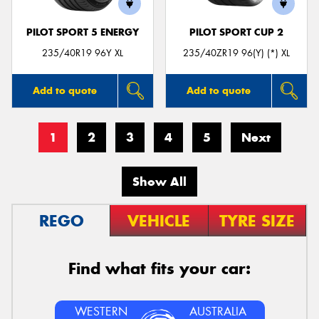
PILOT SPORT 5 ENERGY
PILOT SPORT CUP 2
235/40R19 96Y XL
235/40ZR19 96(Y) (*) XL
Add to quote
Add to quote
1
2
3
4
5
Next
Show All
REGO
VEHICLE
TYRE SIZE
Find what fits your car:
WESTERN
AUSTRALIA