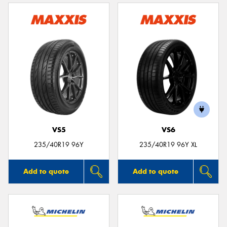
VS5
VS6
235/40R19 96Y
235/40R19 96Y XL
Add to quote
Add to quote