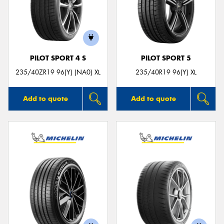
PILOT SPORT 4 S
PILOT SPORT 5
235/40ZR19 96(Y) (NA0) XL
235/40R19 96(Y) XL
Add to quote
Add to quote