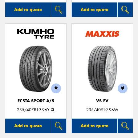
Add to quote
Add to quote
ECSTA SPORT A/S
VS-EV
235/40ZR19 96Y XL
235/40R19 96W
Add to quote
Add to quote