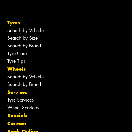
Tyres
Search by Vehicle
Search by Size
Search by Brand
Tyre Care
Tyre Tips
Wheels
Search by Vehicle
Search by Brand
Services
Tyre Services
Wheel Services
Specials
Contact
Book Online