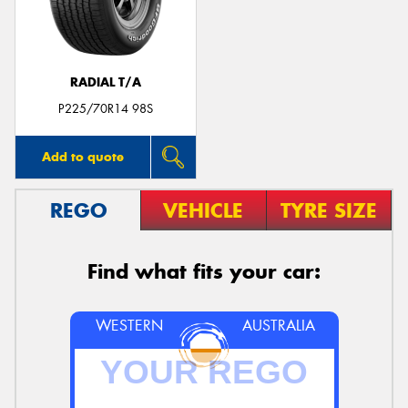
RADIAL T/A
Send
P225/70R14 98S
Add to quote
REGO
VEHICLE
TYRE SIZE
Find what fits your car:
WESTERN
AUSTRALIA