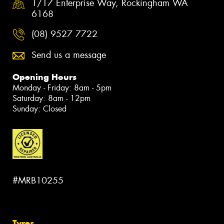
1/17 Enterprise Way, Rockingham WA
6168
(08) 9527 7722
Send us a message
Opening Hours
Monday - Friday: 8am - 5pm
Saturday: 8am - 12pm
Sunday: Closed
#MRB10255
Tyres