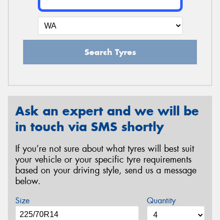
Search Tyres
Ask an expert and we will be
in touch via SMS shortly
If you’re not sure about what tyres will best suit
your vehicle or your specific tyre requirements
based on your driving style, send us a message
below.
Size
Quantity