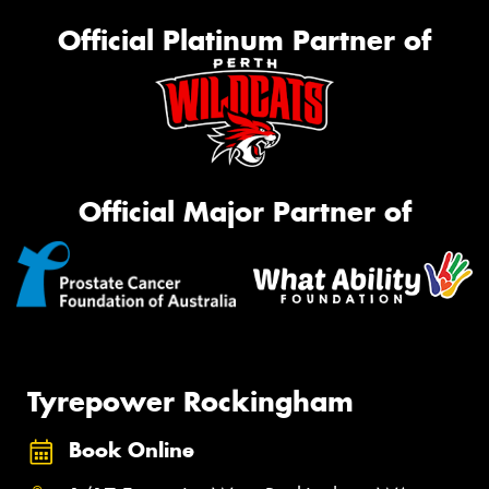
Official Platinum Partner of
Official Major Partner of
Tyrepower Rockingham
Book Online