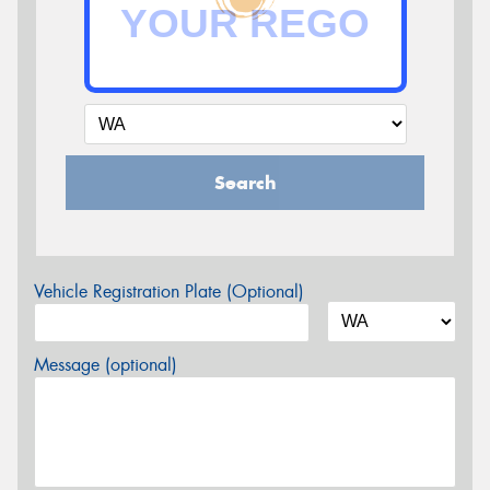
Search
Vehicle Registration Plate (Optional)
Message (optional)