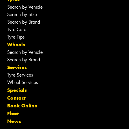
Search by Vehicle
Search by Size
Search by Brand
Tyre Care
Tyre Tips
Wheels
Search by Vehicle
Search by Brand
Services
Tyre Services
Wheel Services
Specials
Contact
Book Online
Fleet
News