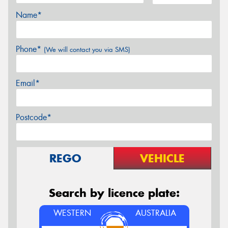
Name*
Phone*
(We will contact you via SMS)
Email*
Postcode*
REGO
VEHICLE
Search by licence plate:
WESTERN
AUSTRALIA