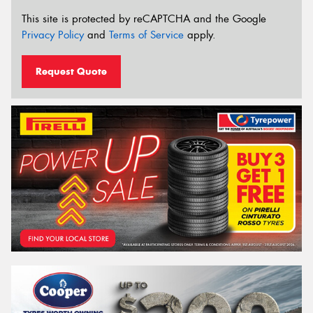
This site is protected by reCAPTCHA and the Google
Privacy Policy
and
Terms of Service
apply.
Request Quote