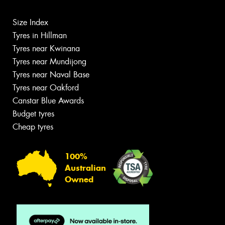
Size Index
Tyres in Hillman
Tyres near Kwinana
Tyres near Mundijong
Tyres near Naval Base
Tyres near Oakford
Canstar Blue Awards
Budget tyres
Cheap tyres
100%
Australian
Owned