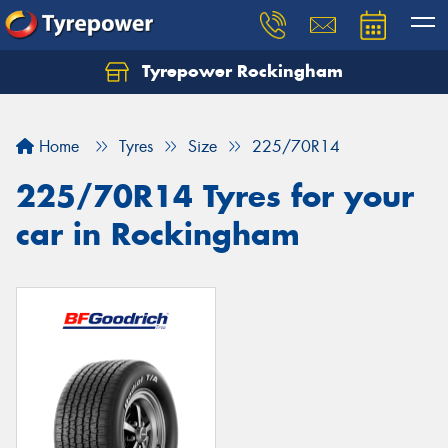
Tyrepower Rockingham
Let us know what you need, and our team will
text you shortly.
Home
Tyres
Size
225/70R14
Your details
225/70R14 Tyres for your
car in Rockingham