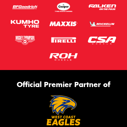
Official Premier Partner of