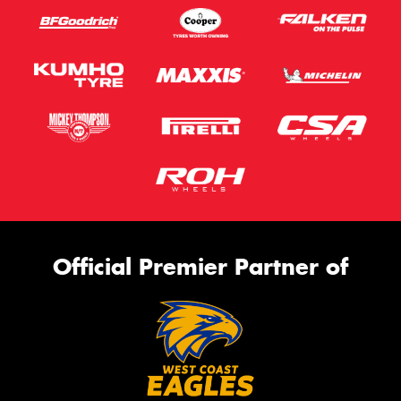
Official Premier Partner of