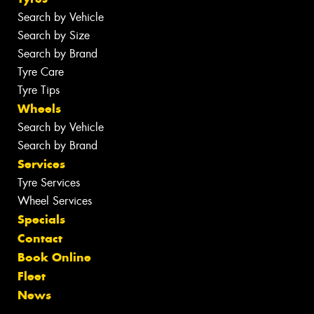
Search by Vehicle
Search by Size
Search by Brand
Tyre Care
Tyre Tips
Wheels
Search by Vehicle
Search by Brand
Services
Tyre Services
Wheel Services
Specials
Contact
Book Online
Fleet
News