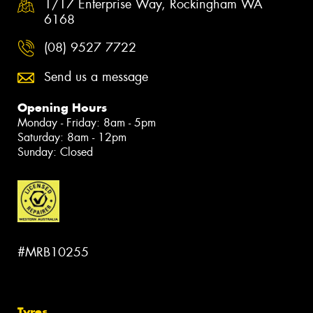
1/17 Enterprise Way, Rockingham WA
6168
(08) 9527 7722
Send us a message
Opening Hours
Monday - Friday: 8am - 5pm
Saturday: 8am - 12pm
Sunday: Closed
#MRB10255
Tyres