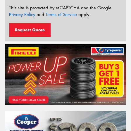
This site is protected by reCAPTCHA and the Google
Privacy Policy
and
Terms of Service
apply.
Request Quote