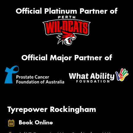
Official Platinum Partner of
Official Major Partner of
Tyrepower Rockingham
Book Online