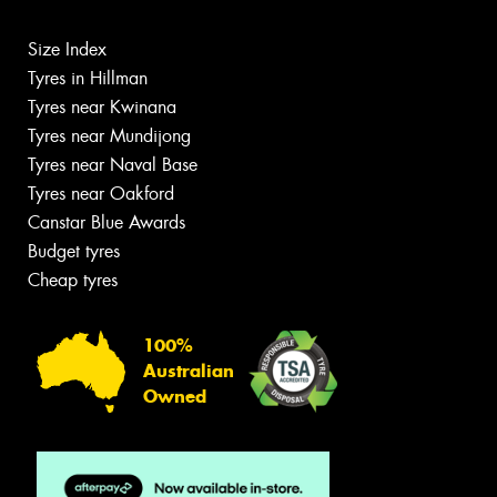
Size Index
Tyres in Hillman
Tyres near Kwinana
Tyres near Mundijong
Tyres near Naval Base
Tyres near Oakford
Canstar Blue Awards
Budget tyres
Cheap tyres
100%
Australian
Owned