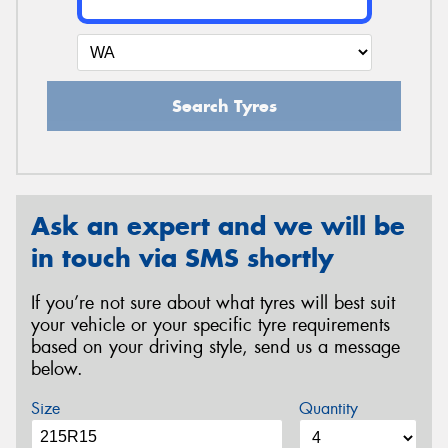
Search Tyres
Ask an expert and we will be
in touch via SMS shortly
If you’re not sure about what tyres will best suit
your vehicle or your specific tyre requirements
based on your driving style, send us a message
below.
Size
Quantity