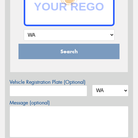
Search
Vehicle Registration Plate (Optional)
Message (optional)