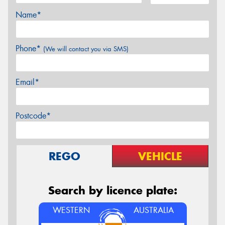
Name*
Phone*
(We will contact you via SMS)
Email*
Postcode*
REGO
VEHICLE
Search by licence plate:
WESTERN
AUSTRALIA