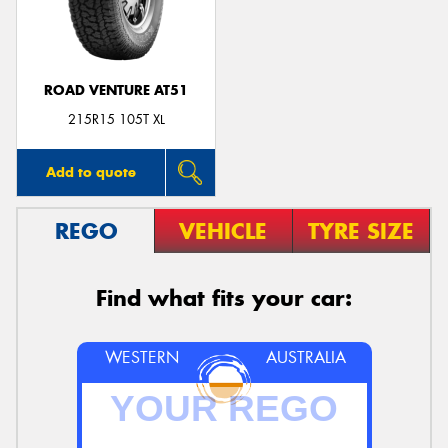
ROAD VENTURE AT51
Send
215R15 105T XL
Add to quote
REGO
VEHICLE
TYRE SIZE
Find what fits your car:
WESTERN
AUSTRALIA