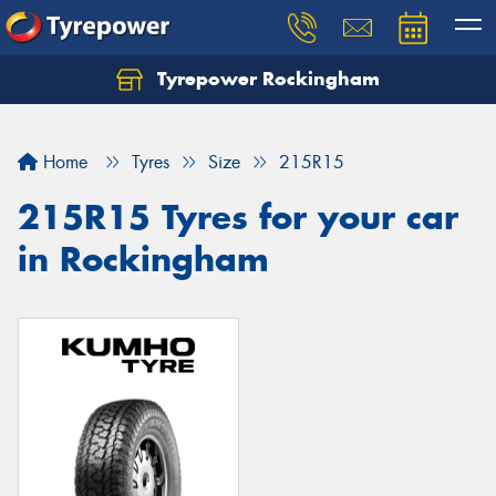
Tyrepower Rockingham
Let us know what you need, and our team will
text you shortly.
Home
Tyres
Size
215R15
Your details
215R15 Tyres for your car
in Rockingham