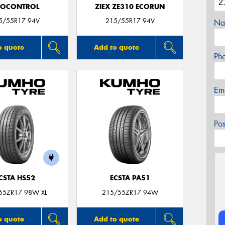
ROCONTROL
ZIEX ZE310 ECORUN
5/55R17 94V
215/55R17 94V
Na
o quote
Add to quote
Ph
Em
Po
CSTA HS52
ECSTA PA51
55ZR17 98W XL
215/55ZR17 94W
o quote
Add to quote