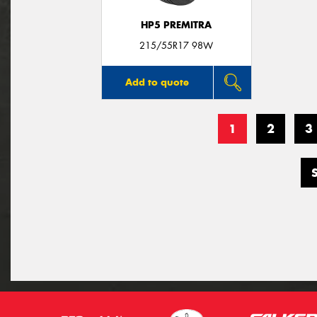
HP5 PREMITRA
215/55R17 98W
Add to quote
1
2
3