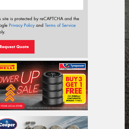
s site is protected by reCAPTCHA and the
ogle
Privacy Policy
and
Terms of Service
ly.
Request Quote