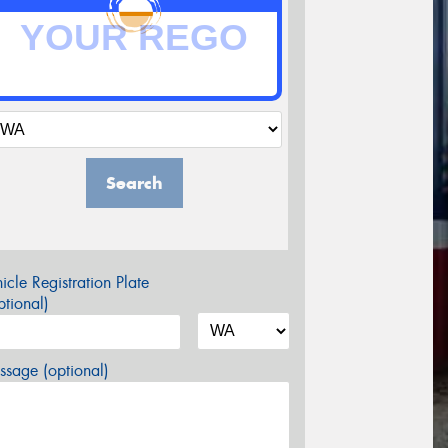
Search
icle Registration Plate
tional)
sage (optional)