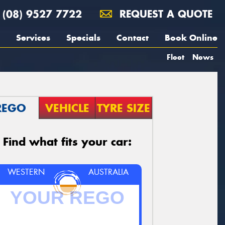
(08) 9527 7722
REQUEST A QUOTE
Services
Specials
Contact
Book Online
Fleet
News
REGO
VEHICLE
TYRE SIZE
Find what fits your car:
WESTERN
AUSTRALIA