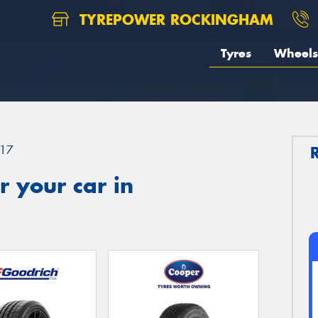
TYREPOWER ROCKINGHAM
Tyres
Wheels
17
 your car in