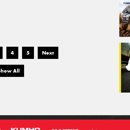
4
5
Next
Show All