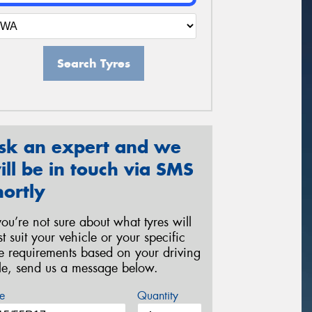
Search Tyres
sk an expert and we
ill be in touch via SMS
hortly
 you’re not sure about what tyres will
st suit your vehicle or your specific
re requirements based on your driving
yle, send us a message below.
e
Quantity