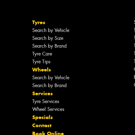
Tyres
Search by Vehicle
Search by Size
Search by Brand
Tyre Care
Tyre Tips
Wheels
Search by Vehicle
Search by Brand
Services
Tyre Services
Wheel Services
Specials
Contact
Book Online