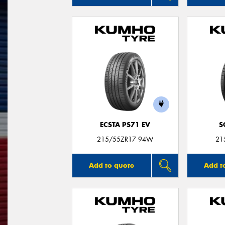
ECSTA PS71 EV
S
215/55ZR17 94W
21
Add to quote
Add t