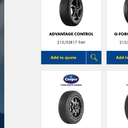
ADVANTAGE CONTROL
G-FOR
215/55R17 94V
215/
Add to quote
Add t