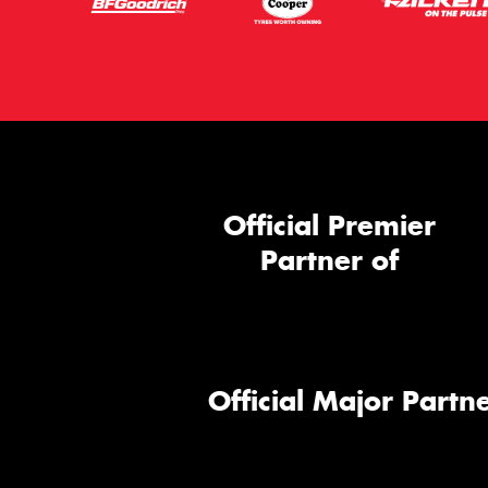
Official Premier
Partner of
Official Major Partne