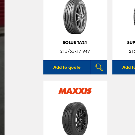
SOLUS TA21
SUP
215/55R17 94V
21
Add to quote
Add t