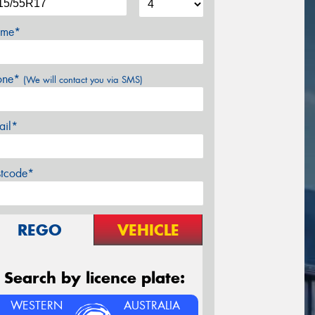
me*
one*
(We will contact you via SMS)
ail*
stcode*
REGO
VEHICLE
Search by licence plate:
WESTERN
AUSTRALIA