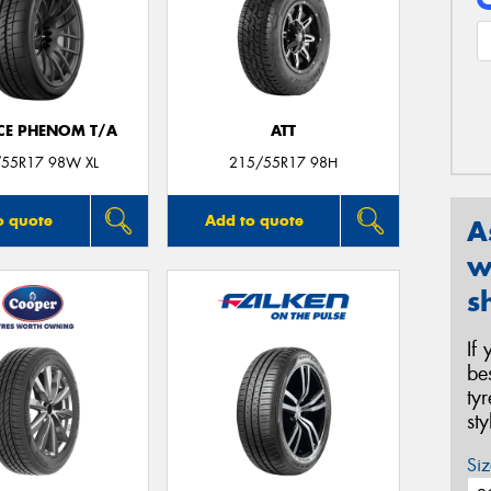
CE PHENOM T/A
ATT
55R17 98W XL
215/55R17 98H
o quote
Add to quote
A
w
s
If
be
ty
st
Siz