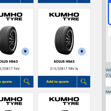
OLUS HS63
SOLUS HS63
5/55R17 94V
215/55R17 98V XL
Veh
(Op
o quote
Add to quote
Mes