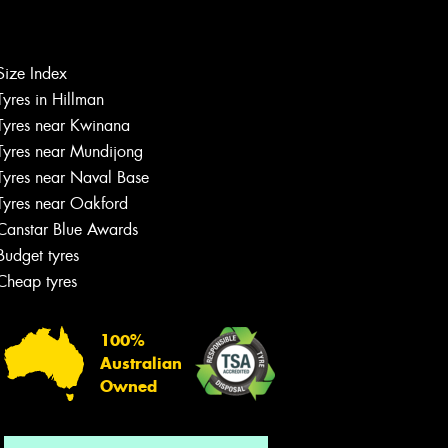
Size Index
Let us know what you need, and our
Tyres in Hillman
team will text you shortly.
Tyres near Kwinana
Tyres near Mundijong
Your details
Tyres near Naval Base
Tyres near Oakford
Canstar Blue Awards
Budget tyres
Cheap tyres
100%
Australian
Owned