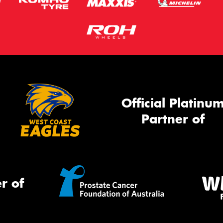
Official Platinu
Partner of
r of