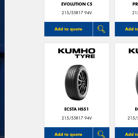
EVOLUTION C5
P
215/55R17 94V
21
Add to quote
Add t
ECSTA HS51
E
215/55R17 94V
215/
Add to quote
Add t