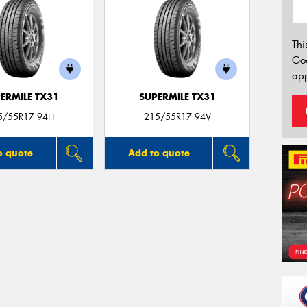
Thi
Go
app
ERMILE TX31
SUPERMILE TX31
5/55R17 94H
215/55R17 94V
o quote
Add to quote