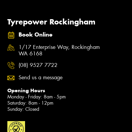
Tyrepower Rockingham
Book Online
1/17 Enterprise Way, Rockingham
WA 6168
(08) 9527 7722
Send us a message
Opening Hours
Monday - Friday: 8am - 5pm
Saturday: 8am - 12pm
Sunday: Closed