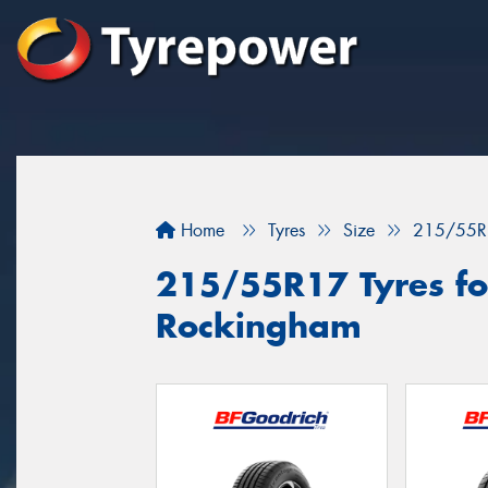
Home
Tyres
Size
215/55R
215/55R17 Tyres for
Rockingham