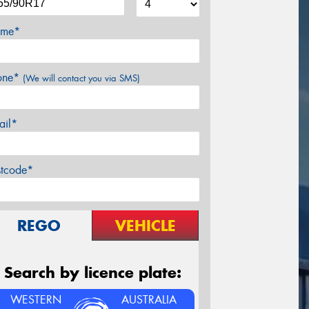
me*
one*
(We will contact you via SMS)
ail*
stcode*
REGO
VEHICLE
Search by licence plate:
WESTERN
AUSTRALIA