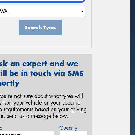
Search Tyres
sk an expert and we
ill be in touch via SMS
hortly
 you’re not sure about what tyres will
st suit your vehicle or your specific
re requirements based on your driving
yle, send us a message below.
e
Quantity