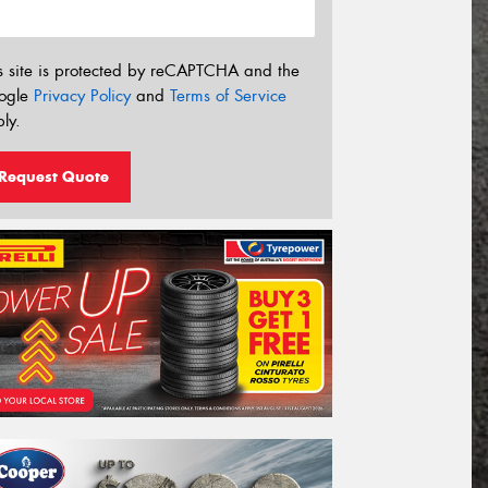
s site is protected by reCAPTCHA and the
ogle
Privacy Policy
and
Terms of Service
ly.
Request Quote