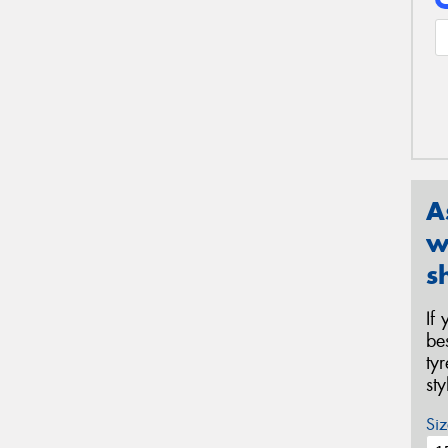
A
w
s
If
be
ty
st
Siz