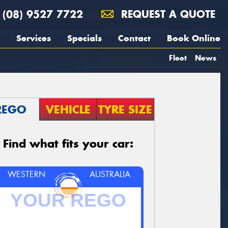
(08) 9527 7722
REQUEST A QUOTE
Services
Specials
Contact
Book Online
Fleet
News
REGO
VEHICLE
TYRE SIZE
Find what fits your car:
WESTERN
AUSTRALIA