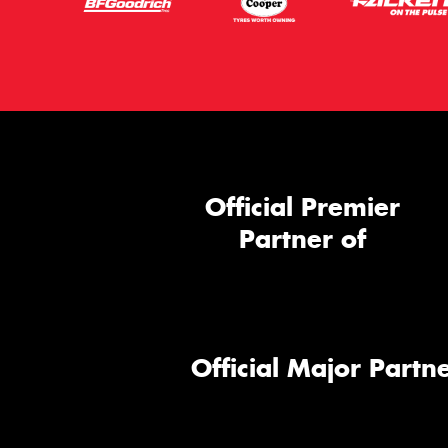
Official Premier
Partner of
Official Major Partne