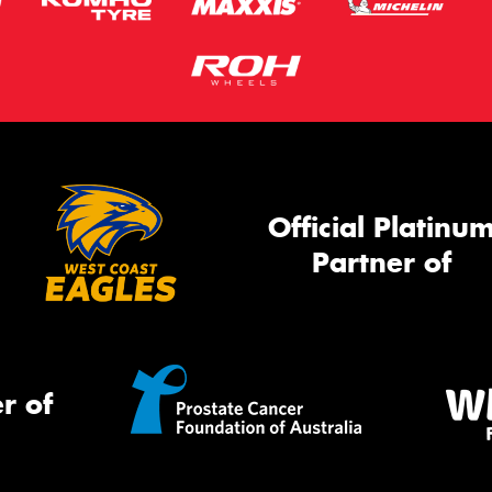
Official Platinu
Partner of
r of