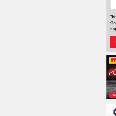
Thi
Go
app