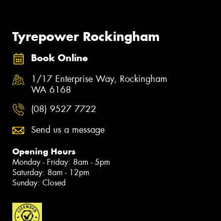
Tyrepower Rockingham
Book Online
1/17 Enterprise Way, Rockingham
WA 6168
(08) 9527 7722
Send us a message
Opening Hours
Monday - Friday: 8am - 5pm
Saturday: 8am - 12pm
Sunday: Closed