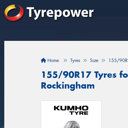
Home
Tyres
Size
155/90R
155/90R17 Tyres for
Rockingham