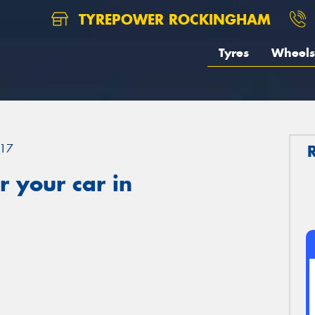
TYREPOWER ROCKINGHAM
Tyres
Wheels
17
 your car in