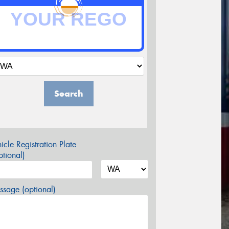
Search
icle Registration Plate
tional)
sage (optional)