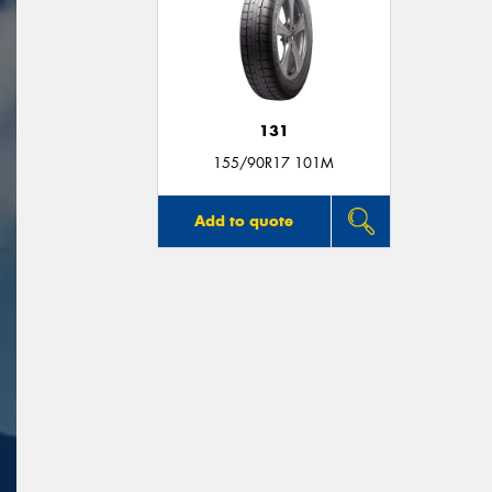
131
155/90R17 101M
Add to quote