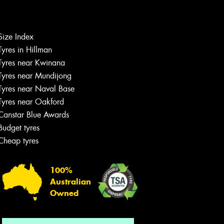
Size Index
Let us know what you need, and our
Tyres in Hillman
team will text you shortly.
Tyres near Kwinana
Tyres near Mundijong
Your details
Tyres near Naval Base
Tyres near Oakford
Canstar Blue Awards
Budget tyres
Cheap tyres
100%
Australian
Owned