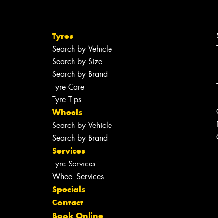
Tyres
Search by Vehicle
Search by Size
Search by Brand
Tyre Care
Tyre Tips
Wheels
Search by Vehicle
Search by Brand
Services
Tyre Services
Wheel Services
Specials
Contact
Book Online