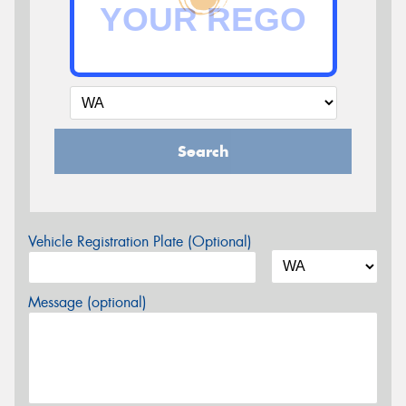
Search
Vehicle Registration Plate (Optional)
Message (optional)