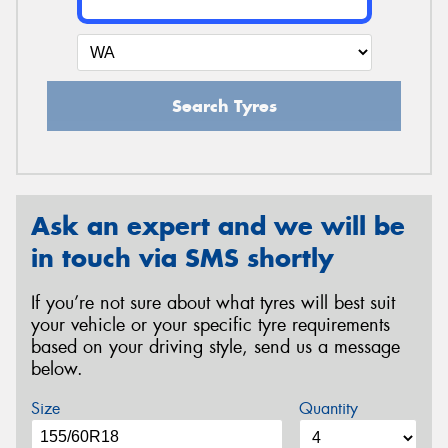
Search Tyres
Ask an expert and we will be
in touch via SMS shortly
If you’re not sure about what tyres will best suit
your vehicle or your specific tyre requirements
based on your driving style, send us a message
below.
Size
Quantity