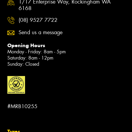
1/17 Enterprise Way, Rockingham WA
6168
(08) 9527 7722
Send us a message
Opening Hours
Monday - Friday: 8am - 5pm
Saturday: 8am - 12pm
Sunday: Closed
#MRB10255
Tyres