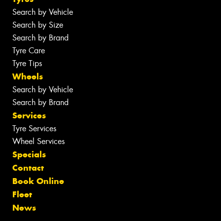
Search by Vehicle
Search by Size
Search by Brand
Tyre Care
Tyre Tips
Wheels
Search by Vehicle
Search by Brand
Services
Tyre Services
Wheel Services
Specials
Contact
Book Online
Fleet
News