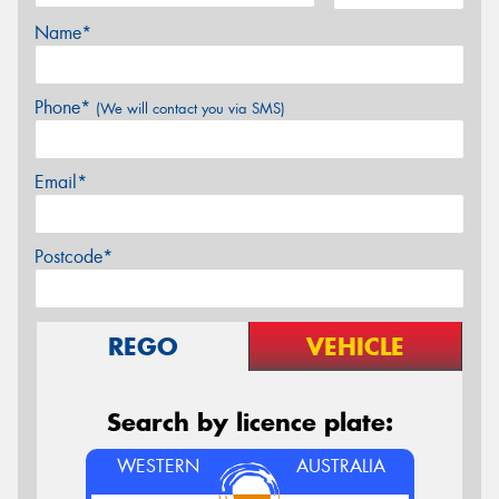
Name*
Phone*
(We will contact you via SMS)
Email*
Postcode*
REGO
VEHICLE
Search by licence plate:
WESTERN
AUSTRALIA