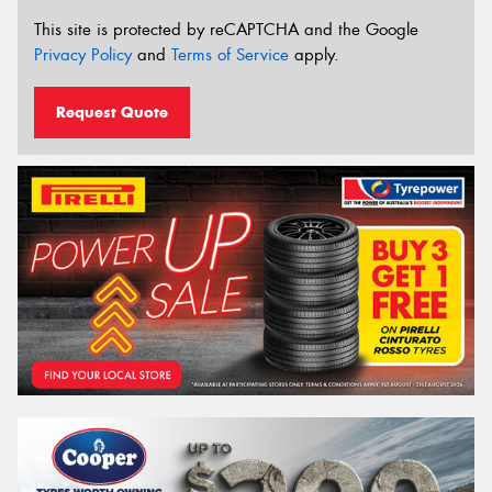
This site is protected by reCAPTCHA and the Google
Privacy Policy
and
Terms of Service
apply.
Request Quote