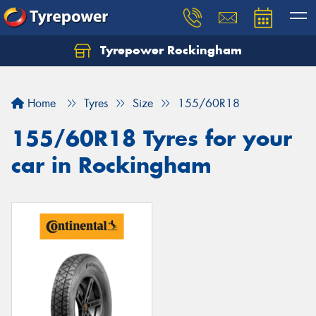
Tyrepower Rockingham
Let us know what you need, and our team will
text you shortly.
Home
Tyres
Size
155/60R18
Your details
155/60R18 Tyres for your
car in Rockingham