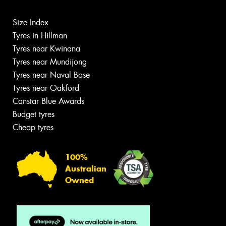
Size Index
Tyres in Hillman
Tyres near Kwinana
Tyres near Mundijong
Tyres near Naval Base
Tyres near Oakford
Canstar Blue Awards
Budget tyres
Cheap tyres
100%
Australian
Owned