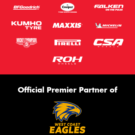
Official Premier Partner of