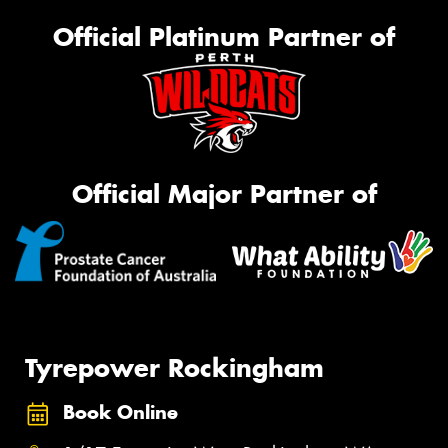
Official Platinum Partner of
Official Major Partner of
Tyrepower Rockingham
Book Online