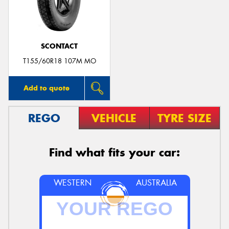
SCONTACT
Send
T155/60R18 107M MO
Add to quote
REGO
VEHICLE
TYRE SIZE
Find what fits your car:
WESTERN
AUSTRALIA