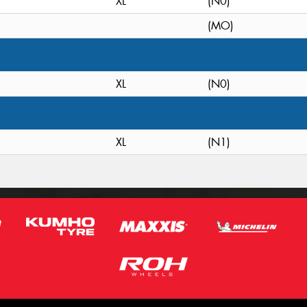
XL
(N0)
(MO)
XL
(N0)
XL
(N1)