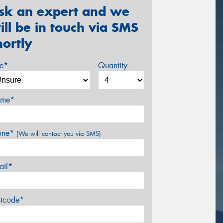
sk an expert and we
ill be in touch via SMS
hortly
ze*
Quantity
me*
one*
(We will contact you via SMS)
ail*
stcode*