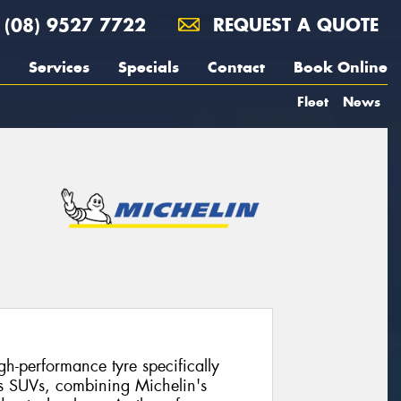
(08) 9527 7722
REQUEST A QUOTE
Services
Specials
Contact
Book Online
Fleet
News
gh-performance tyre specifically
s SUVs, combining Michelin's