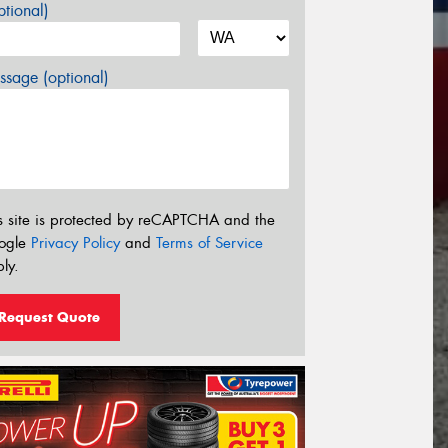
tional)
sage (optional)
s site is protected by reCAPTCHA and the
ogle
Privacy Policy
and
Terms of Service
ly.
Request Quote