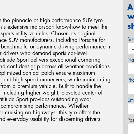
A
w
ts the pinnacle of high-performance SUV tyre
s
n's extensive motorsport know-how to meet the
orts utility vehicles. Chosen as original
Si
ce SUV manufacturers, including Porsche for
he benchmark for dynamic driving performance in
 drivers who demand sports car-level
atitude Sport delivers exceptional cornering
Na
and confident grip across all weather conditions.
ptimized contact patch ensure maximum
g, and high-speed maneuvers, while maintaining
Ph
from a premium vehicle. Built to handle the
including higher weight, elevated center of
atitude Sport provides outstanding wear
Em
out compromising performance. Whether
 cruising on highways, this tyre offers the
nd everyday usability for discerning drivers.
Po