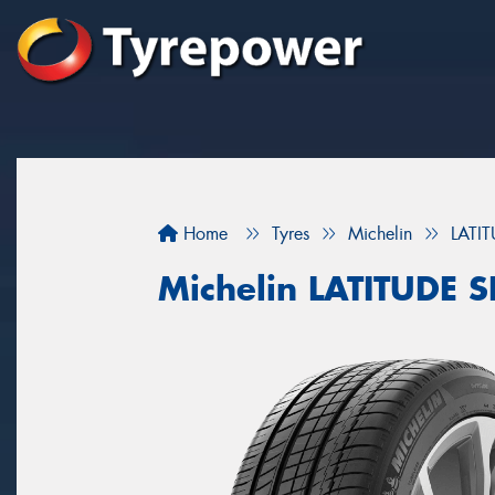
Home
Tyres
Michelin
LATI
Michelin LATITUDE 