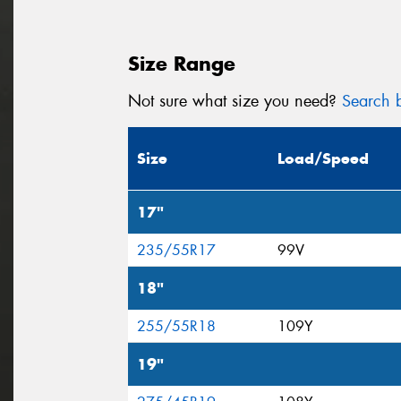
Size Range
Not sure what size you need?
Search b
Size
Load/Speed
17"
235/55R17
99V
18"
255/55R18
109Y
19"