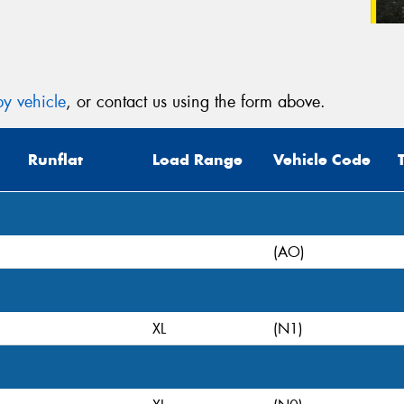
y vehicle
, or contact us using the form above.
Runflat
Load Range
Vehicle Code
(AO)
XL
(N1)