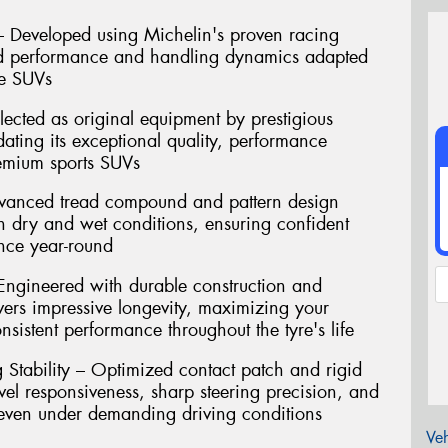
– Developed using Michelin's proven racing
ired performance and handling dynamics adapted
ce SUVs
cted as original equipment by prestigious
dating its exceptional quality, performance
remium sports SUVs
dvanced tread compound and pattern design
th dry and wet conditions, ensuring confident
nce year-round
Engineered with durable construction and
ivers impressive longevity, maximizing your
sistent performance throughout the tyre's life
Stability – Optimized contact patch and rigid
level responsiveness, sharp steering precision, and
 even under demanding driving conditions
Veh