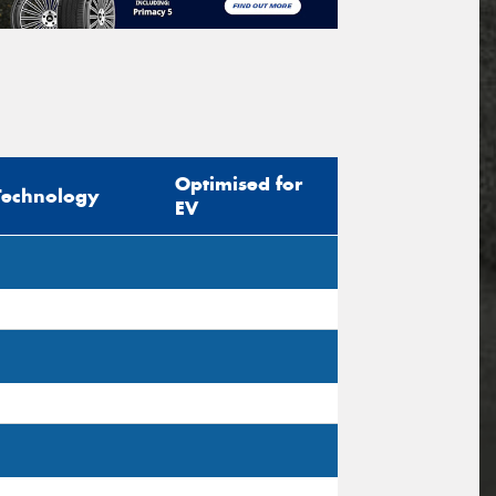
Optimised for
Technology
EV