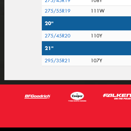
275/45R19
108Y
275/55R19
111W
20"
275/45R20
110Y
21"
295/35R21
107Y