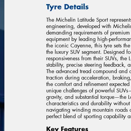
Tyre Details
The Michelin Latitude Sport represen
engineering, developed with Micheli
demanding requirements of premium sp
equipment by leading high-performan
the iconic Cayenne, this tyre sets t
the luxury SUV segment. Designed for
responsiveness from their SUVs, the L
stability, precise steering feedback, 
The advanced tread compound and o
traction during acceleration, brakin
the comfort and refinement expected 
unique challenges of powerful SUVs—
gravity, and substantial torque—the L
characteristics and durability with
navigating winding mountain roads or
perfect blend of sporting capability a
Key Features