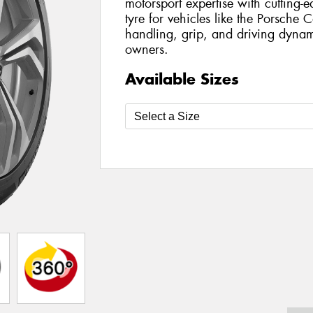
motorsport expertise with cutting-
tyre for vehicles like the Porsche 
handling, grip, and driving dyna
owners.
Available Sizes