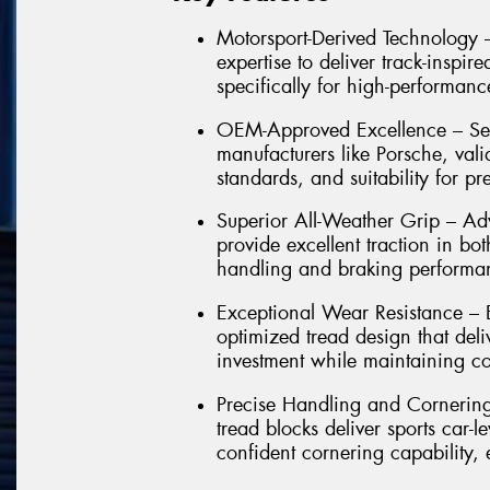
Motorsport-Derived Technology 
expertise to deliver track-insp
specifically for high-performan
OEM-Approved Excellence – Sele
manufacturers like Porsche, vali
standards, and suitability for p
Superior All-Weather Grip – A
provide excellent traction in bo
handling and braking performa
Exceptional Wear Resistance – 
optimized tread design that del
investment while maintaining con
Precise Handling and Cornering 
tread blocks deliver sports car-
confident cornering capability,