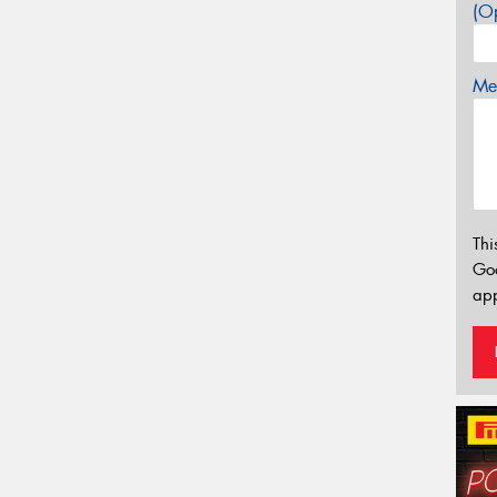
(Op
Mes
Thi
Go
app