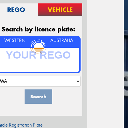
REGO
VEHICLE
Search by licence plate:
WESTERN
AUSTRALIA
Search
icle Registration Plate