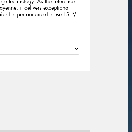
edge technology. As the reference
Cayenne, it delivers exceptional
mics for performance-focused SUV