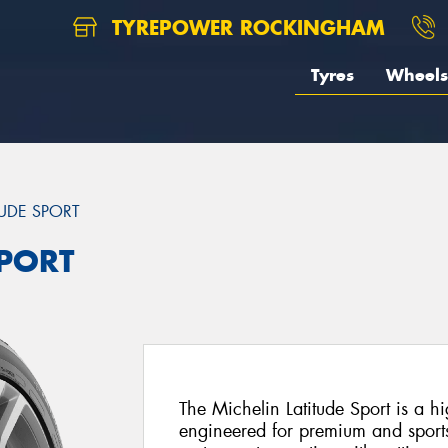
TYREPOWER ROCKINGHAM
Tyres
Wheels
TUDE SPORT
SPORT
The Michelin Latitude Sport is a hi
engineered for premium and sport