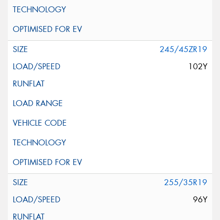
245/45ZR19
102Y
255/35R19
96Y