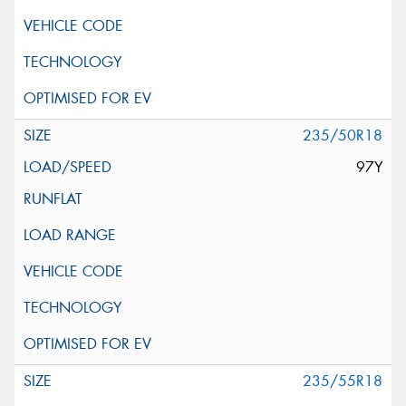
235/50R18
97Y
235/55R18