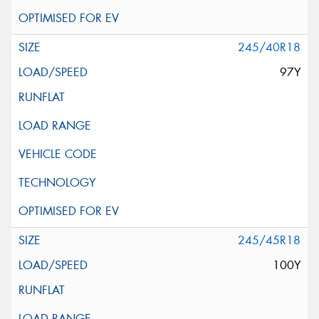
245/40R18
97Y
245/45R18
100Y