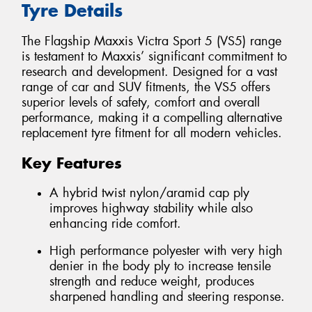
Tyre Details
The Flagship Maxxis Victra Sport 5 (VS5) range
is testament to Maxxis’ significant commitment to
research and development. Designed for a vast
range of car and SUV fitments, the VS5 offers
superior levels of safety, comfort and overall
performance, making it a compelling alternative
replacement tyre fitment for all modern vehicles.
Key Features
A hybrid twist nylon/aramid cap ply
improves highway stability while also
enhancing ride comfort.
High performance polyester with very high
denier in the body ply to increase tensile
strength and reduce weight, produces
sharpened handling and steering response.