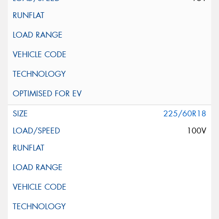
225/60R18
100V