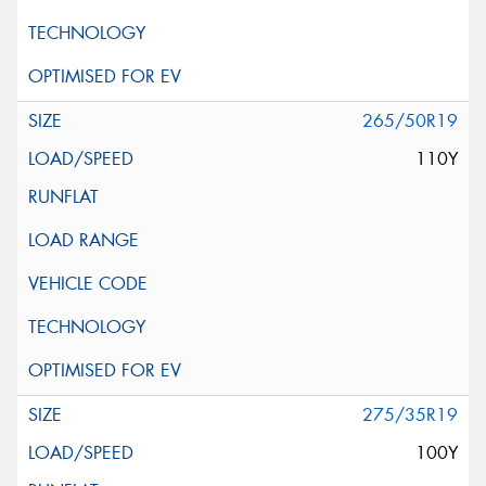
265/50R19
110Y
275/35R19
100Y