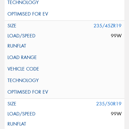
235/45ZR19
99W
235/50R19
99W