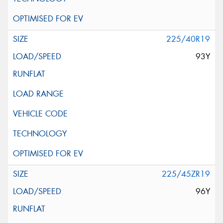
225/40R19
93Y
225/45ZR19
96Y