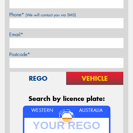
Phone*
(We will contact you via SMS)
Email*
Postcode*
REGO
VEHICLE
Search by licence plate:
WESTERN
AUSTRALIA