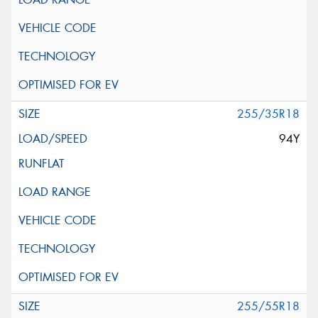
255/35R18
94Y
255/55R18