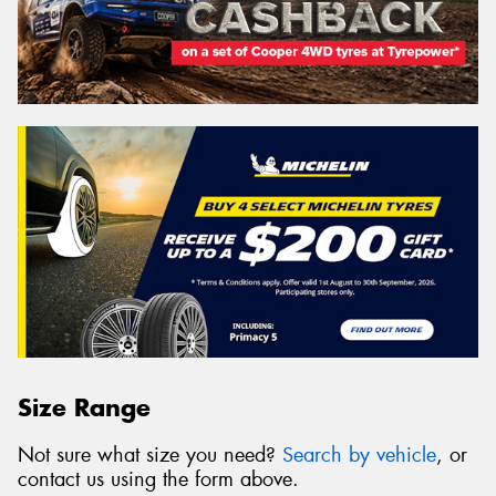
Size Range
Not sure what size you need?
Search by vehicle
, or
contact us using the form above.