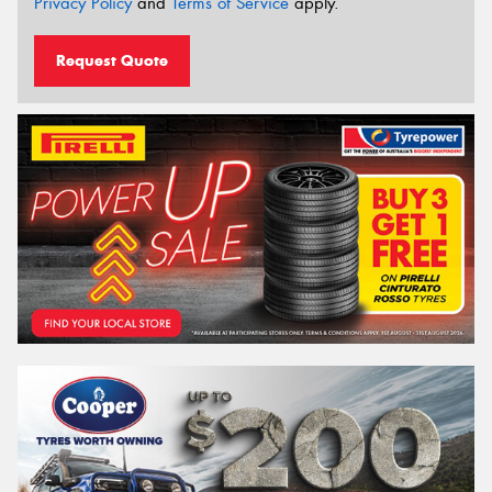
Privacy Policy
and
Terms of Service
apply.
Request Quote