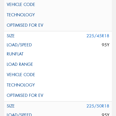
225/45R18
95Y
225/50R18
95Y