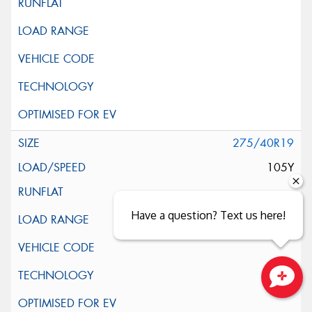
275/40R19
105Y
Have a question? Text us here!
Close sales faster