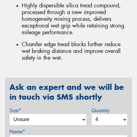
Highly dispersible silica tread compound,
processed through a new improved
homogeneity mixing process, delivers
exceptional wet grip while retaining strong
mileage performance.
Chamfer edge tread blocks further reduce
wet braking distance and improve overall
safety in the wet.
Ask an expert and we will be
in touch via SMS shortly
Size*
Quantity
Name*