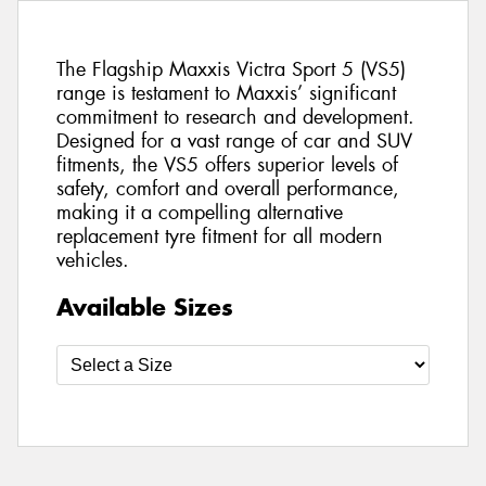
The Flagship Maxxis Victra Sport 5 (VS5)
range is testament to Maxxis’ significant
commitment to research and development.
Designed for a vast range of car and SUV
fitments, the VS5 offers superior levels of
safety, comfort and overall performance,
making it a compelling alternative
replacement tyre fitment for all modern
vehicles.
Available Sizes