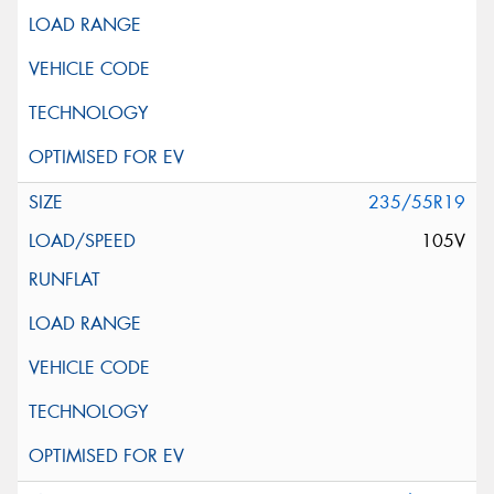
235/55R19
105V