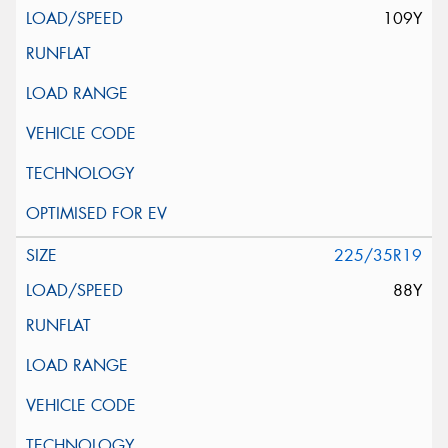
109Y
225/35R19
88Y