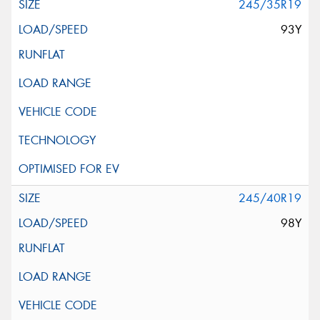
245/35R19
93Y
245/40R19
98Y