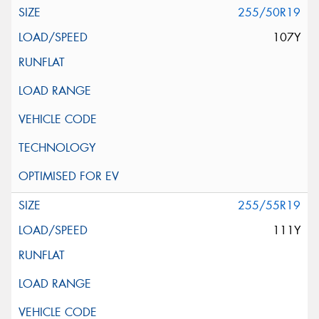
255/50R19
107Y
255/55R19
111Y