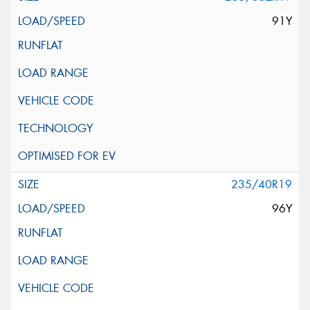
91Y
235/40R19
96Y