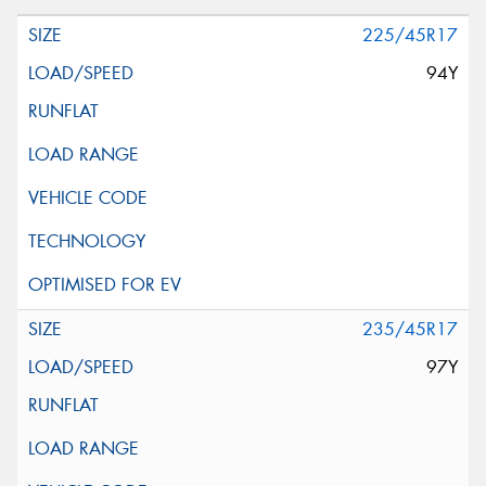
225/45R17
94Y
235/45R17
97Y