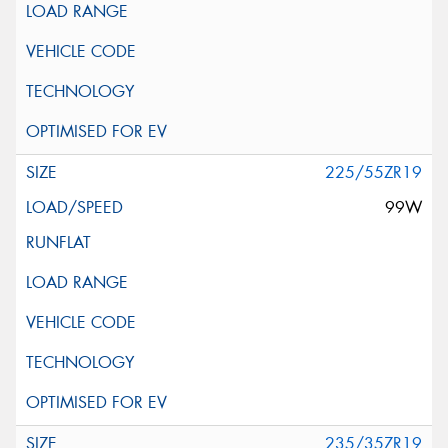
225/55ZR19
99W
235/35ZR19