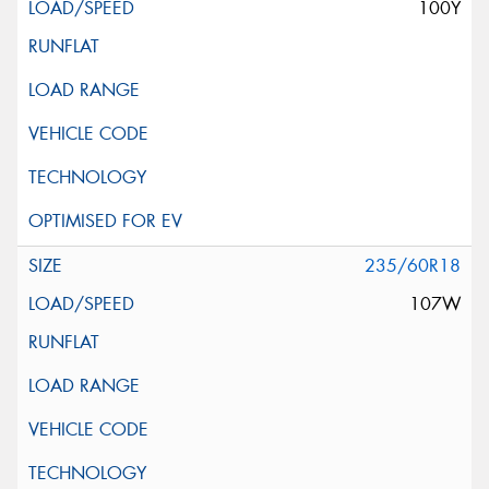
100Y
235/60R18
107W