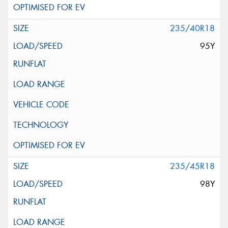
235/40R18
95Y
235/45R18
98Y