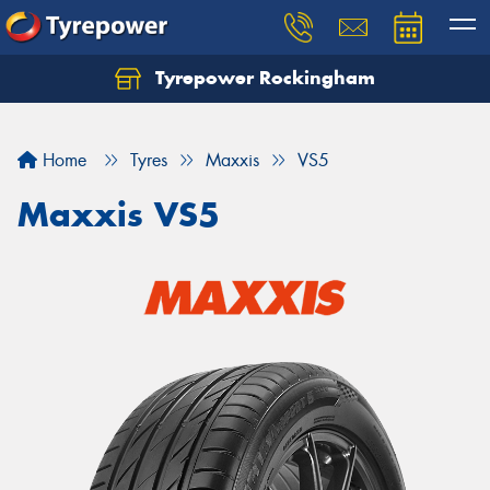
Tyrepower Rockingham
Let us know what you need, and our team will
text you shortly.
Home
Tyres
Maxxis
VS5
Your details
Maxxis VS5