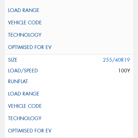
255/40R19
100Y