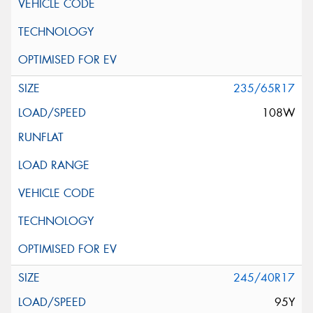
235/65R17
108W
245/40R17
95Y