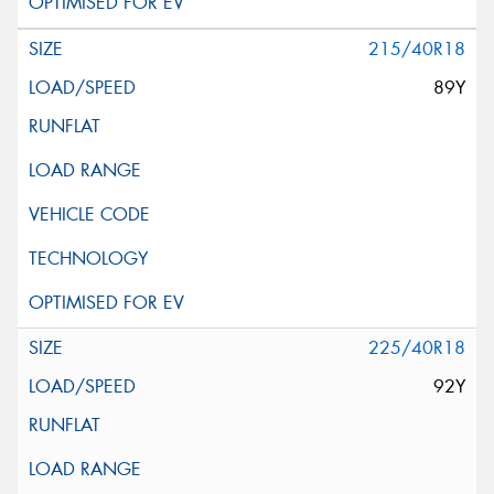
215/40R18
89Y
225/40R18
92Y