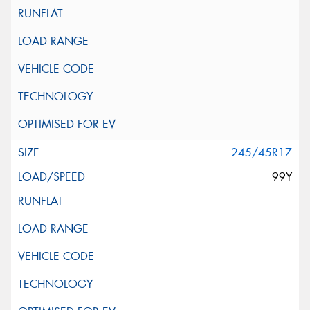
245/45R17
99Y