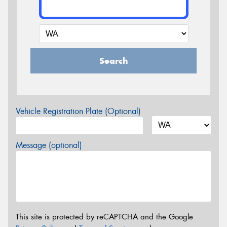
Search
Vehicle Registration Plate (Optional)
Message (optional)
This site is protected by reCAPTCHA and the Google