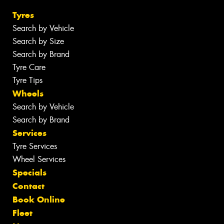
Tyres
Search by Vehicle
Search by Size
Search by Brand
Tyre Care
Tyre Tips
Wheels
Search by Vehicle
Search by Brand
Services
Tyre Services
Wheel Services
Specials
Contact
Book Online
Fleet