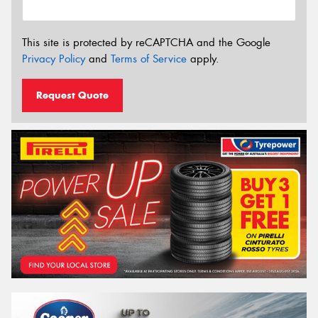
This site is protected by reCAPTCHA and the Google
Privacy Policy
and
Terms of Service
apply.
Request Quote