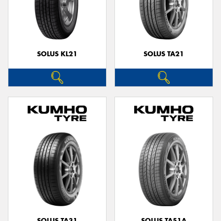
SOLUS KL21
SOLUS TA21
SOLUS TA31
SOLUS TA51A