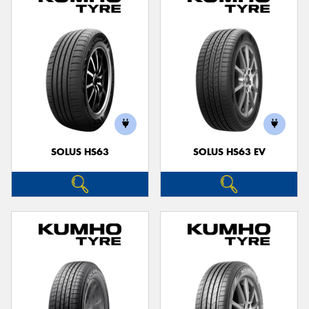
SOLUS HS63
SOLUS HS63 EV