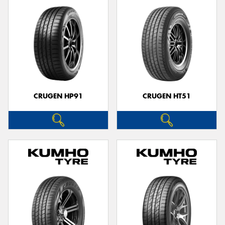
CRUGEN HP91
CRUGEN HT51