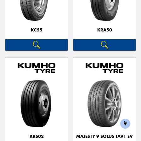
KC55
KRA50
KRS02
MAJESTY 9 SOLUS TA91 EV