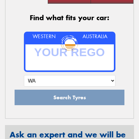
Find what fits your car:
WESTERN
AUSTRALIA
Search Tyres
Ask an expert and we will be