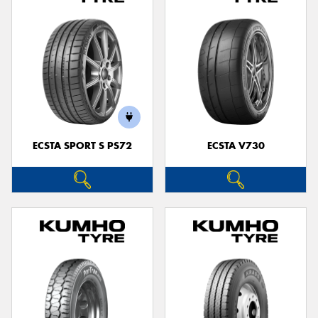
ECSTA SPORT S PS72
ECSTA V730