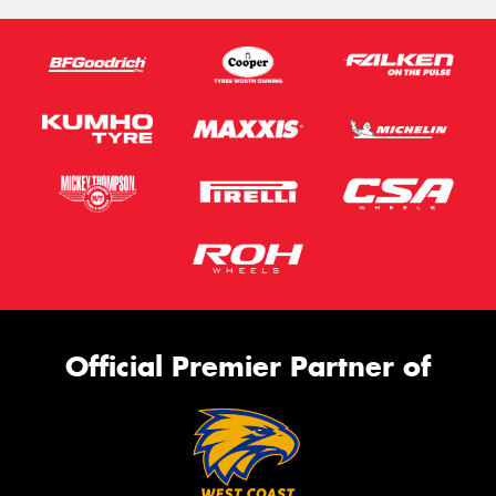
Official Premier Partner of