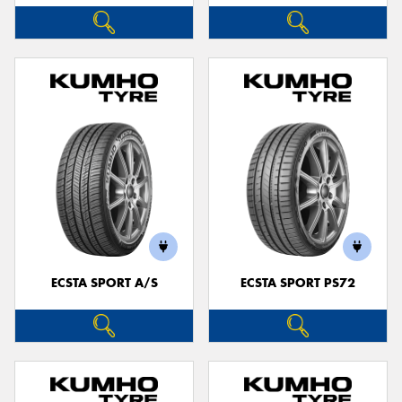
ECSTA SPORT A/S
ECSTA SPORT PS72