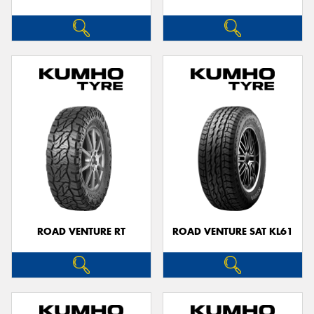
ROAD VENTURE RT
ROAD VENTURE SAT KL61