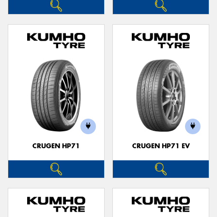
CRUGEN HP71
CRUGEN HP71 EV