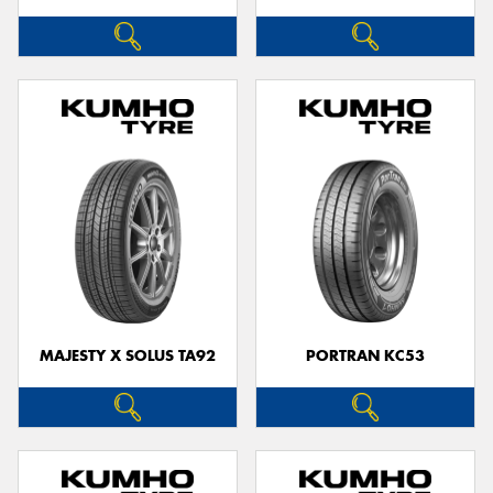
MAJESTY X SOLUS TA92
PORTRAN KC53