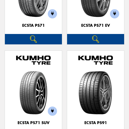
ECSTA PS71
ECSTA PS71 EV
ECSTA PS71 SUV
ECSTA PS91