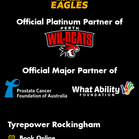
Official Platinum Partner of
Official Major Partner of
Tyrepower Rockingham
Book Online