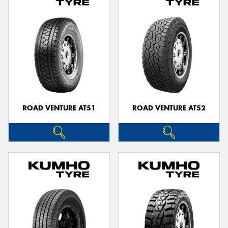
ROAD VENTURE AT51
ROAD VENTURE AT52