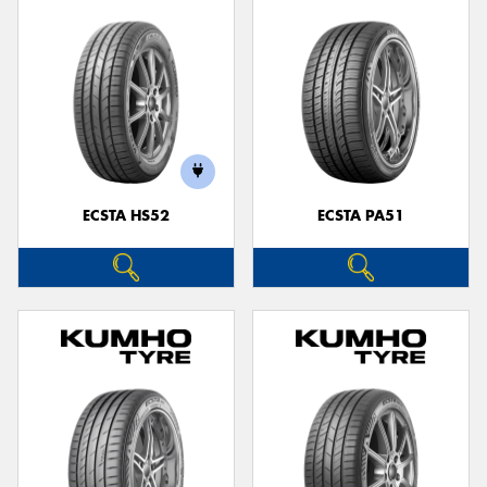
ECSTA HS52
ECSTA PA51