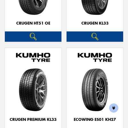
CRUGEN HT51 OE
CRUGEN KL33
CRUGEN PREMIUM KL33
ECOWING ES01 KH27