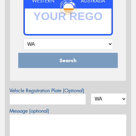
WESTERN
AUSTRALIA
Search
Vehicle Registration Plate (Optional)
Message (optional)