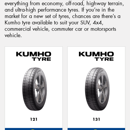
everything from economy, off-road, highway terrain,
and ultra-high performance tyres. If you’re in the
market for a new set of tyres, chances are there’s a
Kumho tyre available to suit your SUV, 4x4,
commercial vehicle, commuter car or motorsports
Send
vehicle.
121
131