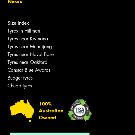
News
Size Index
Tyres in Hillman
Tyres near Kwinana
Tyres near Mundijong
Tyres near Naval Base
Tyres near Oakford
Canstar Blue Awards
Budget tyres
Cheap tyres
100%
Australian
Owned