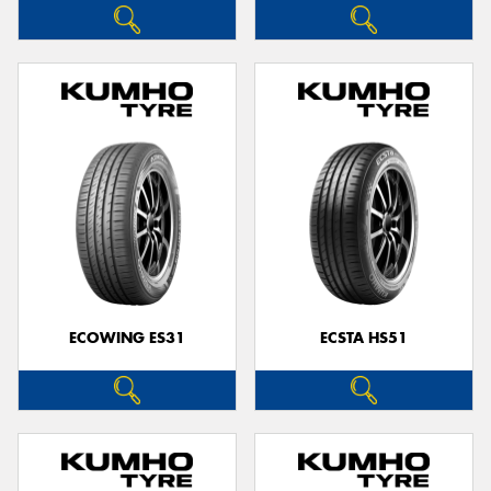
ECOWING ES31
ECSTA HS51