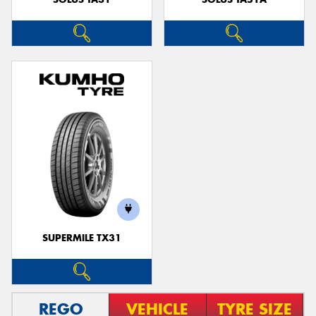
SUPERMILE TX31
REGO
VEHICLE
TYRE SIZE