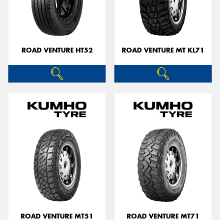
ROAD VENTURE HT52
ROAD VENTURE MT KL71
ROAD VENTURE MT51
ROAD VENTURE MT71