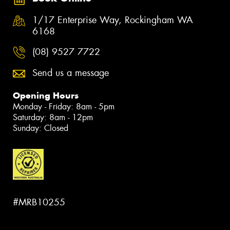
1/17 Enterprise Way, Rockingham WA
6168
(08) 9527 7722
Send us a message
Opening Hours
Monday - Friday: 8am - 5pm
Saturday: 8am - 12pm
Sunday: Closed
#MRB10255