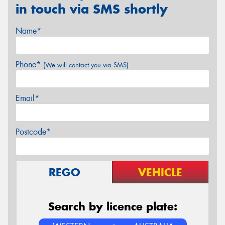
in touch via SMS shortly
Name*
Phone*
(We will contact you via SMS)
Email*
Postcode*
REGO
VEHICLE
Search by licence plate: