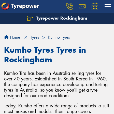
Tyrepower Rockingham
Let us know what you need, and our team will
text you shortly.
Home
Tyres
Kumho Tyres
Your details
Kumho Tyres Tyres in
Rockingham
Kumho Tire has been in Australia selling tyres for
over 40 years. Established in South Korea in 1960,
the company has experience developing and testing
tyres in Australia, so you know you’ll get a tyre
designed for our road conditions.
Today, Kumho offers a wide range of products to suit
most makes and models. Their range covers