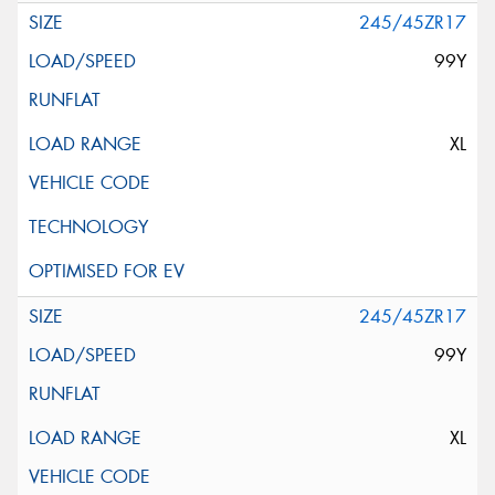
245/45ZR17
99Y
XL
245/45ZR17
99Y
XL