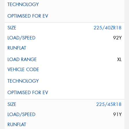
225/40ZR18
92Y
XL
225/45R18
91Y