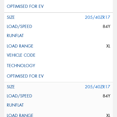
205/40ZR17
84Y
XL
205/40ZR17
84Y
XL