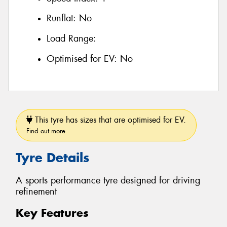
Runflat:
No
Load Range:
Optimised for EV:
No
This tyre has sizes that are optimised for EV.
Find out more
Tyre Details
A sports performance tyre designed for driving
refinement
Key Features