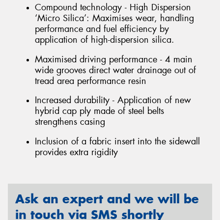
Compound technology - High Dispersion
‘Micro Silica’: Maximises wear, handling
performance and fuel efficiency by
application of high-dispersion silica.
Maximised driving performance - 4 main
wide grooves direct water drainage out of
tread area performance resin
Increased durability - Application of new
hybrid cap ply made of steel belts
strengthens casing
Inclusion of a fabric insert into the sidewall
provides extra rigidity
Ask an expert and we will be
in touch via SMS shortly