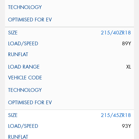
215/40ZR18
89Y
XL
215/45ZR18
93Y