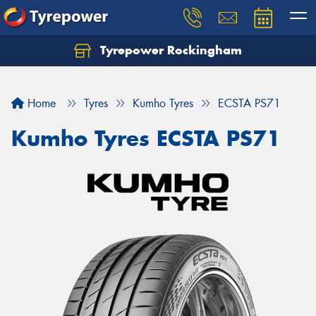
Tyrepower Rockingham
Let us know what you need, and our team will
text you shortly.
Home
Tyres
Kumho Tyres
ECSTA PS71
Your details
Kumho Tyres ECSTA PS71