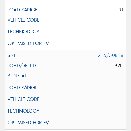
XL
215/50R18
92H