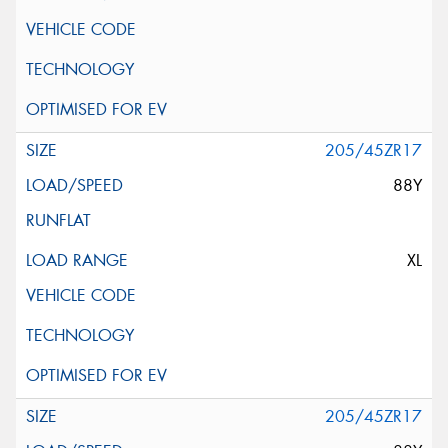
205/45ZR17
88Y
XL
205/45ZR17