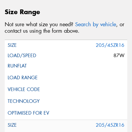
Size Range
Not sure what size you need?
Search by vehicle
, or
contact us using the form above.
205/45ZR16
87W
205/45ZR16