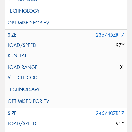
235/45ZR17
97Y
XL
245/40ZR17
95Y