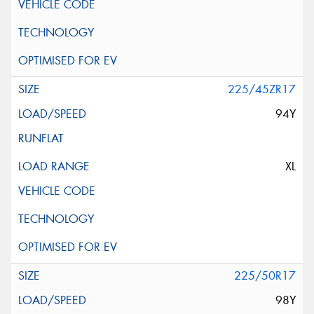
225/45ZR17
94Y
XL
225/50R17
98Y