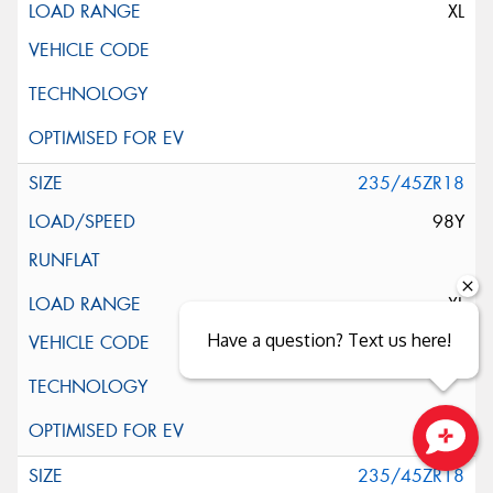
XL
235/45ZR18
98Y
XL
Have a question? Text us here!
Close sales faster
235/45ZR18