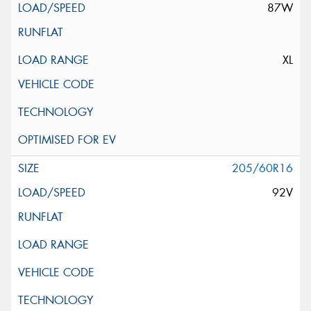
87W
XL
205/60R16
92V