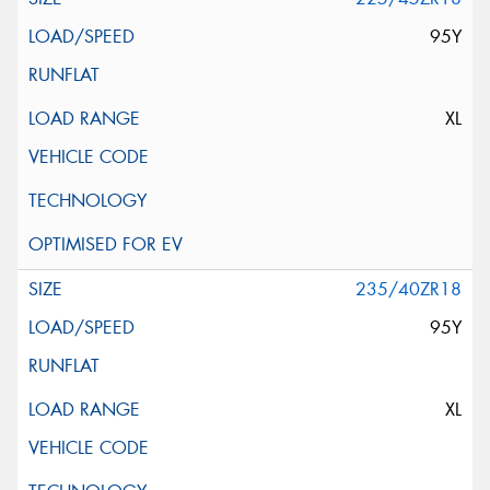
95Y
XL
235/40ZR18
95Y
XL