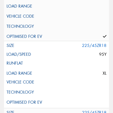
225/45ZR18
95Y
XL
225/45ZR18