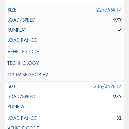
225/55R17
97Y
235/45ZR17
97Y
XL