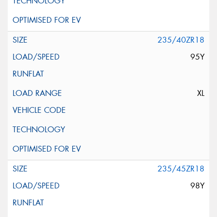
235/40ZR18
95Y
XL
235/45ZR18
98Y