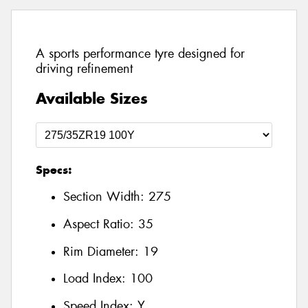
A sports performance tyre designed for
driving refinement
Available Sizes
Specs:
Section Width:
275
Aspect Ratio:
35
Rim Diameter:
19
Load Index:
100
Speed Index:
Y