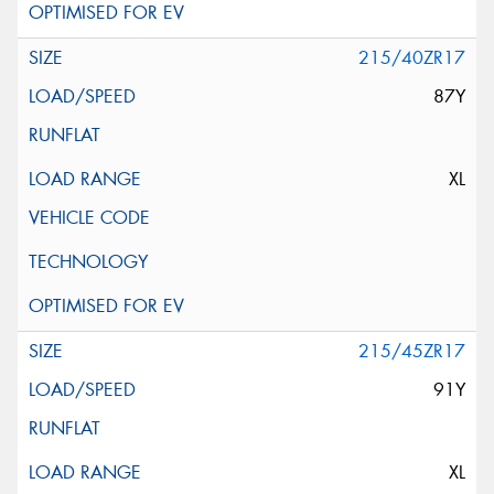
215/40ZR17
87Y
XL
215/45ZR17
91Y
XL