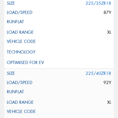
225/35ZR18
87Y
XL
225/40ZR18
92Y
XL