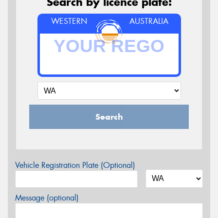
Search by licence plate:
WESTERN
AUSTRALIA
Search
Vehicle Registration Plate (Optional)
Message (optional)