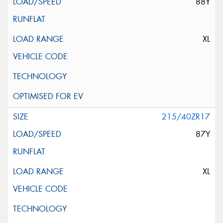
88Y
XL
215/40ZR17
87Y
XL