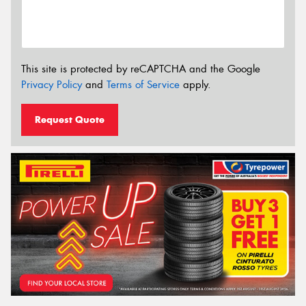
This site is protected by reCAPTCHA and the Google
Privacy Policy
and
Terms of Service
apply.
Request Quote