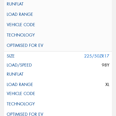
225/50ZR17
98Y
XL