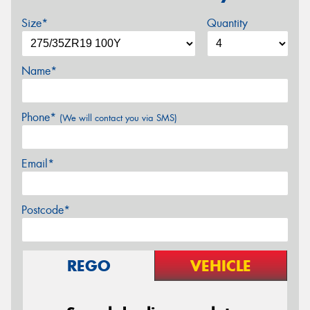
Size*
Quantity
Name*
Phone*
(We will contact you via SMS)
Email*
Postcode*
REGO
VEHICLE