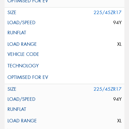
225/45ZR17
94Y
XL
225/45ZR17
94Y
XL