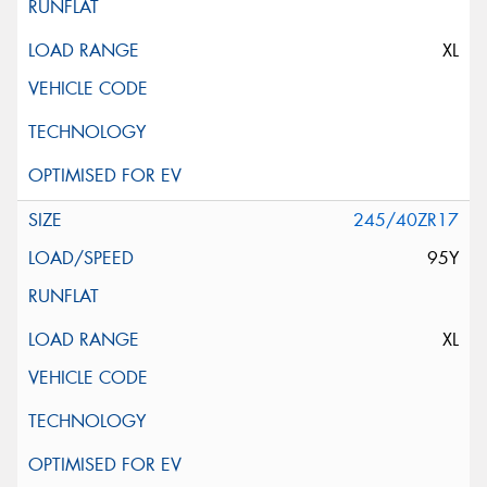
XL
245/40ZR17
95Y
XL