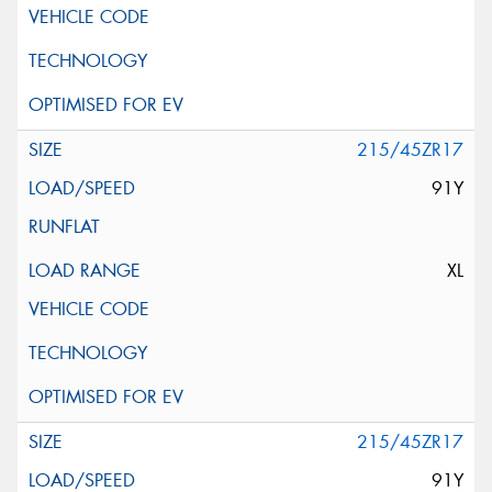
215/45ZR17
91Y
XL
215/45ZR17
91Y