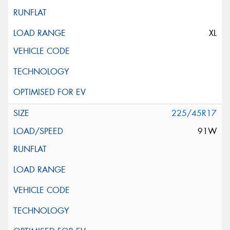
XL
225/45R17
91W