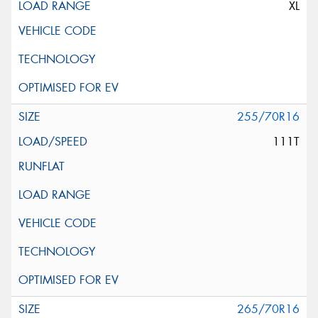
XL
255/70R16
111T
265/70R16