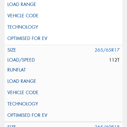
265/65R17
112T