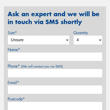
Ask an expert and we will be
in touch via SMS shortly
Size*
Quantity
Name*
Phone*
(We will contact you via SMS)
Email*
Postcode*