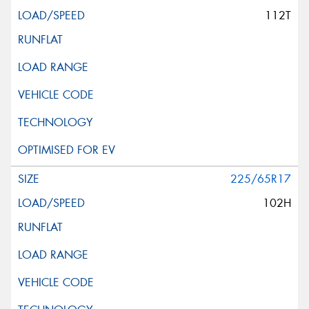
112T
225/65R17
102H