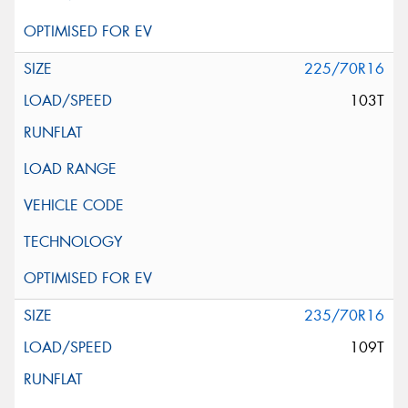
225/70R16
103T
235/70R16
109T