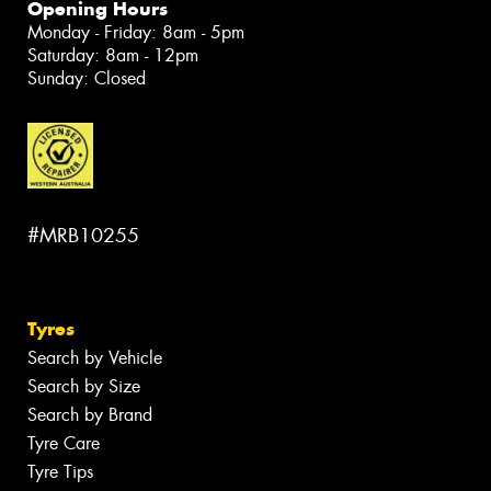
Opening Hours
Monday - Friday: 8am - 5pm
Saturday: 8am - 12pm
Sunday: Closed
#MRB10255
Tyres
Search by Vehicle
Search by Size
Search by Brand
Tyre Care
Tyre Tips