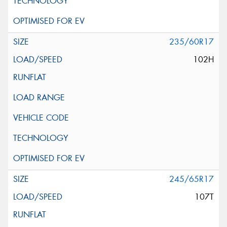
235/60R17
102H
245/65R17
107T