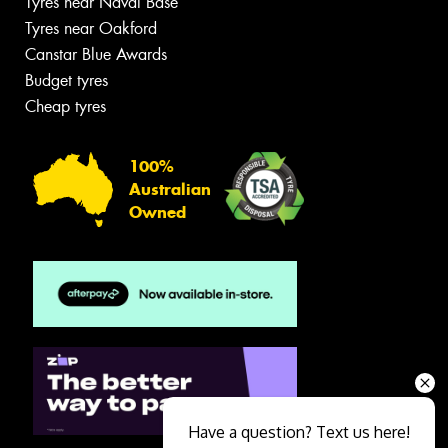
Tyres near Naval Base
Tyres near Oakford
Canstar Blue Awards
Budget tyres
Cheap tyres
100%
Australian
Owned
Have a question? Text us here!