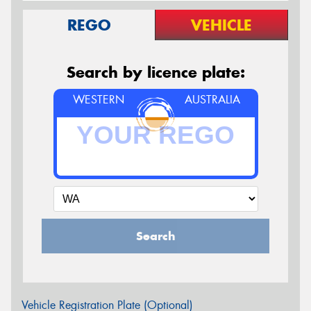
REGO
VEHICLE
Search by licence plate:
WESTERN
AUSTRALIA
Search
Vehicle Registration Plate (Optional)