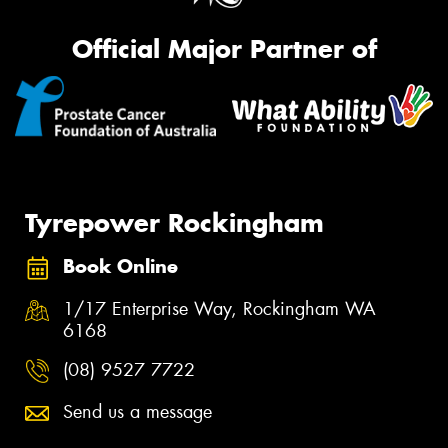
Official Major Partner of
Tyrepower Rockingham
Book Online
1/17 Enterprise Way, Rockingham WA
6168
(08) 9527 7722
Send us a message