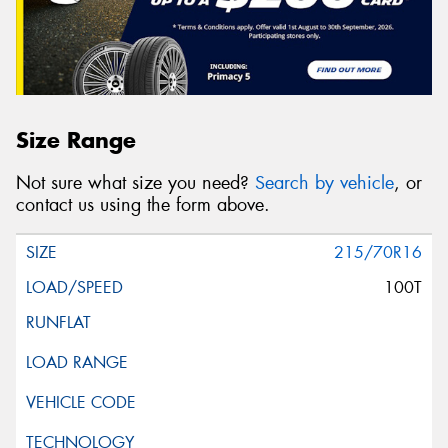
Size Range
Not sure what size you need?
Search by vehicle
, or
contact us using the form above.
215/70R16
100T