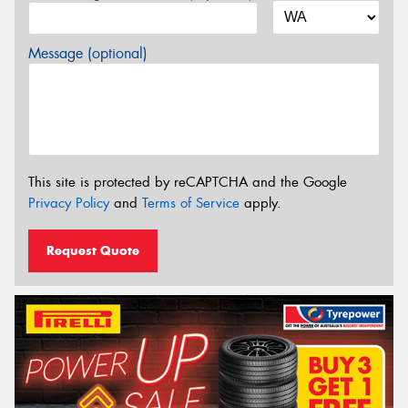
Message (optional)
This site is protected by reCAPTCHA and the Google
Privacy Policy
and
Terms of Service
apply.
Request Quote