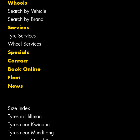
Wheels
Search by Vehicle
Search by Brand
Services
Tyre Services
Wheel Services
Specials
Contact
Book Online
Fleet
News
Size Index
Tyres in Hillman
Tyres near Kwinana
Tyres near Mundijong