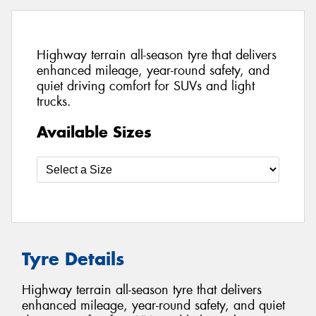
Highway terrain all-season tyre that delivers
enhanced mileage, year-round safety, and
quiet driving comfort for SUVs and light
trucks.
Available Sizes
Tyre Details
Highway terrain all-season tyre that delivers
enhanced mileage, year-round safety, and quiet