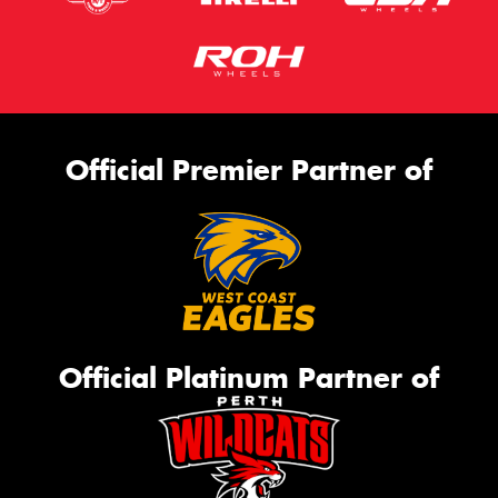
Official Premier Partner of
Official Platinum Partner of