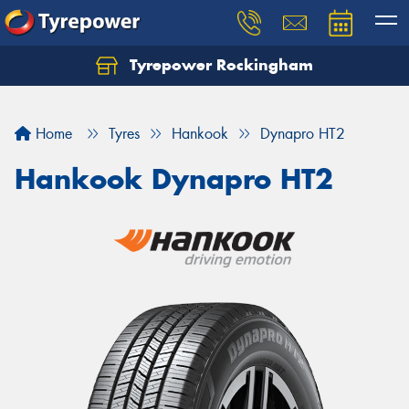
Tyrepower Rockingham
Let us know what you need, and our team will
text you shortly.
Home
Tyres
Hankook
Dynapro HT2
Your details
Hankook Dynapro HT2