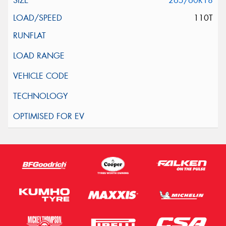
265/60R18
110T