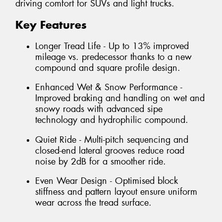
driving comfort for SUVs and light trucks.
Key Features
Longer Tread Life - Up to 13% improved
mileage vs. predecessor thanks to a new
compound and square profile design.
Enhanced Wet & Snow Performance -
Improved braking and handling on wet and
snowy roads with advanced sipe
technology and hydrophilic compound.
Quiet Ride - Multi-pitch sequencing and
closed-end lateral grooves reduce road
noise by 2dB for a smoother ride.
Even Wear Design - Optimised block
stiffness and pattern layout ensure uniform
wear across the tread surface.