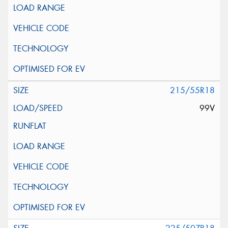
215/55R18
99V