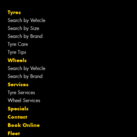
Tyres
Search by Vehicle
Search by Size
Search by Brand
Tyre Care
Tyre Tips
Wheels
Search by Vehicle
Search by Brand
Services
Tyre Services
Wheel Services
Specials
Contact
Book Online
Fleet