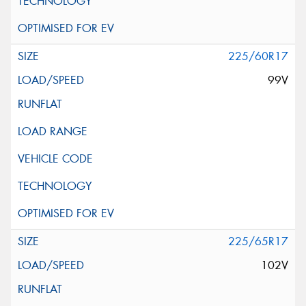
225/60R17
99V
225/65R17
102V