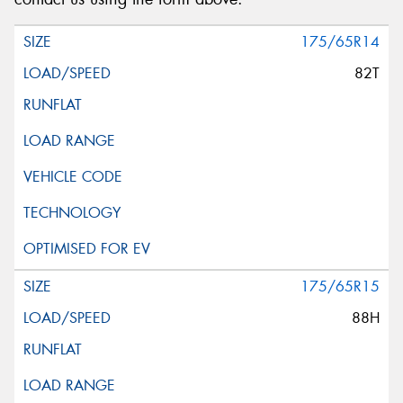
175/65R14
82T
175/65R15
88H