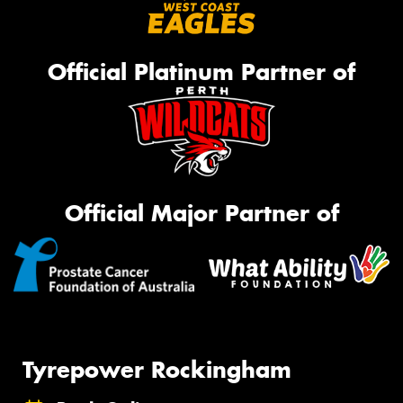
Official Platinum Partner of
Official Major Partner of
Tyrepower Rockingham