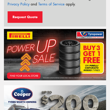
Privacy Policy
and
Terms of Service
apply.
Request Quote