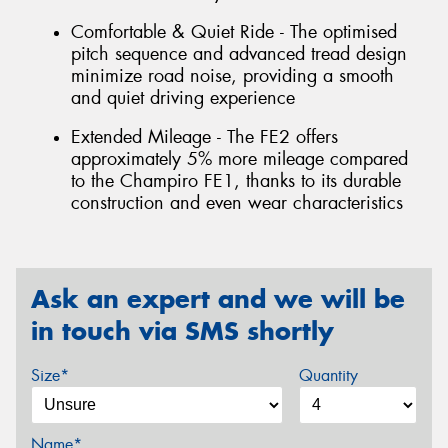
Comfortable & Quiet Ride - The optimised
pitch sequence and advanced tread design
minimize road noise, providing a smooth
and quiet driving experience
Extended Mileage - The FE2 offers
approximately 5% more mileage compared
to the Champiro FE1, thanks to its durable
construction and even wear characteristics
Ask an expert and we will be
in touch via SMS shortly
Size*
Quantity
Name*