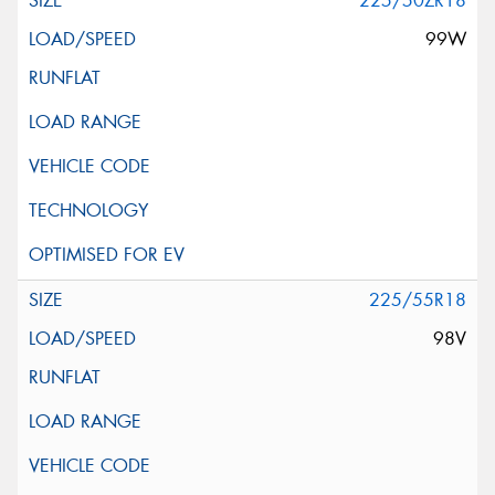
225/50ZR18
99W
225/55R18
98V