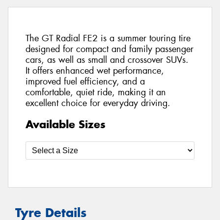
The GT Radial FE2 is a summer touring tire
designed for compact and family passenger
cars, as well as small and crossover SUVs.
It offers enhanced wet performance,
improved fuel efficiency, and a
comfortable, quiet ride, making it an
excellent choice for everyday driving.
Available Sizes
Tyre Details