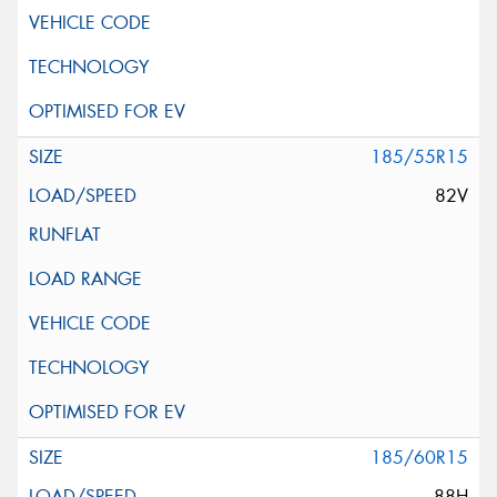
185/55R15
82V
185/60R15
88H