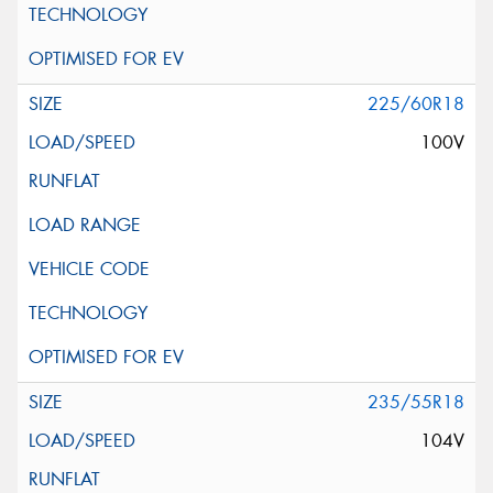
225/60R18
100V
235/55R18
104V