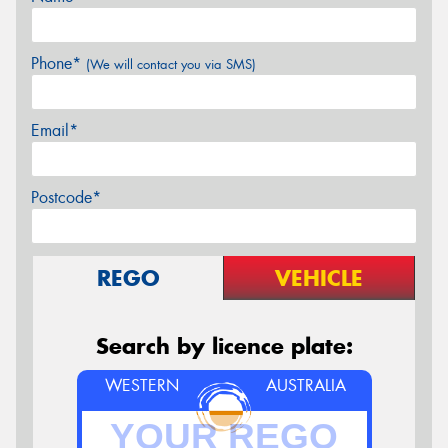
Phone*
(We will contact you via SMS)
Email*
Postcode*
REGO
VEHICLE
Search by licence plate:
WESTERN
AUSTRALIA