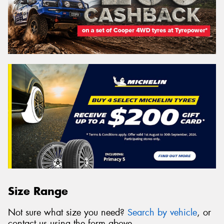
Size Range
Not sure what size you need?
Search by vehicle
, or
contact us using the form above.