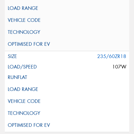
235/60ZR18
107W