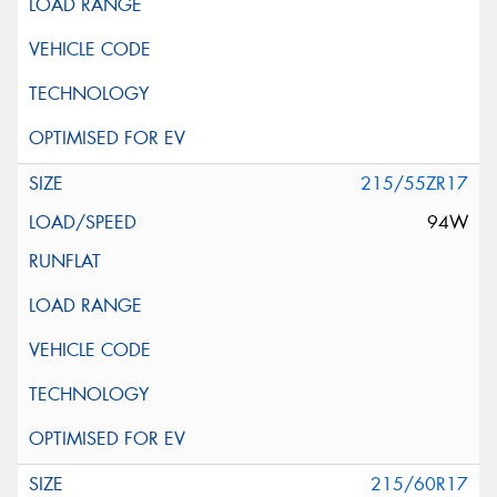
215/55ZR17
94W
215/60R17