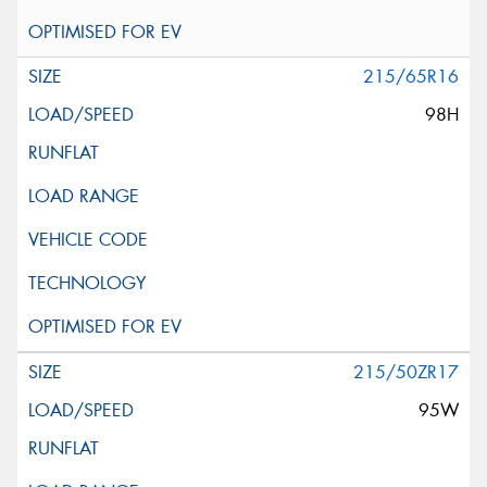
215/65R16
98H
215/50ZR17
95W