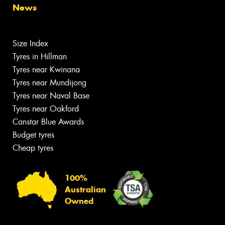
News
Size Index
Tyres in Hillman
Tyres near Kwinana
Tyres near Mundijong
Tyres near Naval Base
Tyres near Oakford
Canstar Blue Awards
Budget tyres
Cheap tyres
100%
Australian
Owned