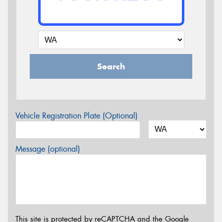
Search
Vehicle Registration Plate (Optional)
Message (optional)
This site is protected by reCAPTCHA and the Google