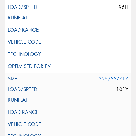
96H
225/55ZR17
101Y