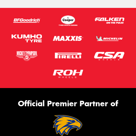
Official Premier Partner of