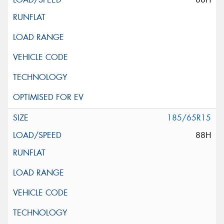
185/65R15
88H