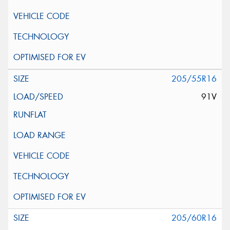
205/55R16
91V
205/60R16