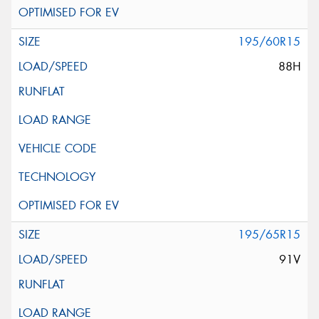
195/60R15
88H
195/65R15
91V