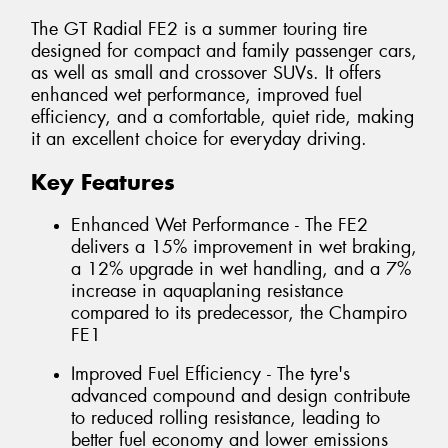
The GT Radial FE2 is a summer touring tire
designed for compact and family passenger cars,
as well as small and crossover SUVs. It offers
enhanced wet performance, improved fuel
efficiency, and a comfortable, quiet ride, making
it an excellent choice for everyday driving.
Key Features
Enhanced Wet Performance - The FE2
delivers a 15% improvement in wet braking,
a 12% upgrade in wet handling, and a 7%
increase in aquaplaning resistance
compared to its predecessor, the Champiro
FE1
Improved Fuel Efficiency - The tyre's
advanced compound and design contribute
to reduced rolling resistance, leading to
better fuel economy and lower emissions