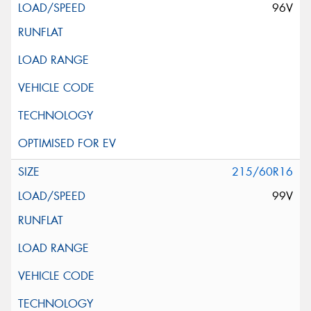
96V
215/60R16
99V