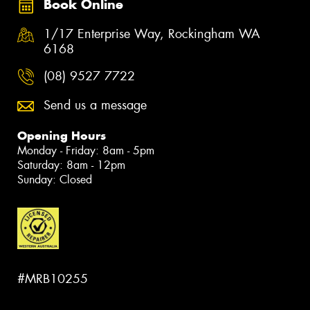
Book Online
1/17 Enterprise Way, Rockingham WA
6168
(08) 9527 7722
Send us a message
Opening Hours
Monday - Friday: 8am - 5pm
Saturday: 8am - 12pm
Sunday: Closed
#MRB10255