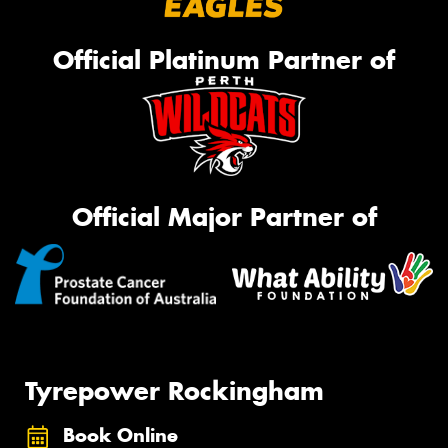
Official Platinum Partner of
Official Major Partner of
Tyrepower Rockingham
Book Online