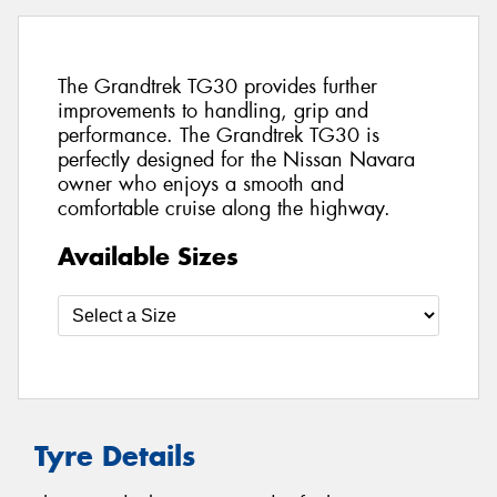
The Grandtrek TG30 provides further
improvements to handling, grip and
performance. The Grandtrek TG30 is
perfectly designed for the Nissan Navara
owner who enjoys a smooth and
comfortable cruise along the highway.
Available Sizes
Tyre Details