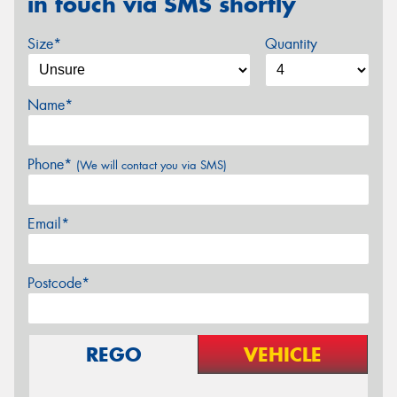
in touch via SMS shortly
Size*
Quantity
Name*
Phone*
(We will contact you via SMS)
Email*
Postcode*
REGO
VEHICLE