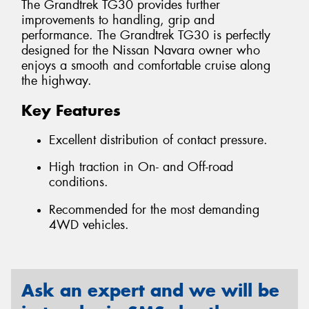
The Grandtrek TG30 provides further
improvements to handling, grip and
performance. The Grandtrek TG30 is perfectly
designed for the Nissan Navara owner who
enjoys a smooth and comfortable cruise along
the highway.
Key Features
Excellent distribution of contact pressure.
High traction in On- and Off-road
conditions.
Recommended for the most demanding
4WD vehicles.
Ask an expert and we will be