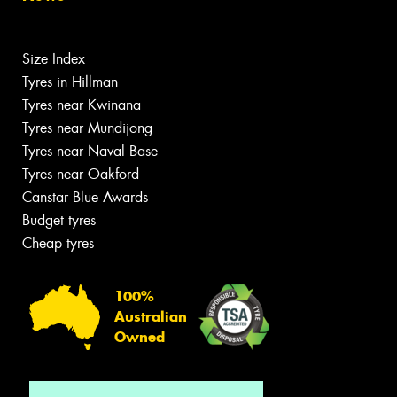
Size Index
Tyres in Hillman
Tyres near Kwinana
Tyres near Mundijong
Tyres near Naval Base
Tyres near Oakford
Canstar Blue Awards
Budget tyres
Cheap tyres
100%
Australian
Owned