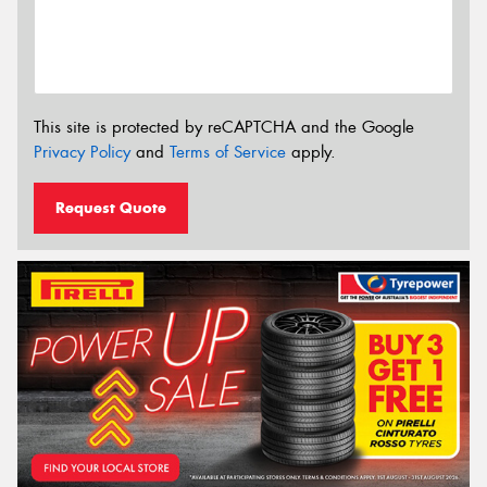
This site is protected by reCAPTCHA and the Google
Privacy Policy
and
Terms of Service
apply.
Request Quote