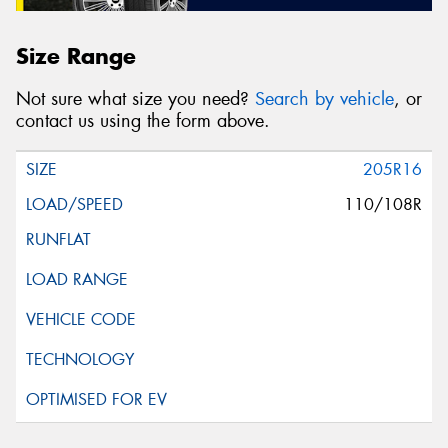
Size Range
Not sure what size you need?
Search by vehicle
, or
contact us using the form above.
205R16
110/108R