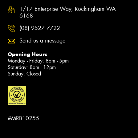
1/17 Enterprise Way, Rockingham WA
6168
(08) 9527 7722
Send us a message
Opening Hours
Monday - Friday: 8am - 5pm
Saturday: 8am - 12pm
Sunday: Closed
#MRB10255