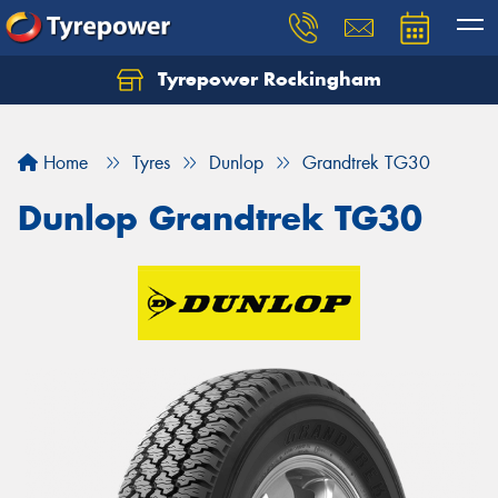
Tyrepower Rockingham
Let us know what you need, and our team will
text you shortly.
Home
Tyres
Dunlop
Grandtrek TG30
Your details
Dunlop Grandtrek TG30