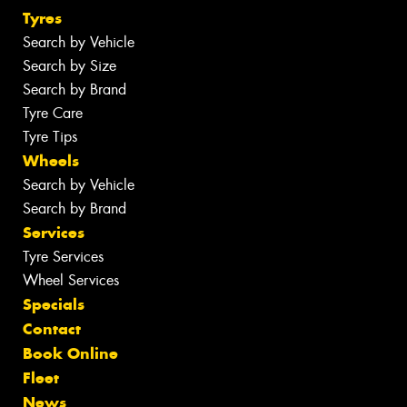
Tyres
Search by Vehicle
Search by Size
Search by Brand
Tyre Care
Tyre Tips
Wheels
Search by Vehicle
Search by Brand
Services
Tyre Services
Wheel Services
Specials
Contact
Book Online
Fleet
News