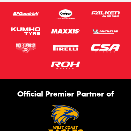
Official Premier Partner of