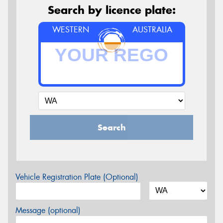
Search by licence plate:
WESTERN
AUSTRALIA
Search
Vehicle Registration Plate (Optional)
Message (optional)