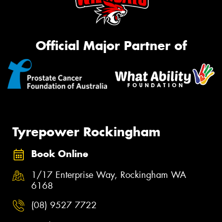
Official Major Partner of
Tyrepower Rockingham
Book Online
1/17 Enterprise Way, Rockingham WA
6168
(08) 9527 7722