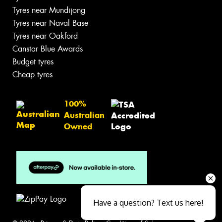
Tyres near Mundijong
Tyres near Naval Base
Tyres near Oakford
Canstar Blue Awards
Budget tyres
Cheap tyres
100%
Australian
Owned
Have a question? Text us here!