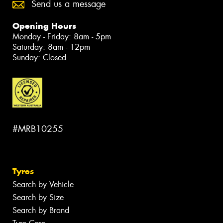
Send us a message
Opening Hours
Monday - Friday: 8am - 5pm
Saturday: 8am - 12pm
Sunday: Closed
#MRB10255
Tyres
Search by Vehicle
Search by Size
Search by Brand