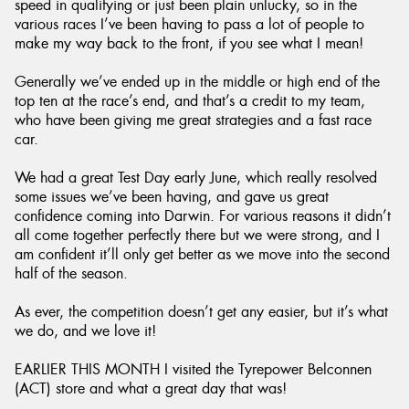
speed in qualifying or just been plain unlucky, so in the
various races I’ve been having to pass a lot of people to
make my way back to the front, if you see what I mean!
Generally we’ve ended up in the middle or high end of the
top ten at the race’s end, and that’s a credit to my team,
who have been giving me great strategies and a fast race
car.
We had a great Test Day early June, which really resolved
some issues we’ve been having, and gave us great
confidence coming into Darwin. For various reasons it didn’t
all come together perfectly there but we were strong, and I
am confident it’ll only get better as we move into the second
half of the season.
As ever, the competition doesn’t get any easier, but it’s what
we do, and we love it!
EARLIER THIS MONTH I visited the Tyrepower Belconnen
(ACT) store and what a great day that was!