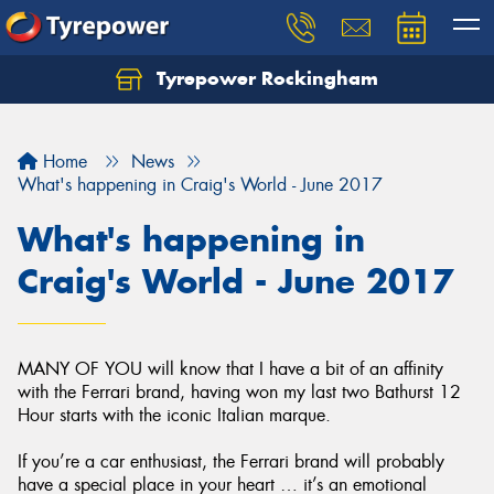
Tyrepower Rockingham
Let us know what you need, and our team will
text you shortly.
Home
News
Your details
What's happening in Craig's World - June 2017
What's happening in
Craig's World - June 2017
MANY OF YOU will know that I have a bit of an affinity
with the Ferrari brand, having won my last two Bathurst 12
Hour starts with the iconic Italian marque.
If you’re a car enthusiast, the Ferrari brand will probably
have a special place in your heart … it’s an emotional