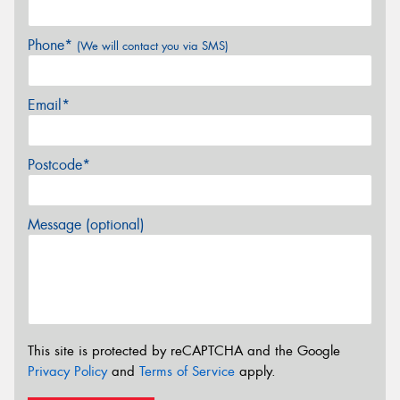
Phone*
(We will contact you via SMS)
Email*
Postcode*
Message (optional)
This site is protected by reCAPTCHA and the Google
Privacy Policy
and
Terms of Service
apply.