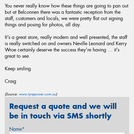
You never really know how these things are going to pan out
but at Belconnen there was a fantastic reception from the
staff, customers and locals, we were pretty flat out signing
things and posing for photos, all day.
It’s a great store, really modern and well presented, the staff
is really switched on and owners Neville Leonard and Kerry
Wroe certainly deserve the success they’re having … it’s
great to see.
Keep smiling.
Craig
(Source:
www.tyrepower.com.au
)
Request a quote and we will
be in touch via SMS shortly
Name*