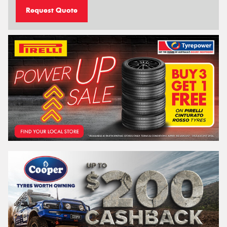
Request Quote