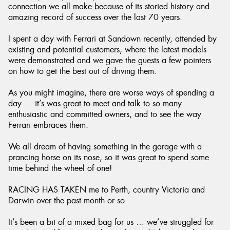
connection we all make because of its storied history and
amazing record of success over the last 70 years.
I spent a day with Ferrari at Sandown recently, attended by
existing and potential customers, where the latest models
Send
were demonstrated and we gave the guests a few pointers
on how to get the best out of driving them.
As you might imagine, there are worse ways of spending a
day … it’s was great to meet and talk to so many
enthusiastic and committed owners, and to see the way
Ferrari embraces them.
We all dream of having something in the garage with a
prancing horse on its nose, so it was great to spend some
time behind the wheel of one!
RACING HAS TAKEN me to Perth, country Victoria and
Darwin over the past month or so.
It’s been a bit of a mixed bag for us … we’ve struggled for