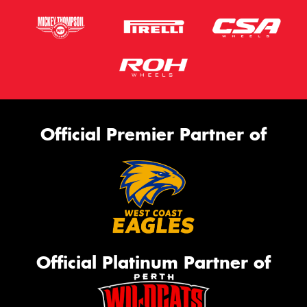
Official Premier Partner of
Official Platinum Partner of