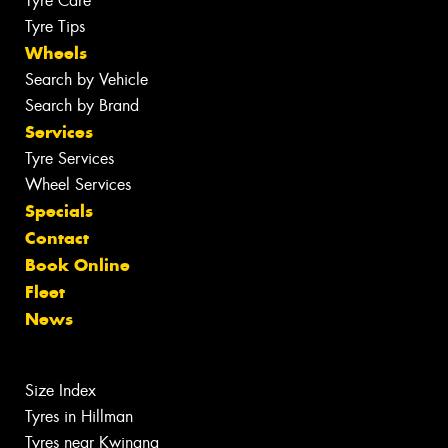
Tyre Care
Tyre Tips
Wheels
Search by Vehicle
Search by Brand
Services
Tyre Services
Wheel Services
Specials
Contact
Book Online
Fleet
News
Size Index
Tyres in Hillman
Tyres near Kwinana