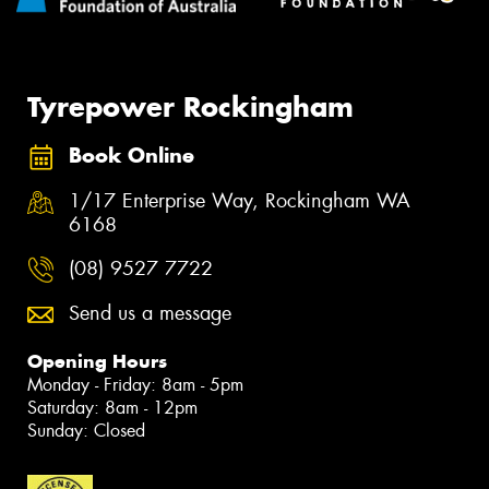
Tyrepower Rockingham
Book Online
1/17 Enterprise Way, Rockingham WA
6168
(08) 9527 7722
Send us a message
Opening Hours
Monday - Friday: 8am - 5pm
Saturday: 8am - 12pm
Sunday: Closed