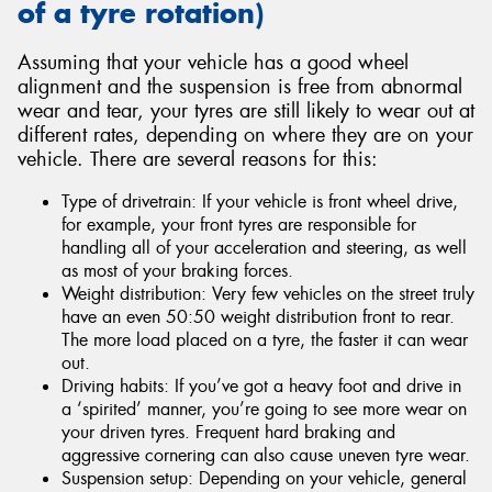
of a tyre rotation)
Assuming that your vehicle has a good wheel
alignment and the suspension is free from abnormal
wear and tear, your tyres are still likely to wear out at
different rates, depending on where they are on your
vehicle. There are several reasons for this:
Type of drivetrain: If your vehicle is front wheel drive,
for example, your front tyres are responsible for
handling all of your acceleration and steering, as well
as most of your braking forces.
Weight distribution: Very few vehicles on the street truly
have an even 50:50 weight distribution front to rear.
The more load placed on a tyre, the faster it can wear
out.
Driving habits: If you’ve got a heavy foot and drive in
a ‘spirited’ manner, you’re going to see more wear on
your driven tyres. Frequent hard braking and
aggressive cornering can also cause uneven tyre wear.
Suspension setup: Depending on your vehicle, general