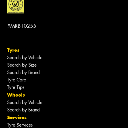
#MRB10255
Tyres
Search by Vehicle
Search by Size
Search by Brand
Tyre Care
Tyre Tips
Wheels
Search by Vehicle
Search by Brand
Services
Tyre Services