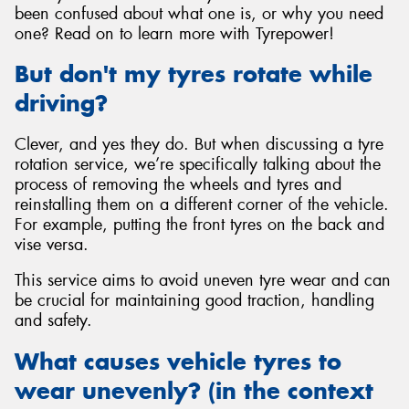
been confused about what one is, or why you need
one? Read on to learn more with Tyrepower!
But don't my tyres rotate while
driving?
Send
Clever, and yes they do. But when discussing a tyre
rotation service, we’re specifically talking about the
process of removing the wheels and tyres and
reinstalling them on a different corner of the vehicle.
For example, putting the front tyres on the back and
vise versa.
This service aims to avoid uneven tyre wear and can
be crucial for maintaining good traction, handling
and safety.
What causes vehicle tyres to
wear unevenly? (in the context