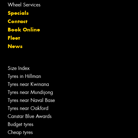
Wheel Services
Specials
Contact
Book Online
Fleet
News
Size Index
Tyres in Hillman
Tyres near Kwinana
Tyres near Mundijong
Tyres near Naval Base
Tyres near Oakford
Canstar Blue Awards
Budget tyres
Cheap tyres