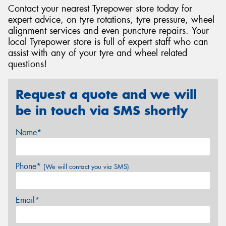
Contact your nearest Tyrepower store today for
expert advice, on tyre rotations, tyre pressure, wheel
alignment services and even puncture repairs. Your
local Tyrepower store is full of expert staff who can
assist with any of your tyre and wheel related
questions!
Request a quote and we will
be in touch via SMS shortly
Name*
Phone*
(We will contact you via SMS)
Email*