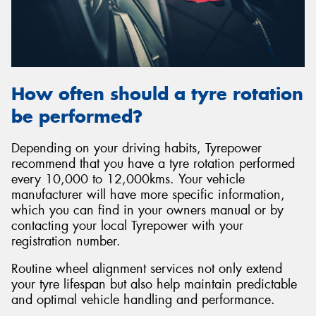
How often should a tyre rotation
be performed?
Depending on your driving habits, Tyrepower
recommend that you have a tyre rotation performed
every 10,000 to 12,000kms. Your vehicle
manufacturer will have more specific information,
which you can find in your owners manual or by
contacting your local Tyrepower with your
registration number.
Routine wheel alignment services not only extend
your tyre lifespan but also help maintain predictable
and optimal vehicle handling and performance.