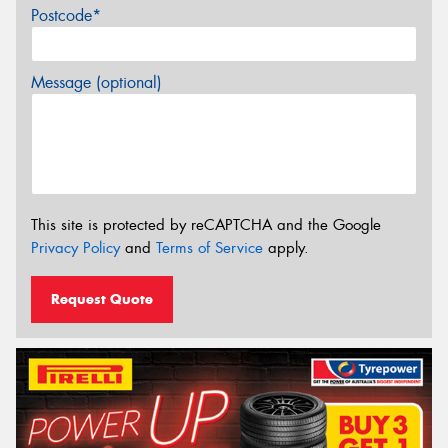
Postcode*
Message (optional)
This site is protected by reCAPTCHA and the Google
Privacy Policy
and
Terms of Service
apply.
Request Quote