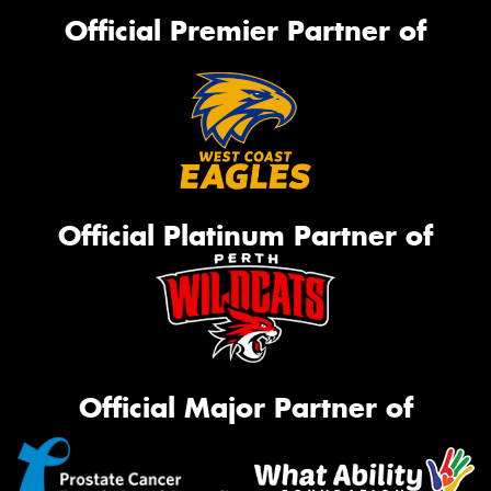
Official Premier Partner of
Official Platinum Partner of
Official Major Partner of