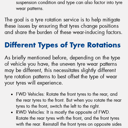
suspension condition and type can also factor into tyre
wear patterns.
The goal is a tyre rotation service is to help mitigate
these issues by ensuring that tyres change positions
and share the burden of these wear-inducing factors.
Different Types of Tyre Rotations
As briefly mentioned before, depending on the type
of vehicle you have, the uneven tyre wear patterns
may be different, this necessitates slightly different
tyre rotation patterns to best offset the type of wear
your tyres will experience.
FWD Vehicles: Rotate the front tyres to the rear, and
the rear tyres to the front. But when you rotate the rear
tyres to the front, switch the left to the right.
RWD Vehicles: It is mostly the opposite of FWD.
Rotate the rear tyres with the front, and the front tyres
with the rear. Reinstall the front tyres on opposite sides