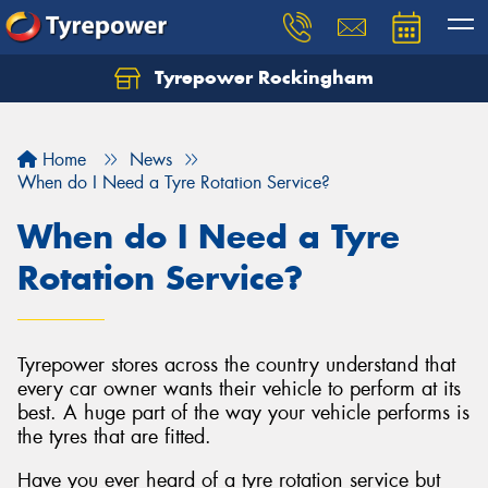
Tyrepower Rockingham
Let us know what you need, and our team will
text you shortly.
Home
News
Your details
When do I Need a Tyre Rotation Service?
When do I Need a Tyre
Rotation Service?
Tyrepower stores across the country understand that
every car owner wants their vehicle to perform at its
best. A huge part of the way your vehicle performs is
the tyres that are fitted.
Have you ever heard of a tyre rotation service but