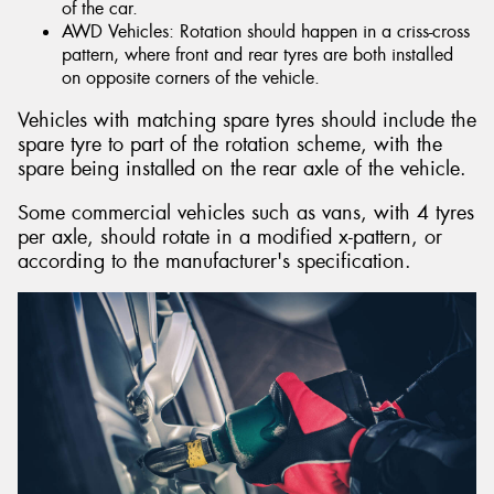
of the car.
AWD Vehicles: Rotation should happen in a criss-cross
pattern, where front and rear tyres are both installed
on opposite corners of the vehicle.
Vehicles with matching spare tyres should include the
spare tyre to part of the rotation scheme, with the
spare being installed on the rear axle of the vehicle.
Some commercial vehicles such as vans, with 4 tyres
per axle, should rotate in a modified x-pattern, or
according to the manufacturer's specification.