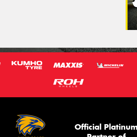
Official Platinu
Partner of