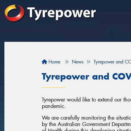
Home
News
Tyrepower and C
Tyrepower and COV
Tyrepower would like to extend our tho
pandemic.
We are carefully monitoring the situati
by the Australian Government Departme
of Health during this developing situati