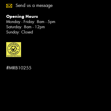
Send us a message
Opening Hours
Monday - Friday: 8am - 5pm
Saturday: 8am - 12pm
Sunday: Closed
#MRB10255