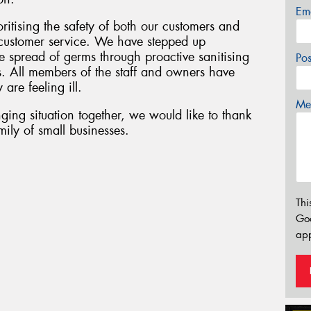
Em
oritising the safety of both our customers and
f customer service. We have stepped up
 spread of germs through proactive sanitising
Po
s. All members of the staff and owners have
 are feeling ill.
Mes
ging situation together, we would like to thank
ily of small businesses.
Thi
Go
app