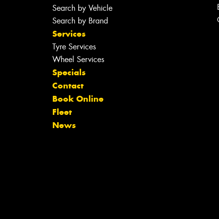
Search by Vehicle
Search by Brand
Services
Tyre Services
Wheel Services
Specials
Contact
Book Online
Fleet
News