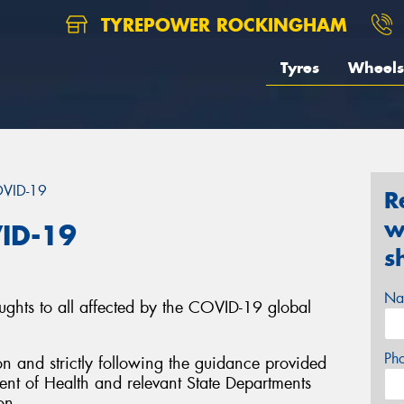
TYREPOWER ROCKINGHAM
Tyres
Wheels
OVID-19
R
w
ID-19
s
Na
ughts to all affected by the COVID-19 global
Ph
on and strictly following the guidance provided
nt of Health and relevant State Departments
on.