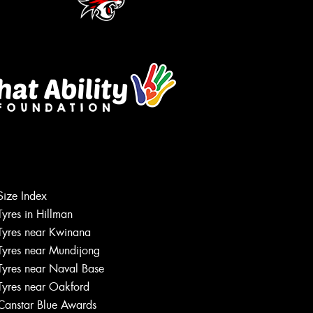
Size Index
Let us know what you need, and our
Tyres in Hillman
team will text you shortly.
Tyres near Kwinana
Tyres near Mundijong
Your details
Tyres near Naval Base
Tyres near Oakford
Canstar Blue Awards