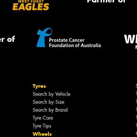
r of
Tyres
Search by Vehicle
Search by Size
Search by Brand
Tyre Care
Tyre Tips
Wheels