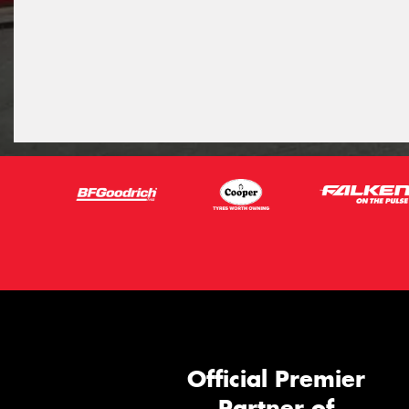
Official Premier
Partner of