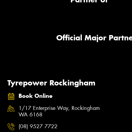
Official Major Partne
Tyrepower Rockingham
Book Online
1/17 Enterprise Way, Rockingham
WA 6168
(08) 9527 7722