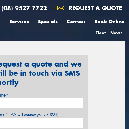
(08) 9527 7722
REQUEST A QUOTE
Services
Specials
Contact
Book Online
Fleet
News
equest a quote and we
ill be in touch via SMS
hortly
me*
one*
(We will contact you via SMS)