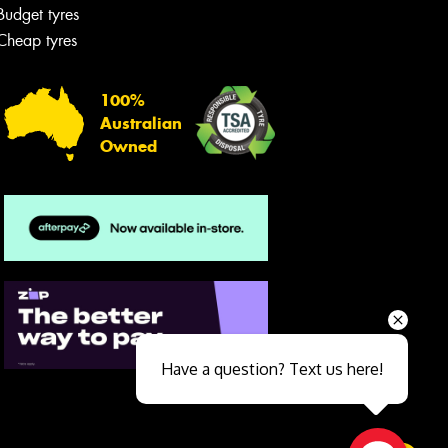
Budget tyres
Cheap tyres
100%
Australian
Owned
Send
Have a question? Text us here!
Close sales faster