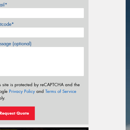
ail*
stcode*
sage (optional)
s site is protected by reCAPTCHA and the
ogle
Privacy Policy
and
Terms of Service
ly.
Request Quote