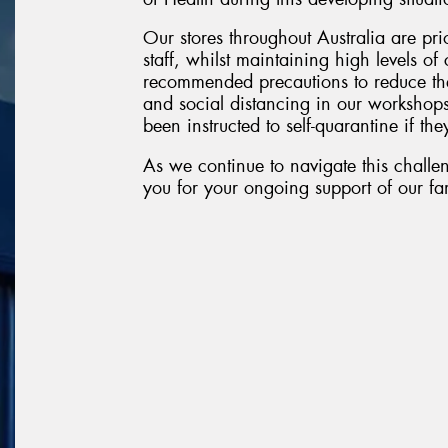
Our stores throughout Australia are pri
staff, whilst maintaining high levels o
recommended precautions to reduce the
and social distancing in our workshop
been instructed to self-quarantine if they
As we continue to navigate this challen
you for your ongoing support of our fam