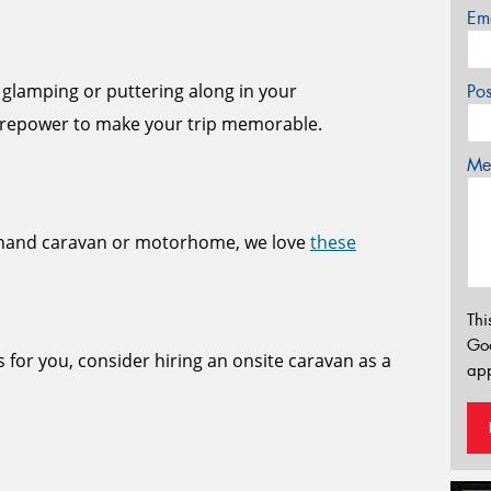
Em
 glamping or puttering along in your
Po
repower to make your trip memorable.
Mes
dhand caravan or motorhome, we love
these
Thi
Go
s for you, consider hiring an onsite caravan as a
app