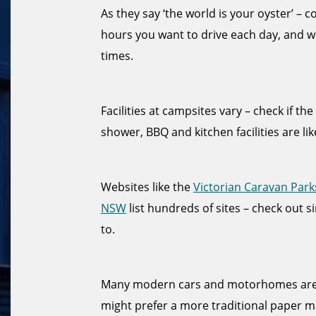
As they say ‘the world is your oyster’ –
hours you want to drive each day, and w
times.
Facilities at campsites vary – check if th
shower, BBQ and kitchen facilities are lik
Websites like the
Victorian Caravan Park
NSW
list hundreds of sites – check out s
to.
Many modern cars and motorhomes are f
might prefer a more traditional paper ma