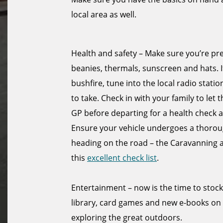
local area as well.
Health and safety – Make sure you’re pr
beanies, thermals, sunscreen and hats. I
bushfire, tune into the local radio sta
to take. Check in with your family to let
GP before departing for a health check a
Ensure your vehicle undergoes a thorough
heading on the road – the Caravanning
this
excellent check list
.
Entertainment – now is the time to stoc
library, card games and new e-books on
exploring the great outdoors.