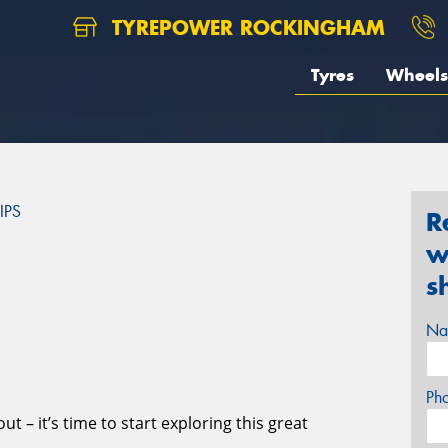
TYREPOWER ROCKINGHAM
Tyres
Wheels
IPS
R
w
S
s
Na
Ph
t – it’s time to start exploring this great