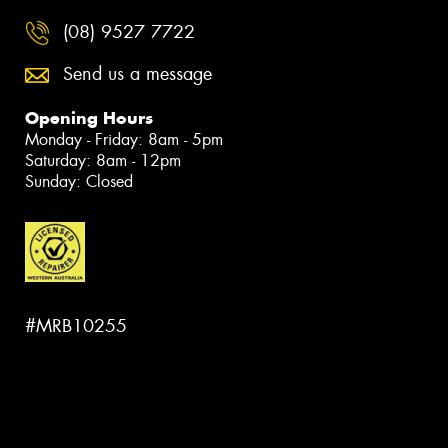
(08) 9527 7722
Send us a message
Opening Hours
Monday - Friday: 8am - 5pm
Saturday: 8am - 12pm
Sunday: Closed
#MRB10255