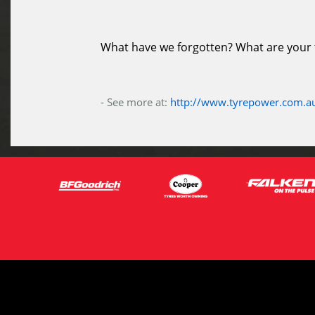
What have we forgotten? What are your ti
- See more at:
http://www.tyrepower.com.au