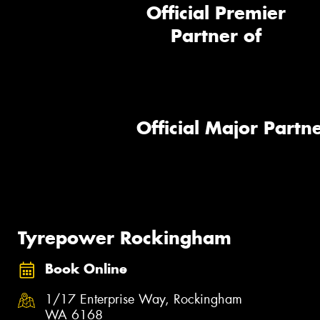
Official Premier
Partner of
Official Major Partne
Tyrepower Rockingham
Book Online
1/17 Enterprise Way, Rockingham
WA 6168