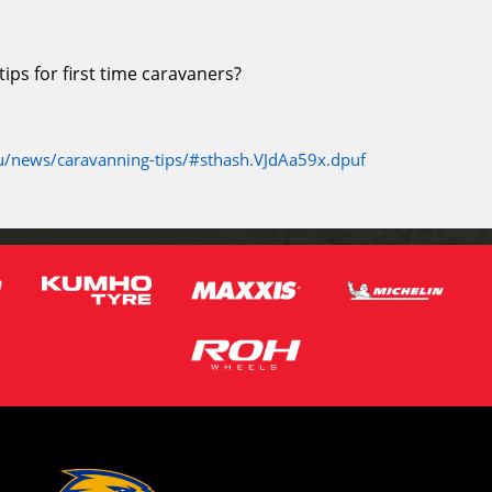
ps for first time caravaners?
/news/caravanning-tips/#sthash.VJdAa59x.dpuf