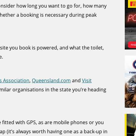
 consider how long you want to go for, how many
hether a booking is necessary during peak
e site you book is powered, and what the toilet,
e.
s Association
,
Queensland.com
and
Visit
imilar organisations in the state you’re heading
itted with GPS, as are mobile phones or you
p (it’s always worth having one as a back-up in