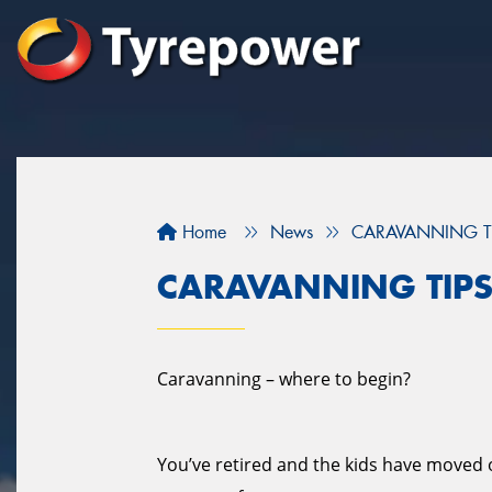
Home
News
CARAVANNING T
CARAVANNING TIP
Caravanning – where to begin?
You’ve retired and the kids have moved ou