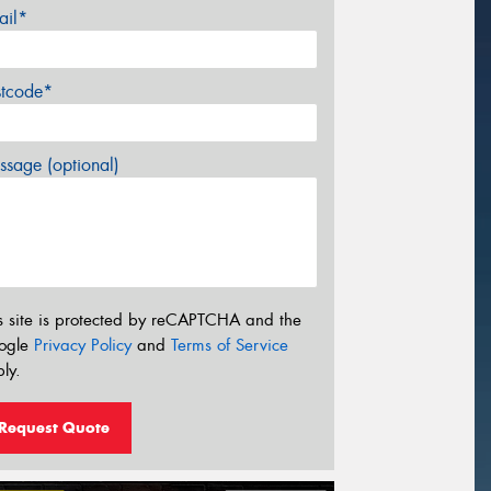
ail*
stcode*
sage (optional)
s site is protected by reCAPTCHA and the
ogle
Privacy Policy
and
Terms of Service
ly.
Request Quote