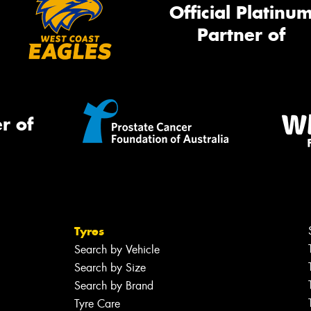
Official Platinu
Partner of
r of
Tyres
Search by Vehicle
Search by Size
Search by Brand
Tyre Care