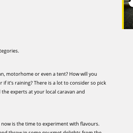
tegories.
avan, motorhome or even a tent? How will you
if it’s raining? There is a lot to consider so pick
d the experts at your local caravan and
, now is the time to experiment with flavours.
and throw in some gourmet delights from the