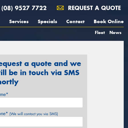
(08) 9527 7722
REQUEST A QUOTE
Services
Specials
Contact
Book Online
Fleet
News
equest a quote and we
ill be in touch via SMS
hortly
me*
one*
(We will contact you via SMS)