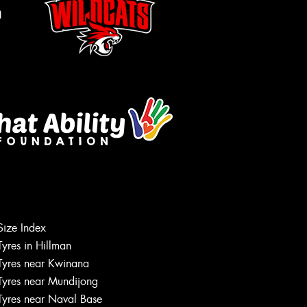
m
Size Index
Let us know what you need, and our
Tyres in Hillman
team will text you shortly.
Tyres near Kwinana
Tyres near Mundijong
Your details
Tyres near Naval Base