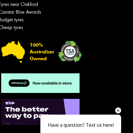
Tyres near Oakford
Canstar Blue Awards
Budget tyres
Cheap tyres
100%
Australian
Owned
Send
Have a question? Text us here!
Close sales faster