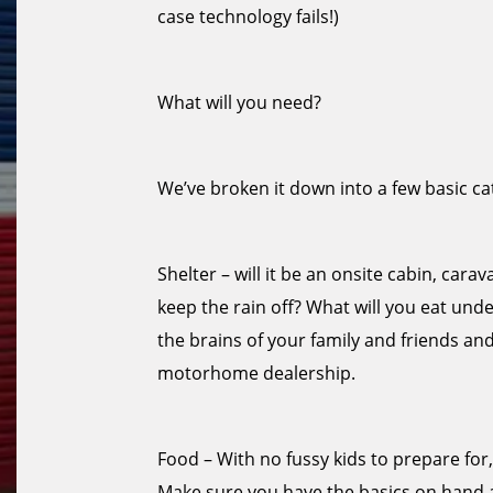
case technology fails!)
What will you need?
We’ve broken it down into a few basic ca
Shelter – will it be an onsite cabin, car
keep the rain off? What will you eat under 
the brains of your family and friends an
motorhome dealership.
Food – With no fussy kids to prepare for
Make sure you have the basics on hand 