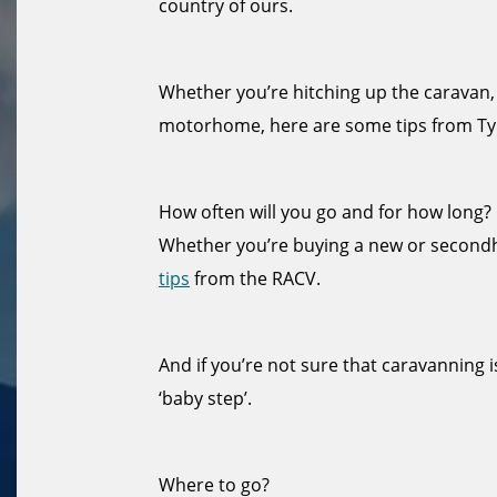
country of ours.
Whether you’re hitching up the caravan,
motorhome, here are some tips from Ty
How often will you go and for how long?
Whether you’re buying a new or secon
tips
from the RACV.
And if you’re not sure that caravanning i
‘baby step’.
Where to go?