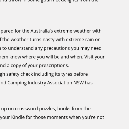
epared for the Australia’s extreme weather with
f the weather turns nasty with extreme rain or
tion to understand any precautions you may need
 them know where you will be and when. Visit your
nd a copy of your prescriptions.
 safety check including its tyres before
 and Camping Industry Association NSW has
k up on crossword puzzles, books from the
 your Kindle for those moments when you’re not