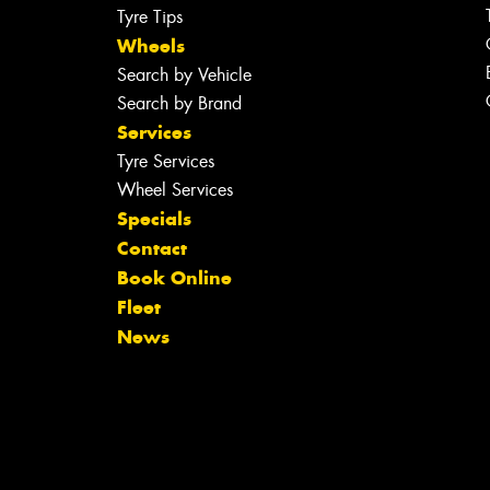
Tyre Tips
Wheels
Search by Vehicle
Search by Brand
Services
Tyre Services
Wheel Services
Specials
Contact
Book Online
Fleet
News