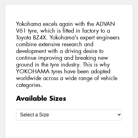
Yokohama excels again with the ADVAN
V61 tyre, which is fitted in factory to a
Toyota BZ4X. Yokohama's expert engineers
combine extensive research and
development with a driving desire to
continue improving and breaking new
ground in the tyre industry. This is why
YOKOHAMA tyres have been adopted
worldwide across a wide range of vehicle
categories.
Available Sizes