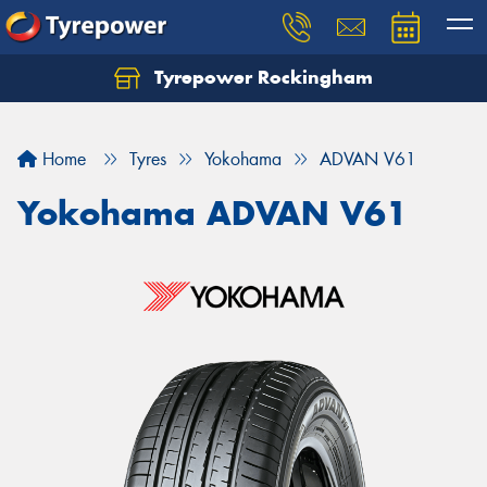
Tyrepower Rockingham
Let us know what you need, and our team will
text you shortly.
Home
Tyres
Yokohama
ADVAN V61
Your details
Yokohama ADVAN V61