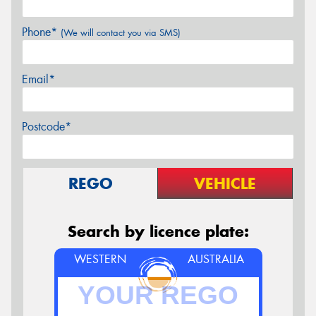
Phone*
(We will contact you via SMS)
Email*
Postcode*
REGO
VEHICLE
Search by licence plate:
WESTERN
AUSTRALIA