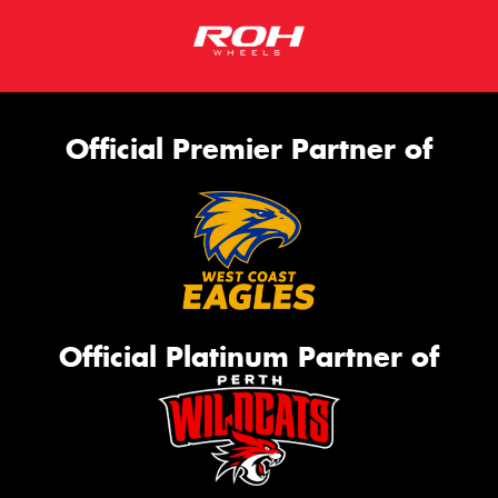
Official Premier Partner of
Official Platinum Partner of