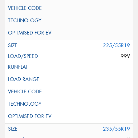
225/55R19
99V
235/55R19