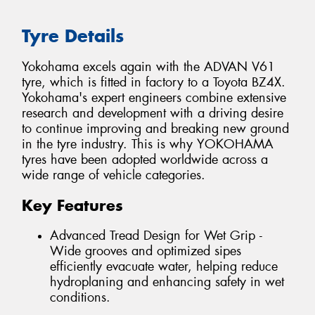
Tyre Details
Yokohama excels again with the ADVAN V61
tyre, which is fitted in factory to a Toyota BZ4X.
Yokohama's expert engineers combine extensive
research and development with a driving desire
to continue improving and breaking new ground
in the tyre industry. This is why YOKOHAMA
tyres have been adopted worldwide across a
wide range of vehicle categories.
Key Features
Advanced Tread Design for Wet Grip -
Wide grooves and optimized sipes
efficiently evacuate water, helping reduce
hydroplaning and enhancing safety in wet
conditions.