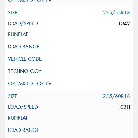
235/55R18
104V
235/60R18
103H