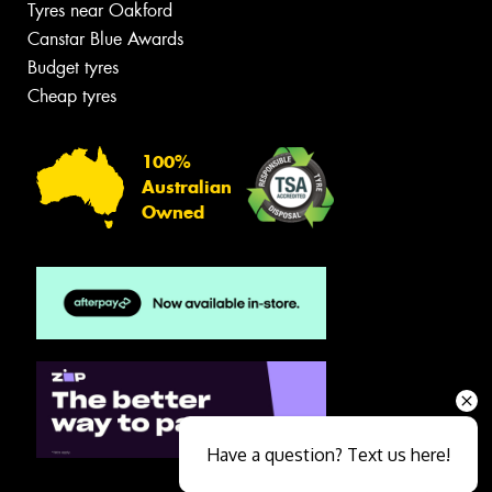
Tyres near Oakford
Canstar Blue Awards
Budget tyres
Cheap tyres
100%
Australian
Owned
Have a question? Text us here!