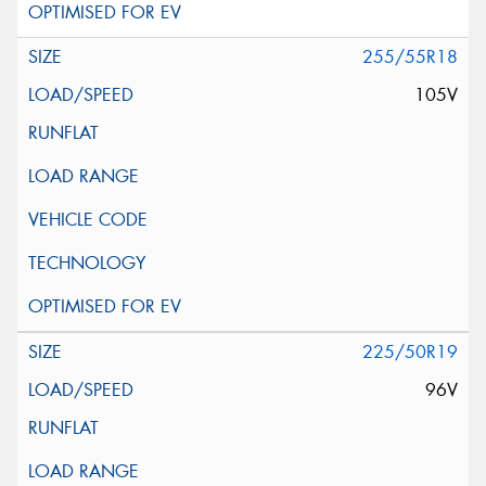
255/55R18
105V
225/50R19
96V