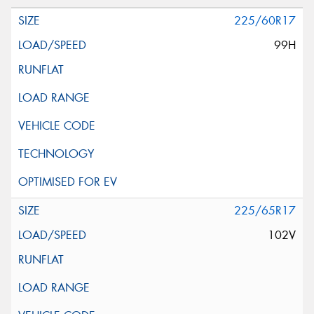
225/60R17
99H
225/65R17
102V