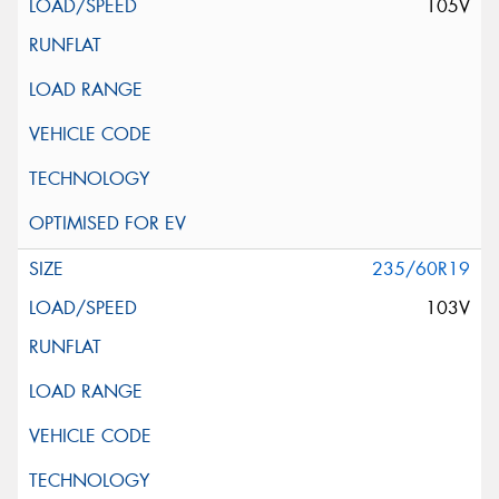
105V
235/60R19
103V