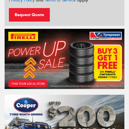
Request Quote