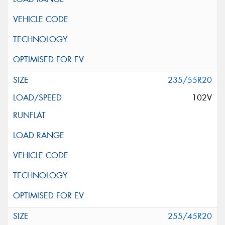
235/55R20
102V
255/45R20