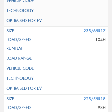
235/65R17
104H
225/55R18
98H