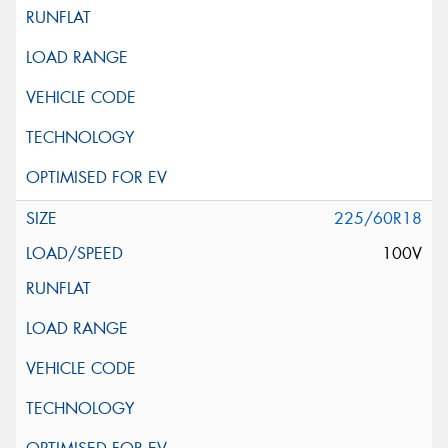
225/60R18
100V