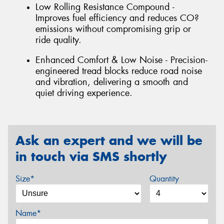
Low Rolling Resistance Compound -
Improves fuel efficiency and reduces CO?
emissions without compromising grip or
ride quality.
Enhanced Comfort & Low Noise - Precision-
engineered tread blocks reduce road noise
and vibration, delivering a smooth and
quiet driving experience.
Ask an expert and we will be
in touch via SMS shortly
Size*
Quantity
Name*