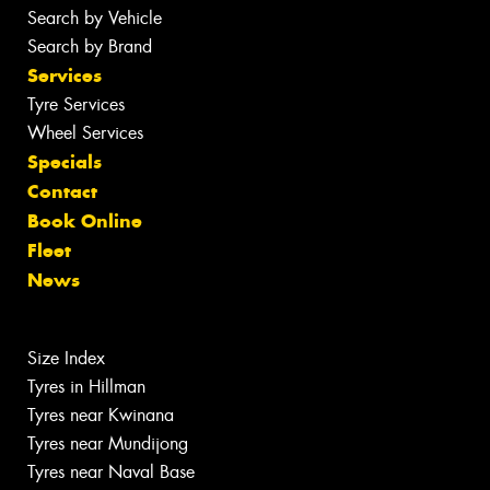
Search by Vehicle
Search by Brand
Services
Tyre Services
Wheel Services
Specials
Contact
Book Online
Fleet
News
Size Index
Tyres in Hillman
Tyres near Kwinana
Tyres near Mundijong
Tyres near Naval Base