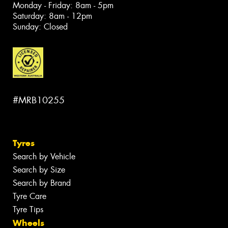
Monday - Friday: 8am - 5pm
Saturday: 8am - 12pm
Sunday: Closed
#MRB10255
Tyres
Search by Vehicle
Search by Size
Search by Brand
Tyre Care
Tyre Tips
Wheels