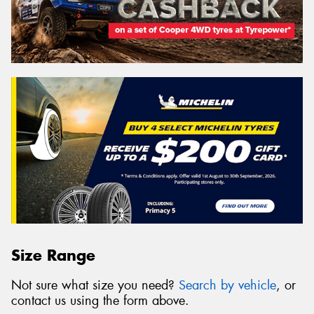
Size Range
Not sure what size you need?
Search by vehicle
, or
contact us using the form above.