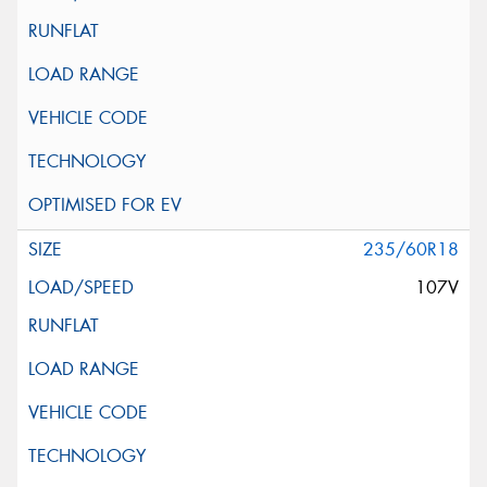
235/60R18
107V