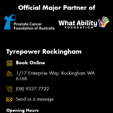
Official Major Partner of
Tyrepower Rockingham
Book Online
1/17 Enterprise Way, Rockingham WA
6168
(08) 9527 7722
Send us a message
Opening Hours