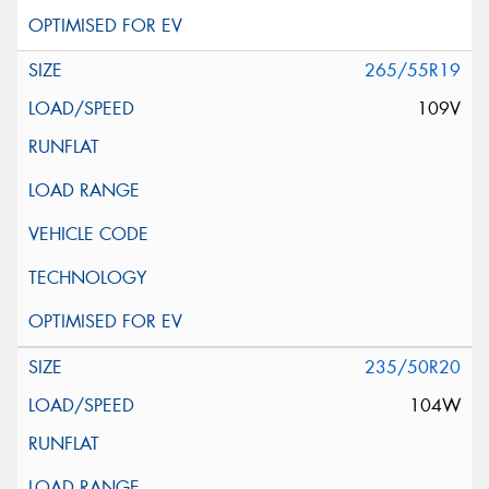
265/55R19
109V
235/50R20
104W