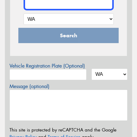
Search
Vehicle Registration Plate (Optional)
Message (optional)
This site is protected by reCAPTCHA and the Google
Privacy Policy
and
Terms of Service
apply.