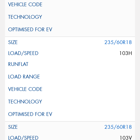
235/60R18
103H
235/60R18
103V