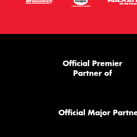
Official Premier
Partner of
Official Major Partne