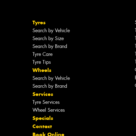
Tyres
Search by Vehicle
Search by Size
Search by Brand
Tyre Care
Tyre Tips
Wheels
Search by Vehicle
Search by Brand
Services
Tyre Services
Wheel Services
Specials
Contact
Book Online