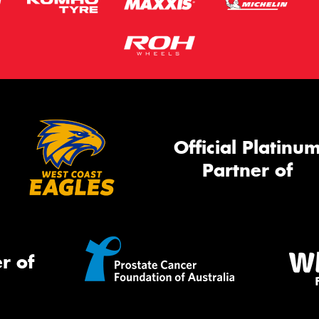
Official Platinu
Partner of
r of