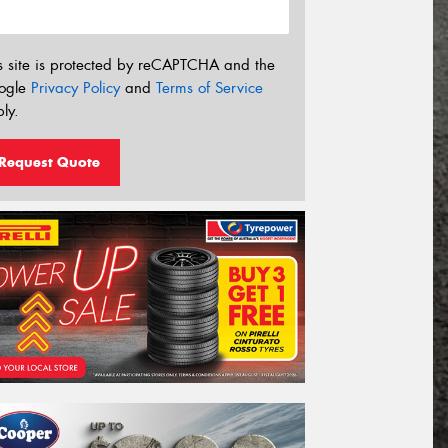
s site is protected by reCAPTCHA and the
ogle
Privacy Policy
and
Terms of Service
ly.
Request Quote