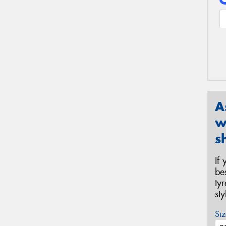
A
w
s
If
be
ty
st
Siz