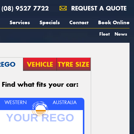
(08) 9527 7722
REQUEST A QUOTE
Services
Specials
Contact
Book Online
Fleet
News
REGO
VEHICLE
TYRE SIZE
Find what fits your car:
WESTERN
AUSTRALIA