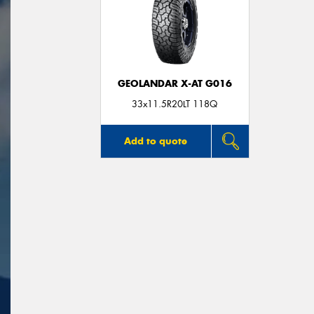
GEOLANDAR X-AT G016
33x11.5R20LT 118Q
Add to quote