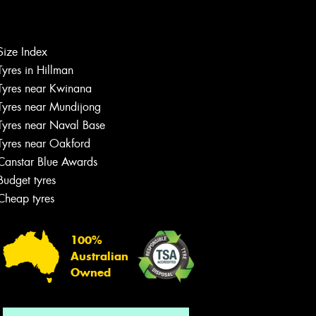
Size Index
Let us know what you need, and our
Tyres in Hillman
team will text you shortly.
Tyres near Kwinana
Tyres near Mundijong
Your details
Tyres near Naval Base
Tyres near Oakford
Canstar Blue Awards
Budget tyres
Cheap tyres
100%
Australian
Owned