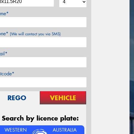
me*
one*
(We will contact you via SMS)
ail*
stcode*
REGO
VEHICLE
Search by licence plate:
WESTERN
AUSTRALIA