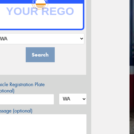
Search
icle Registration Plate
tional)
sage (optional)