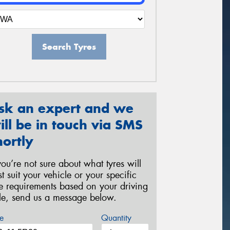
Search Tyres
sk an expert and we
ill be in touch via SMS
hortly
 you’re not sure about what tyres will
st suit your vehicle or your specific
re requirements based on your driving
yle, send us a message below.
e
Quantity