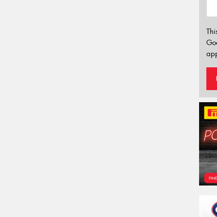
Thi
Go
app