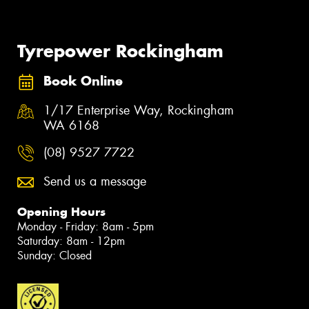
Tyrepower Rockingham
Book Online
1/17 Enterprise Way, Rockingham
WA 6168
(08) 9527 7722
Send us a message
Opening Hours
Monday - Friday: 8am - 5pm
Saturday: 8am - 12pm
Sunday: Closed