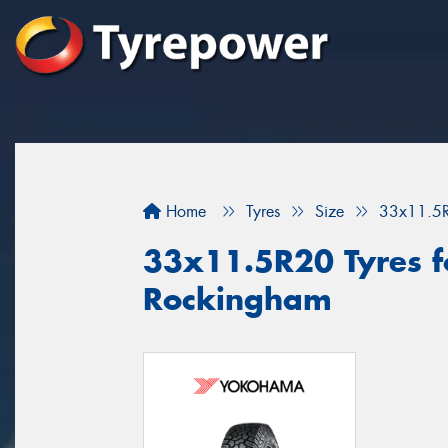
Home
Tyres
Size
33x11.5
33x11.5R20 Tyres fo
Rockingham