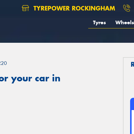
TYREPOWER ROCKINGHAM
Tyres
Wheels
R20
r your car in