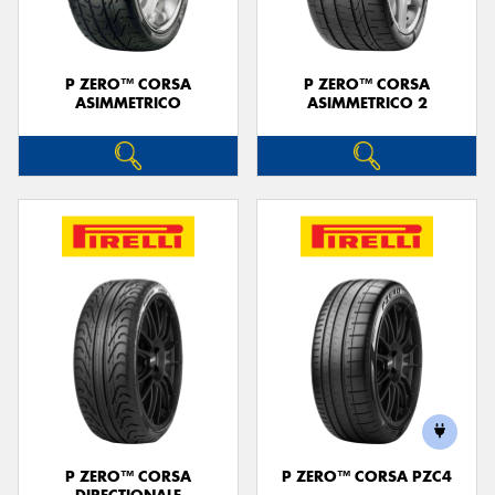
P ZERO™ CORSA
P ZERO™ CORSA
ASIMMETRICO
ASIMMETRICO 2
P ZERO™ CORSA
P ZERO™ CORSA PZC4