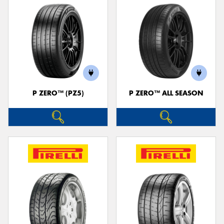
P ZERO™ (PZ5)
P ZERO™ ALL SEASON