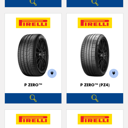
P ZERO™
P ZERO™ (PZ4)