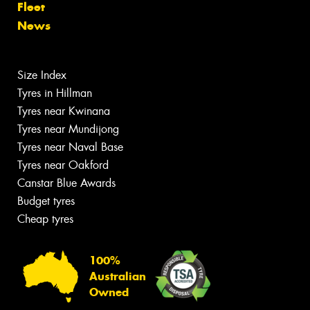
Fleet
News
Size Index
Tyres in Hillman
Tyres near Kwinana
Tyres near Mundijong
Tyres near Naval Base
Tyres near Oakford
Canstar Blue Awards
Budget tyres
Cheap tyres
100%
Australian
Owned