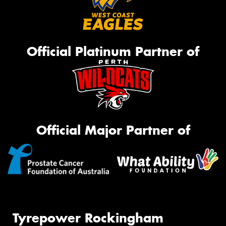
Official Platinum Partner of
Official Major Partner of
Tyrepower Rockingham