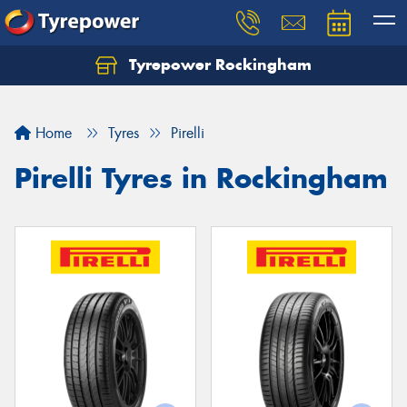
Tyrepower Rockingham
Let us know what you need, and our team will
text you shortly.
Home
Tyres
Pirelli
Your details
Pirelli Tyres in Rockingham