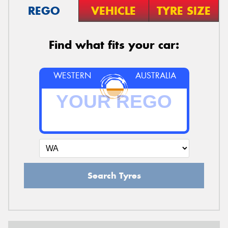
REGO
VEHICLE
TYRE SIZE
Find what fits your car:
WESTERN
AUSTRALIA
Search Tyres