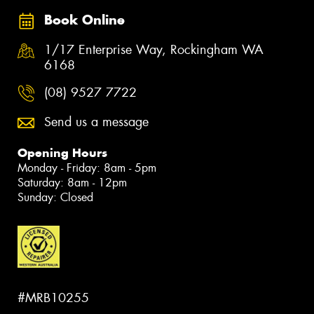
Book Online
1/17 Enterprise Way, Rockingham WA
6168
(08) 9527 7722
Send us a message
Opening Hours
Monday - Friday: 8am - 5pm
Saturday: 8am - 12pm
Sunday: Closed
#MRB10255