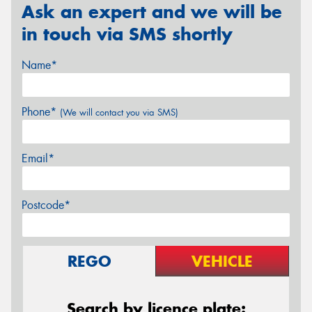
Ask an expert and we will be
in touch via SMS shortly
Name*
Phone*
(We will contact you via SMS)
Email*
Postcode*
REGO
VEHICLE
Search by licence plate: