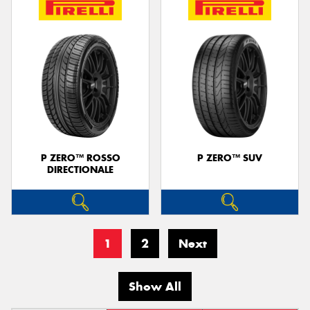
P ZERO™ ROSSO
P ZERO™ SUV
DIRECTIONALE
1
2
Next
Show All