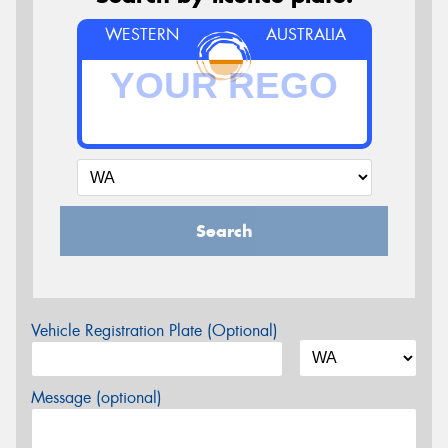
WESTERN
AUSTRALIA
Search
Vehicle Registration Plate (Optional)
Message (optional)