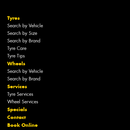
Tyres
Search by Vehicle
Search by Size
Search by Brand
Tyre Care
Tyre Tips
Wheels
Search by Vehicle
Search by Brand
Services
Tyre Services
Wheel Services
Specials
Contact
Book Online