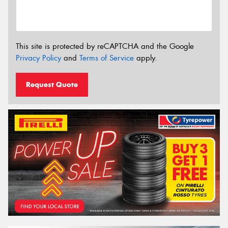
This site is protected by reCAPTCHA and the Google
Privacy Policy
and
Terms of Service
apply.
Request Quote