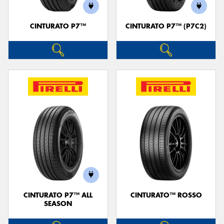
CINTURATO P7™
CINTURATO P7™ (P7C2)
Send
CINTURATO P7™ ALL
CINTURATO™ ROSSO
SEASON