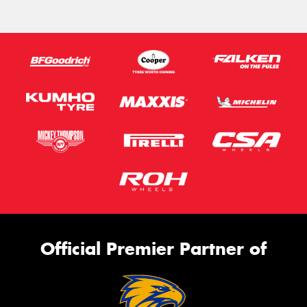
Official Premier Partner of