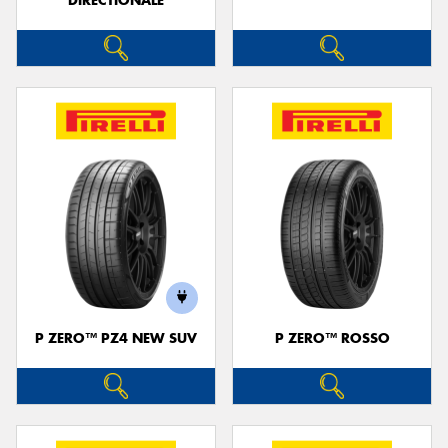
DIRECTIONALE
P ZERO™ PZ4 NEW SUV
P ZERO™ ROSSO