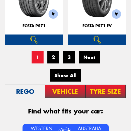
ECSTA PS71
ECSTA PS71 EV
1
2
3
Next
Show All
REGO
VEHICLE
TYRE SIZE
Find what fits your car:
WESTERN
AUSTRALIA