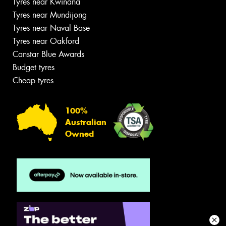
Tyres near Kwinana
Tyres near Mundijong
Tyres near Naval Base
Tyres near Oakford
Canstar Blue Awards
Budget tyres
Cheap tyres
100%
Australian
Owned