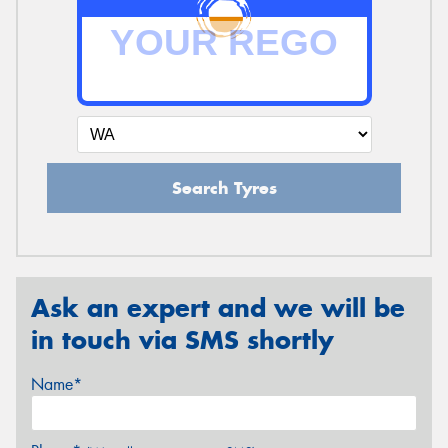
Search Tyres
Ask an expert and we will be
in touch via SMS shortly
Name*