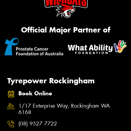
Official Major Partner of
Tyrepower Rockingham
Book Online
1/17 Enterprise Way, Rockingham WA
6168
(08) 9527 7722