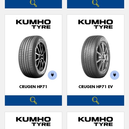
CRUGEN HP71
CRUGEN HP71 EV