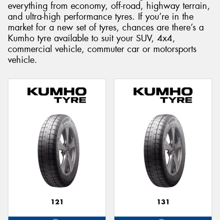
everything from economy, off-road, highway terrain,
and ultra-high performance tyres. If you’re in the
market for a new set of tyres, chances are there’s a
Kumho tyre available to suit your SUV, 4x4,
commercial vehicle, commuter car or motorsports
Send
vehicle.
121
131