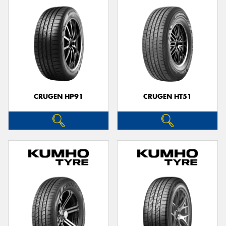
CRUGEN HP91
CRUGEN HT51