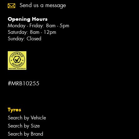
Send us a message
Opening Hours
Monday - Friday: 8am - 5pm
Saturday: 8am - 12pm
Sunday: Closed
#MRB10255
Tyres
Search by Vehicle
Search by Size
Search by Brand