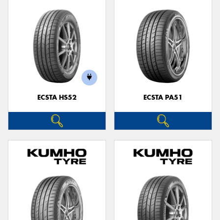
ECSTA HS52
ECSTA PA51