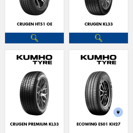
CRUGEN HT51 OE
CRUGEN KL33
CRUGEN PREMIUM KL33
ECOWING ES01 KH27