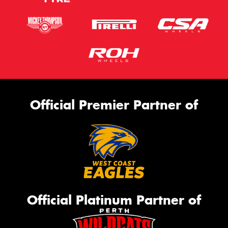
Official Premier Partner of
Official Platinum Partner of