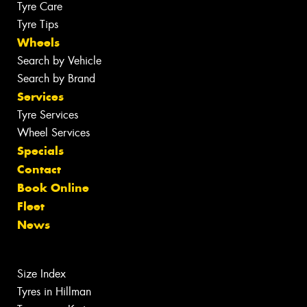
Tyre Care
Tyre Tips
Wheels
Search by Vehicle
Search by Brand
Services
Tyre Services
Wheel Services
Specials
Contact
Book Online
Fleet
News
Size Index
Tyres in Hillman