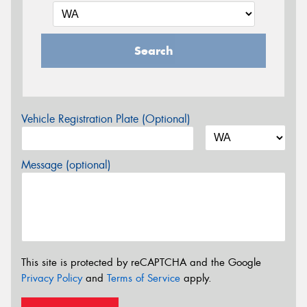
Search
Vehicle Registration Plate (Optional)
Message (optional)
This site is protected by reCAPTCHA and the Google
Privacy Policy
and
Terms of Service
apply.