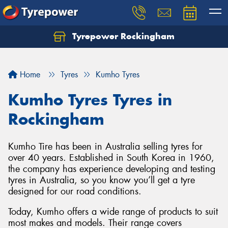
Tyrepower Rockingham
Let us know what you need, and our team will
text you shortly.
Home
Tyres
Kumho Tyres
Your details
Kumho Tyres Tyres in
Rockingham
Kumho Tire has been in Australia selling tyres for
over 40 years. Established in South Korea in 1960,
the company has experience developing and testing
tyres in Australia, so you know you’ll get a tyre
designed for our road conditions.
Today, Kumho offers a wide range of products to suit
most makes and models. Their range covers