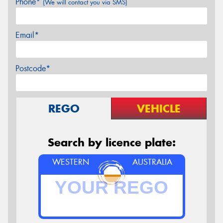
Phone*
(We will contact you via SMS)
Email*
Postcode*
REGO
VEHICLE
Search by licence plate:
WESTERN
AUSTRALIA