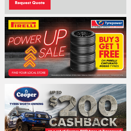
Request Quote