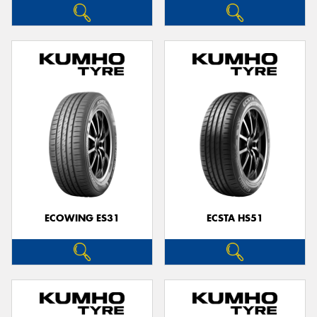
ECOWING ES31
ECSTA HS51