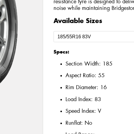
resistance tyre is designed to del
noise while maintaining Bridgesto
Available Sizes
Specs:
Section Width:
185
Aspect Ratio:
55
Rim Diameter:
16
Load Index:
83
Speed Index:
V
Runflat:
No