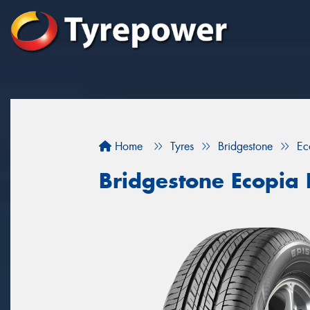
Home
Tyres
Bridgestone
Ec
Bridgestone Ecopia