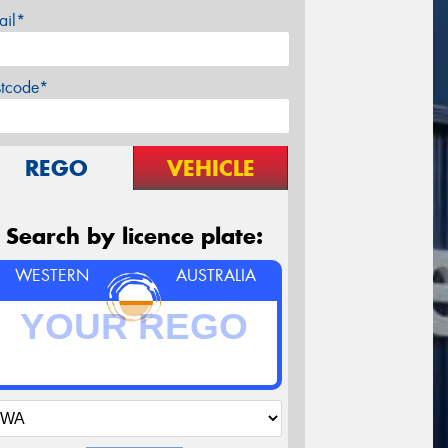
ail*
stcode*
REGO
VEHICLE
Search by licence plate:
WESTERN
AUSTRALIA