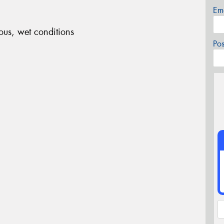
Em
ous, wet conditions
Po