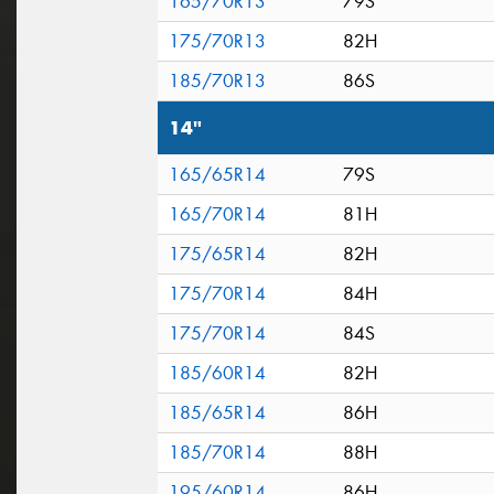
165/70R13
79S
175/70R13
82H
185/70R13
86S
14"
165/65R14
79S
165/70R14
81H
175/65R14
82H
175/70R14
84H
175/70R14
84S
185/60R14
82H
185/65R14
86H
185/70R14
88H
195/60R14
86H