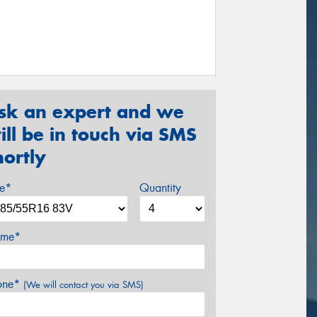
sk an expert and we
ill be in touch via SMS
hortly
ze*
Quantity
me*
one*
(We will contact you via SMS)