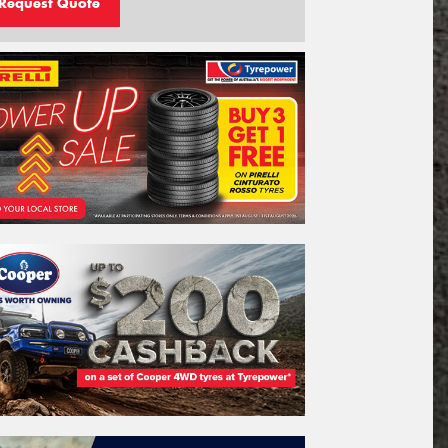
Request Quote