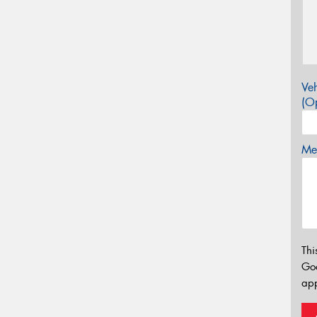
Veh
(Op
Mes
Thi
Go
app