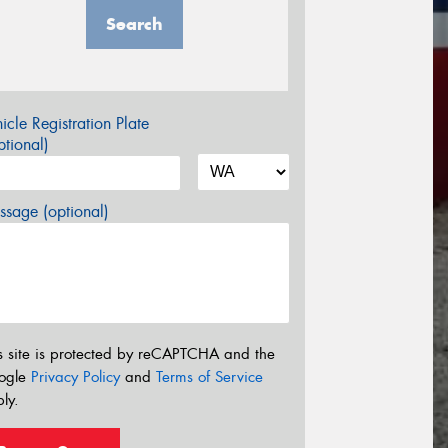
Search
icle Registration Plate
tional)
sage (optional)
s site is protected by reCAPTCHA and the
ogle
Privacy Policy
and
Terms of Service
ly.