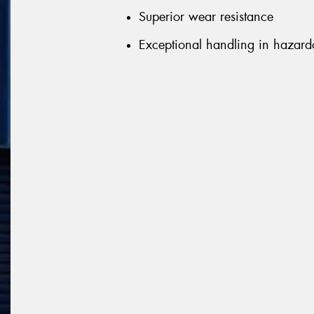
Superior wear resistance
Exceptional handling in hazard