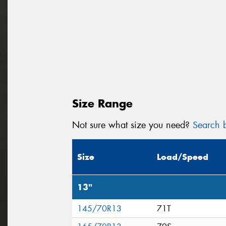
Size Range
Not sure what size you need?
Search b
Size
Load/Speed
13"
145/70R13
71T