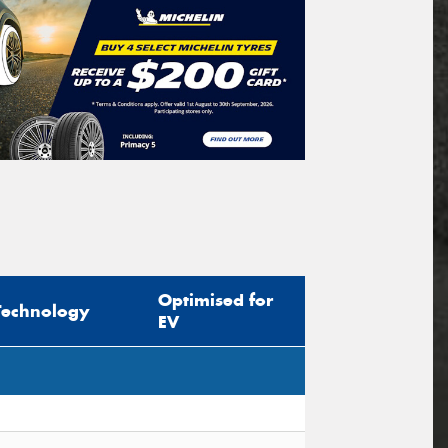
Optimised for
Technology
EV