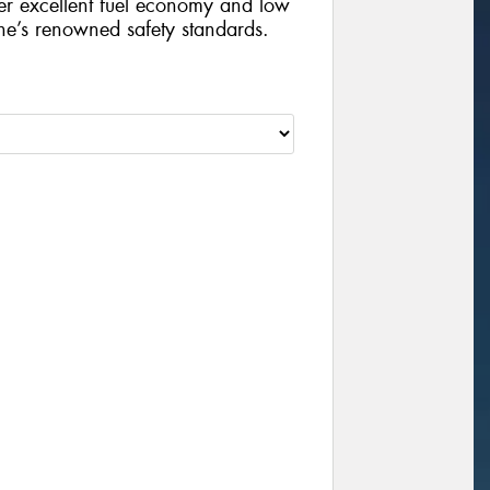
iver excellent fuel economy and low
ne’s renowned safety standards.