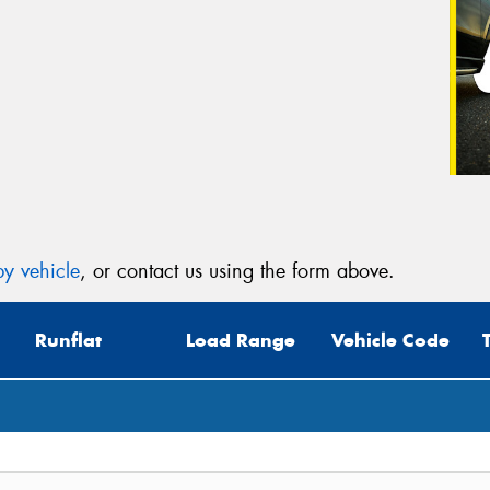
y vehicle
, or contact us using the form above.
Runflat
Load Range
Vehicle Code