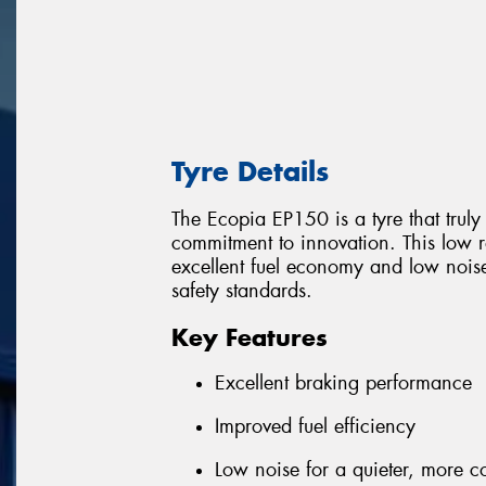
Tyre Details
The Ecopia EP150 is a tyre that trul
commitment to innovation. This low ro
excellent fuel economy and low nois
safety standards.
Key Features
Excellent braking performance
Improved fuel efficiency
Low noise for a quieter, more c