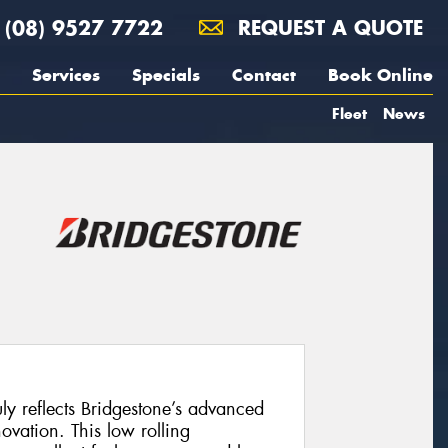
(08) 9527 7722
REQUEST A QUOTE
Services
Specials
Contact
Book Online
Fleet
News
uly reflects Bridgestone’s advanced
vation. This low rolling