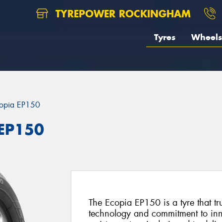
TYREPOWER ROCKINGHAM
Tyres
Wheels
opia EP150
 EP150
The Ecopia EP150 is a tyre that tr
technology and commitment to inno