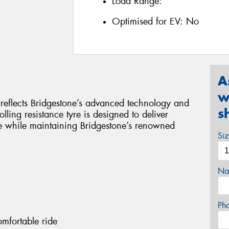
Load Range:
Optimised for EV:
No
A
w
y reflects Bridgestone’s advanced technology and
s
lling resistance tyre is designed to deliver
e while maintaining Bridgestone’s renowned
Si
Na
Ph
omfortable ride